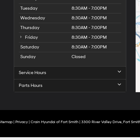
Tuesday
8:30AM - 7:00PM
Wednesday
8:30AM - 7:00PM
Thursday
8:30AM - 7:00PM
Friday
8:30AM - 7:00PM
Saturday
8:30AM - 7:00PM
Sunday
Closed
Service Hours
Parts Hours
Sitemap
|
Privacy
| Crain Hyundai of Fort Smith
|
3300 River Valley Drive,
Fort Smith