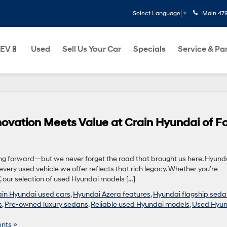
Main
47
Select Language
▼
EV🔋
Used
Sell Us Your Car
Specials
Service & Pa
ovation Meets Value at Crain Hyundai of Fo
ing forward—but we never forget the road that brought us here. Hyund
very used vehicle we offer reflects that rich legacy. Whether you’re
, our selection of used Hyundai models […]
ain Hyundai used cars
,
Hyundai Azera features
,
Hyundai flagship sed
s
,
Pre-owned luxury sedans
,
Reliable used Hyundai models
,
Used Hyun
nts »