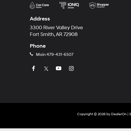
Address
3300 River Valley Drive
Fort Smith, AR 72908
Phone
Main
479-431-6507
Copyright © 2026
by
DealerOn
|