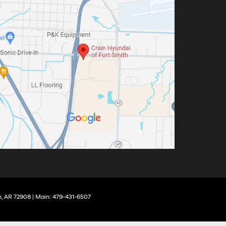
,
AR
72908
| Main:
479-431-6507