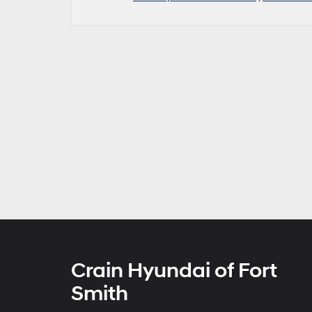
Crain Hyundai of Fort
Smith