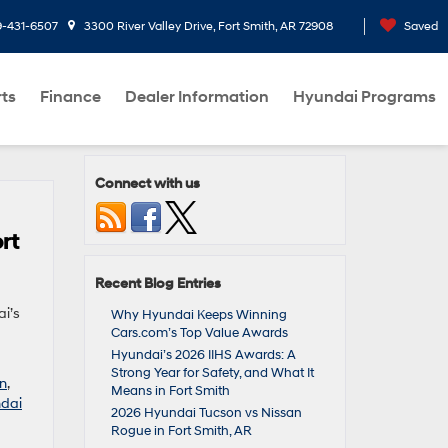
9-431-6507
3300 River Valley Drive, Fort Smith, AR 72908
Saved
rts
Finance
Dealer Information
Hyundai Programs
Connect with us
rt
Recent Blog Entries
ai’s
Why Hyundai Keeps Winning
Cars.com’s Top Value Awards
Hyundai’s 2026 IIHS Awards: A
Strong Year for Safety, and What It
an
,
Means in Fort Smith
dai
2026 Hyundai Tucson vs Nissan
Rogue in Fort Smith, AR