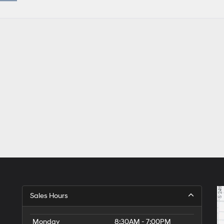
Sales Hours
Monday
8:30AM - 7:00PM