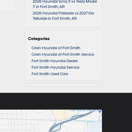
2026 Hyundai Ioniq 5 vs Tesla Model
Y in Fort Smith, AR
2026 Hyundai Palisade vs 2027 Kia
Telluride in Fort Smith, AR
Categories
Crain Hyundai of Fort Smith
Crain Hyundai of Fort Smith Service
Fort Smith Hyundai Dealer
Fort Smith Hyundai Service
Fort Smith Used Cars