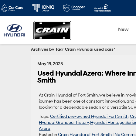
New
Archives by Tag ' Crain Hyundai used cars '
May 19, 2025
Used Hyundai Azera: Where Inn
Smith
At Crain Hyundai of Fort Smith, we believe in mov
journey has been one of constant innovation, and e
looking for a dependable sedan or a versatile SUV
Tags:
Certified pre-owned Hyundai Fort Smith
,
Cr
Hyundai Grandeur history
,
Hyundai Heritage Serie
Azera
Posted in
Crain Hyundai of Fort Smith
|
No Comme