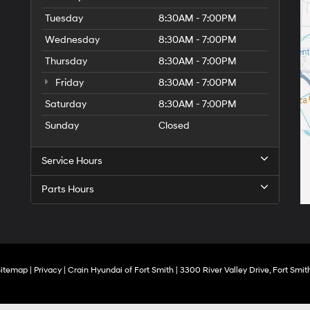
Tuesday
8:30AM - 7:00PM
Wednesday
8:30AM - 7:00PM
Thursday
8:30AM - 7:00PM
Friday
8:30AM - 7:00PM
Saturday
8:30AM - 7:00PM
Sunday
Closed
Service Hours
Parts Hours
Sitemap
|
Privacy
| Crain Hyundai of Fort Smith
|
3300 River Valley Drive,
Fort Smith