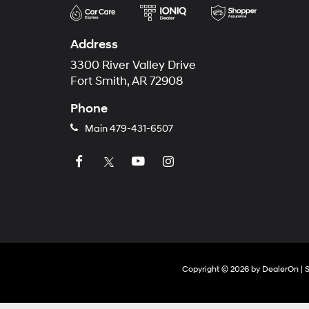
Address
3300 River Valley Drive
Fort Smith, AR 72908
Phone
Main
479-431-6507
Copyright © 2026
by
DealerOn
|