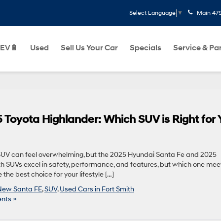
Main
47
Select Language
▼
EV🔋
Used
Sell Us Your Car
Specials
Service & Pa
 Toyota Highlander: Which SUV is Right for 
 SUV can feel overwhelming, but the 2025 Hyundai Santa Fe and 2025
th SUVs excel in safety, performance, and features, but which one mee
he best choice for your lifestyle […]
New Santa FE
,
SUV
,
Used Cars in Fort Smith
nts »