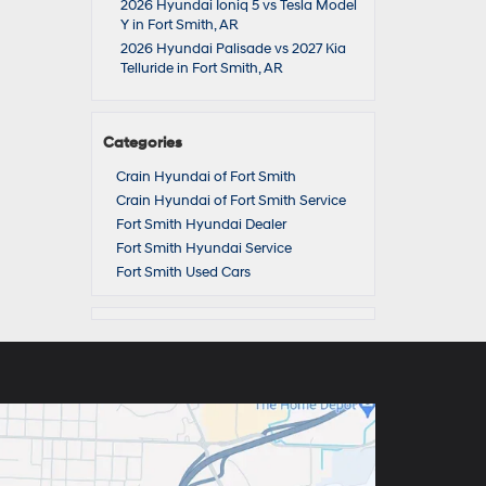
2026 Hyundai Ioniq 5 vs Tesla Model
Y in Fort Smith, AR
2026 Hyundai Palisade vs 2027 Kia
Telluride in Fort Smith, AR
Categories
Crain Hyundai of Fort Smith
Crain Hyundai of Fort Smith Service
Fort Smith Hyundai Dealer
Fort Smith Hyundai Service
Fort Smith Used Cars