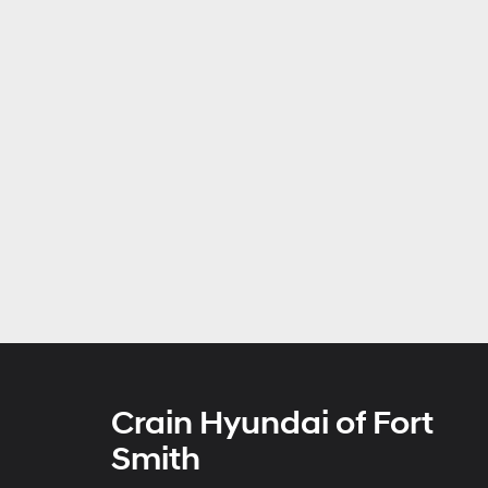
Crain Hyundai of Fort
Smith