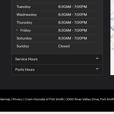
Tuesday
8:30AM - 7:00PM
Wednesday
8:30AM - 7:00PM
Thursday
8:30AM - 7:00PM
Friday
8:30AM - 7:00PM
Saturday
8:30AM - 7:00PM
Sunday
Closed
Service Hours
Parts Hours
Sitemap
|
Privacy
| Crain Hyundai of Fort Smith
|
3300 River Valley Drive,
Fort Smith