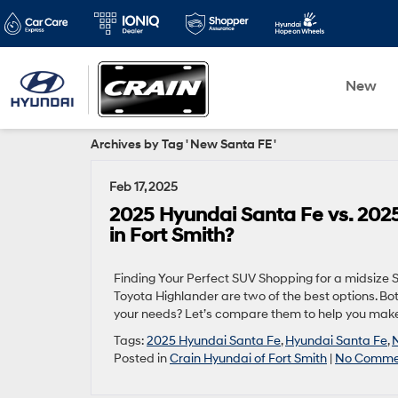
New
Archives by Tag ' New Santa FE '
Feb 17, 2025
2025 Hyundai Santa Fe vs. 2025
in Fort Smith?
Finding Your Perfect SUV Shopping for a midsize
Toyota Highlander are two of the best options. Bo
your needs? Let’s compare them to help you make t
Tags:
2025 Hyundai Santa Fe
,
Hyundai Santa Fe
,
Posted in
Crain Hyundai of Fort Smith
|
No Comme