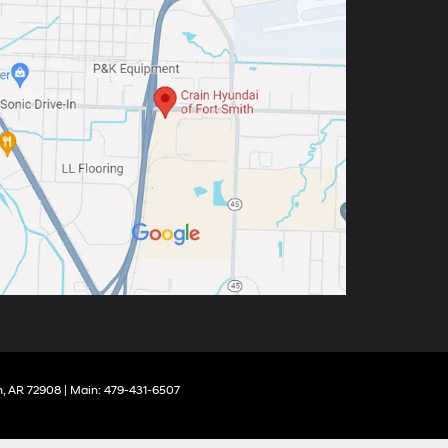
,
AR
72908
| Main:
479-431-6507