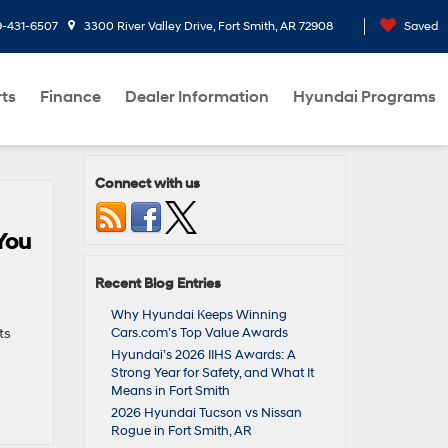
9-431-6507
3300 River Valley Drive, Fort Smith, AR 72908
Saved
rts
Finance
Dealer Information
Hyundai Programs
Connect with us
You
Recent Blog Entries
Why Hyundai Keeps Winning
ts
Cars.com’s Top Value Awards
Hyundai’s 2026 IIHS Awards: A
Strong Year for Safety, and What It
Means in Fort Smith
2026 Hyundai Tucson vs Nissan
Rogue in Fort Smith, AR