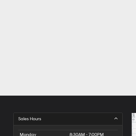
Sales Hours
Monday
8:30AM - 7:00PM