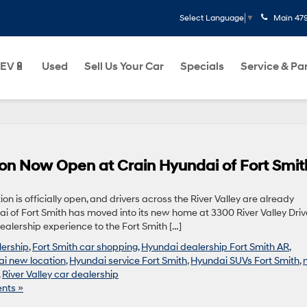
Main
47
Select Language
▼
EV🔋
Used
Sell Us Your Car
Specials
Service & Pa
on Now Open at Crain Hyundai of Fort Smit
on is officially open, and drivers across the River Valley are already
ai of Fort Smith has moved into its new home at 3300 River Valley Driv
alership experience to the Fort Smith […]
lership
,
Fort Smith car shopping
,
Hyundai dealership Fort Smith AR
,
i new location
,
Hyundai service Fort Smith
,
Hyundai SUVs Fort Smith
,
,
River Valley car dealership
nts »