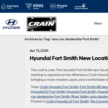
New
Archives by Tag ' new car dealership Fort Smith '
Apr 13, 2026
Hyundai Fort Smith New Locati
The wait is over. The Hyundai Fort Smith new locati
starting to experience the difference. Crain Hyund
bringing a more modern, open, and comfortable de
Tags:
Crain Hyundai Fort Smith
,
Fort Smith AR dea
Hyundai EV Fort Smith
,
Hyundai Fort Smith
,
Hyunda
car dealership Fort Smith
,
River Valley auto dealer
Posted in
Crain Hyundai of Fort Smith
|
No Comme