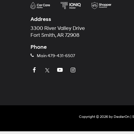
Address
3300 River Valley Drive
Fort Smith, AR 72908
Phone
Main
479-431-6507
Copyright © 2026
by
DealerOn
|