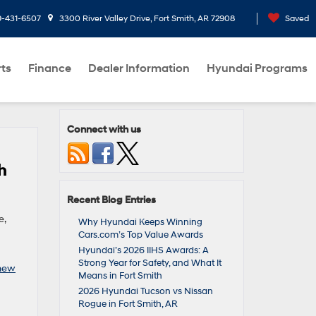
9-431-6507
3300 River Valley Drive, Fort Smith, AR 72908
Saved
rts
Finance
Dealer Information
Hyundai Programs
Connect with us
h
Recent Blog Entries
e,
Why Hyundai Keeps Winning
Cars.com’s Top Value Awards
Hyundai’s 2026 IIHS Awards: A
Strong Year for Safety, and What It
new
Means in Fort Smith
2026 Hyundai Tucson vs Nissan
Rogue in Fort Smith, AR