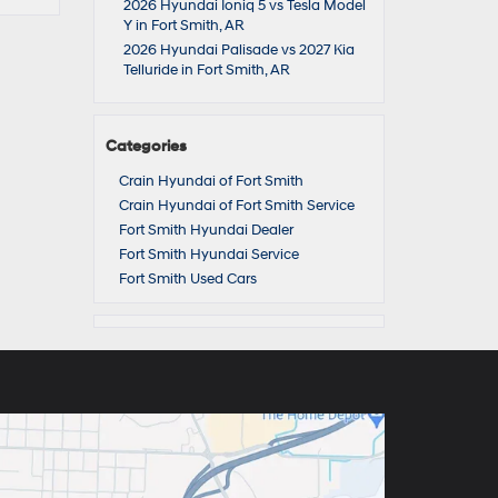
2026 Hyundai Ioniq 5 vs Tesla Model
Y in Fort Smith, AR
2026 Hyundai Palisade vs 2027 Kia
Telluride in Fort Smith, AR
Categories
Crain Hyundai of Fort Smith
Crain Hyundai of Fort Smith Service
Fort Smith Hyundai Dealer
Fort Smith Hyundai Service
Fort Smith Used Cars