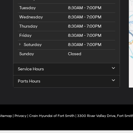
Tuesday
8:30AM - 7:00PM
Wednesday
8:30AM - 7:00PM
Thursday
8:30AM - 7:00PM
Friday
8:30AM - 7:00PM
Saturday
8:30AM - 7:00PM
Sunday
Closed
Service Hours
Parts Hours
Sitemap
|
Privacy
| Crain Hyundai of Fort Smith
|
3300 River Valley Drive,
Fort Smith