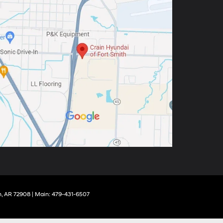
,
AR
72908
| Main:
479-431-6507