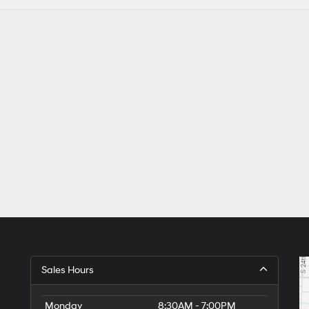
Sales Hours
Monday
8:30AM - 7:00PM