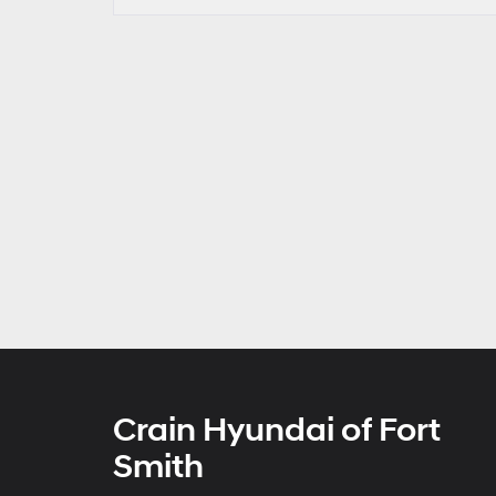
Crain Hyundai of Fort
Smith