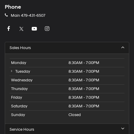
Phone
Main
479-431-6507
Sales Hours
Monday
8:30AM - 7:00PM
Tuesday
8:30AM - 7:00PM
Wednesday
8:30AM - 7:00PM
Thursday
8:30AM - 7:00PM
Friday
8:30AM - 7:00PM
Saturday
8:30AM - 7:00PM
Sunday
Closed
Service Hours