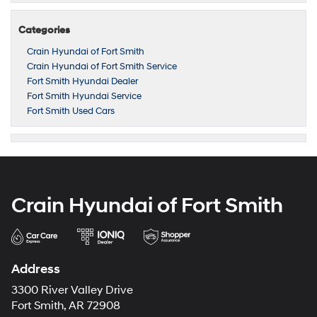
Categories
Crain Hyundai of Fort Smith
Crain Hyundai of Fort Smith Service
Fort Smith Hyundai Dealer
Fort Smith Hyundai Service
Fort Smith Used Cars
Crain Hyundai of Fort Smith
Address
3300 River Valley Drive
Fort Smith, AR 72908