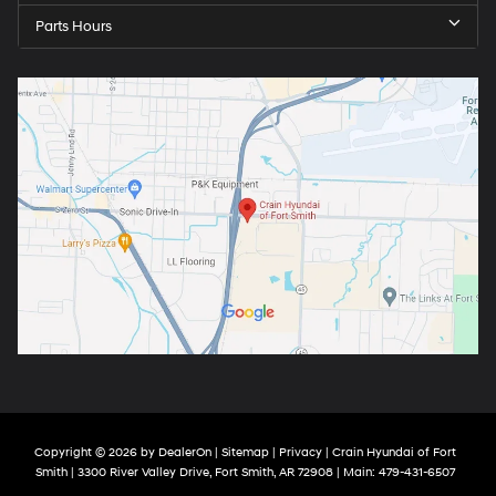
Parts Hours
Copyright © 2026
by
DealerOn
|
Sitemap
|
Privacy
| Crain Hyundai of Fort
Smith
|
3300 River Valley Drive,
Fort Smith,
AR
72908
| Main:
479-431-6507