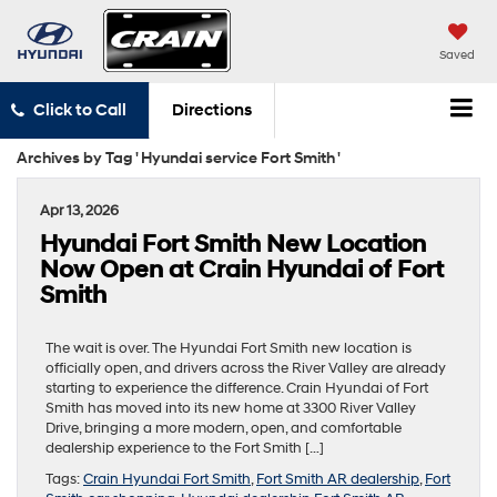
Saved
Click to Call
Directions
Archives by Tag ' Hyundai service Fort Smith '
Apr 13, 2026
Hyundai Fort Smith New Location
Now Open at Crain Hyundai of Fort
Smith
The wait is over. The Hyundai Fort Smith new location is
officially open, and drivers across the River Valley are already
starting to experience the difference. Crain Hyundai of Fort
Smith has moved into its new home at 3300 River Valley
Drive, bringing a more modern, open, and comfortable
dealership experience to the Fort Smith […]
Tags:
Crain Hyundai Fort Smith
,
Fort Smith AR dealership
,
Fort