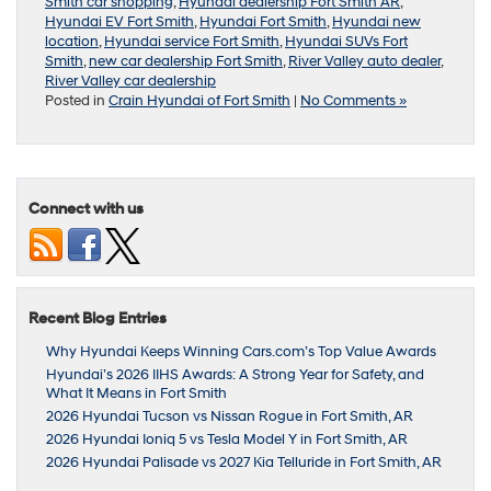
Smith car shopping
,
Hyundai dealership Fort Smith AR
,
Hyundai EV Fort Smith
,
Hyundai Fort Smith
,
Hyundai new
location
,
Hyundai service Fort Smith
,
Hyundai SUVs Fort
Smith
,
new car dealership Fort Smith
,
River Valley auto dealer
,
River Valley car dealership
Posted in
Crain Hyundai of Fort Smith
|
No Comments »
Connect with us
Recent Blog Entries
Why Hyundai Keeps Winning Cars.com’s Top Value Awards
Hyundai’s 2026 IIHS Awards: A Strong Year for Safety, and
What It Means in Fort Smith
2026 Hyundai Tucson vs Nissan Rogue in Fort Smith, AR
2026 Hyundai Ioniq 5 vs Tesla Model Y in Fort Smith, AR
2026 Hyundai Palisade vs 2027 Kia Telluride in Fort Smith, AR