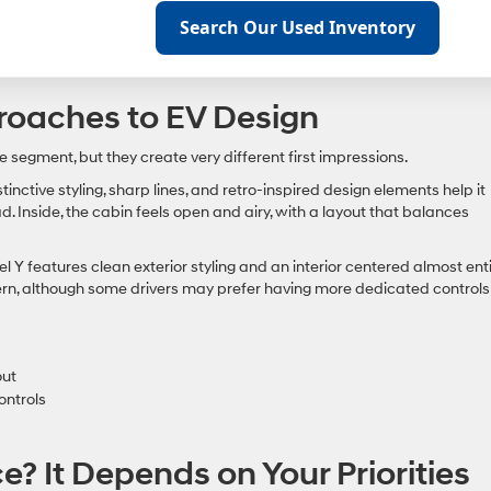
Search Our Used Inventory
proaches to EV Design
egment, but they create very different first impressions.
inctive styling, sharp lines, and retro-inspired design elements help it
d. Inside, the cabin feels open and airy, with a layout that balances
Y features clean exterior styling and an interior centered almost enti
ern, although some drivers may prefer having more dedicated controls
out
ontrols
? It Depends on Your Priorities