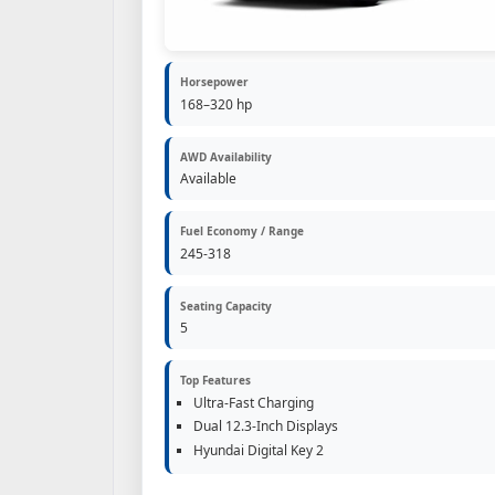
Horsepower
168–320 hp
AWD Availability
Available
Fuel Economy / Range
245-318
Seating Capacity
5
Top Features
Ultra-Fast Charging
Dual 12.3-Inch Displays
Hyundai Digital Key 2