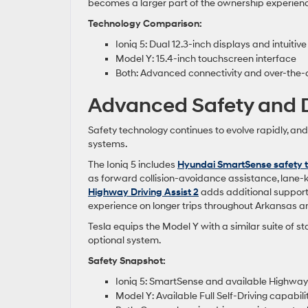
becomes a larger part of the ownership experien
Technology Comparison:
Ioniq 5: Dual 12.3-inch displays and intuitive
Model Y: 15.4-inch touchscreen interface
Both: Advanced connectivity and over-the-
Advanced Safety and D
Safety technology continues to evolve rapidly, an
systems.
The Ioniq 5 includes
Hyundai SmartSense safety 
as forward collision-avoidance assistance, lane-
Highway Driving Assist 2
adds additional support 
experience on longer trips throughout Arkansas 
Tesla equips the Model Y with a similar suite of st
optional system.
Safety Snapshot:
Ioniq 5: SmartSense and available Highway 
Model Y: Available Full Self-Driving capabili