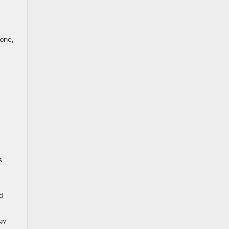
one,
s
d
gy