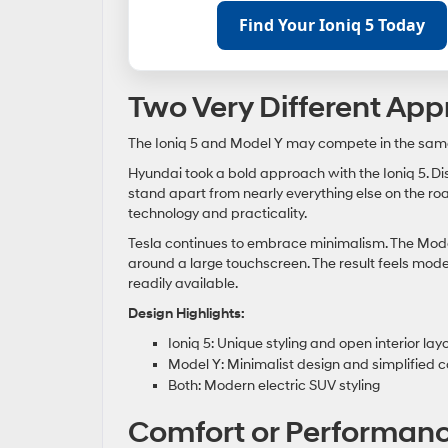
Find Your Ioniq 5 Today
Two Very Different Ap
The Ioniq 5 and Model Y may compete in the same s
Hyundai took a bold approach with the Ioniq 5. Dist
stand apart from nearly everything else on the roa
technology and practicality.
Tesla continues to embrace minimalism. The Model 
around a large touchscreen. The result feels mod
readily available.
Design Highlights:
Ioniq 5: Unique styling and open interior lay
Model Y: Minimalist design and simplified c
Both: Modern electric SUV styling
Comfort or Performance