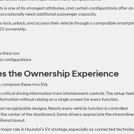
ty is one of its strongest attributes, and certain configurations offer an
o occasionally need additional passenger capacity.
o lock, unlock, and access their vehicle through a compatible smartph
 EV ownership.
e third row
rd configurations
es the Ownership Experience
rs compare these two EVs.
e critical driving information from infotainment controls. The setup feel
formation without relying on a single screen for every function.
t recognizable designs. Nearly every vehicle function is controlled
 the center of the dashboard. Some drivers appreciate the streamline
tional layout.
major role in Hyundai’s EV strategy, especially as connected technolo