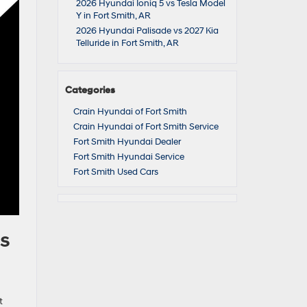
2026 Hyundai Ioniq 5 vs Tesla Model
Y in Fort Smith, AR
2026 Hyundai Palisade vs 2027 Kia
Telluride in Fort Smith, AR
Categories
Crain Hyundai of Fort Smith
Crain Hyundai of Fort Smith Service
Fort Smith Hyundai Dealer
Fort Smith Hyundai Service
Fort Smith Used Cars
rs
t