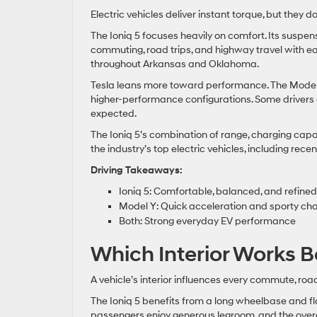
Electric vehicles deliver instant torque, but they 
The Ioniq 5 focuses heavily on comfort. Its suspe
commuting, road trips, and highway travel with ea
throughout Arkansas and Oklahoma.
Tesla leans more toward performance. The Model Y 
higher-performance configurations. Some drivers en
expected.
The Ioniq 5’s combination of range, charging cap
the industry’s top electric vehicles, including rec
Driving Takeaways:
Ioniq 5: Comfortable, balanced, and refined
Model Y: Quick acceleration and sporty ch
Both: Strong everyday EV performance
Which Interior Works B
A vehicle’s interior influences every commute, road
The Ioniq 5 benefits from a long wheelbase and fl
passengers enjoy generous legroom, and the over