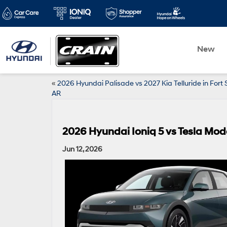
New
«
2026 Hyundai Palisade vs 2027 Kia Telluride in Fort 
AR
2026 Hyundai Ioniq 5 vs Tesla Model
Jun 12, 2026