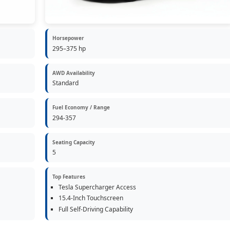
Horsepower
295–375 hp
AWD Availability
Standard
Fuel Economy / Range
294-357
Seating Capacity
5
Top Features
Tesla Supercharger Access
15.4-Inch Touchscreen
Full Self-Driving Capability