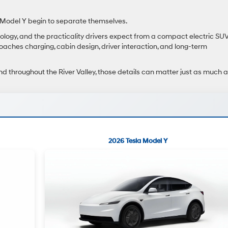
Model Y begin to separate themselves.
ology, and the practicality drivers expect from a compact electric SUV
aches charging, cabin design, driver interaction, and long-term
nd throughout the River Valley, those details can matter just as much 
2026 Tesla Model Y