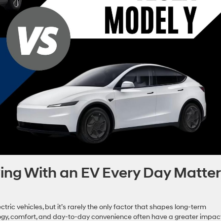
ving With an EV Every Day Matte
ic vehicles, but it’s rarely the only factor that shapes long-term
ology, comfort, and day-to-day convenience often have a greater impac