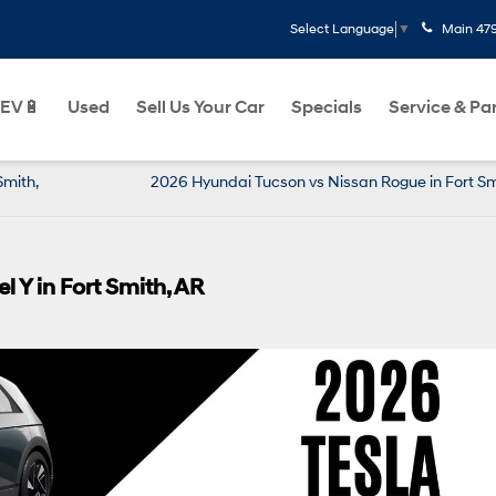
Main
47
Select Language
▼
EV🔋
Used
Sell Us Your Car
Specials
Service & Pa
Smith,
2026 Hyundai Tucson vs Nissan Rogue in Fort Sm
 Y in Fort Smith, AR