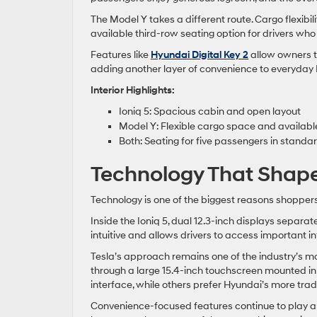
The Model Y takes a different route. Cargo flexibili
available third-row seating option for drivers wh
Features like
Hyundai Digital Key 2
allow owners t
adding another layer of convenience to everyday
Interior Highlights:
Ioniq 5: Spacious cabin and open layout
Model Y: Flexible cargo space and availabl
Both: Seating for five passengers in standa
Technology That Shap
Technology is one of the biggest reasons shoppe
Inside the Ioniq 5, dual 12.3-inch displays separat
intuitive and allows drivers to access important in
Tesla’s approach remains one of the industry’s mos
through a large 15.4-inch touchscreen mounted in
interface, while others prefer Hyundai’s more tradi
Convenience-focused features continue to play a 