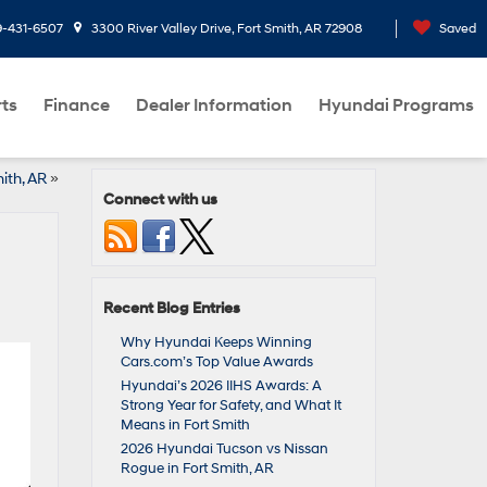
9-431-6507
3300 River Valley Drive, Fort Smith, AR 72908
Saved
rts
Finance
Dealer Information
Hyundai Programs
ith, AR
»
Connect with us
Recent Blog Entries
Why Hyundai Keeps Winning
Cars.com’s Top Value Awards
Hyundai’s 2026 IIHS Awards: A
Strong Year for Safety, and What It
Means in Fort Smith
2026 Hyundai Tucson vs Nissan
Rogue in Fort Smith, AR