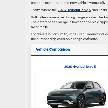
once the excitement of a new vehicle wears off.
That’s where the
2026 Hyundai Ioniq 5
and Tesla 
Both offer impressive driving range, modern techn
The differences emerge in how each vehicle appro
ownership.
For drivers in Fort Smith, Van Buren, Greenwood, a
the number displayed on a range estimate.
Vehicle Comparison
2026 Hyundai Ioniq 5