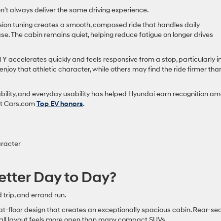
don’t always deliver the same driving experience.
nsion tuning creates a smooth, composed ride that handles daily
se. The cabin remains quiet, helping reduce fatigue on longer drives
accelerates quickly and feels responsive from a stop, particularly i
joy that athletic character, while others may find the ride firmer tha
ability, and everyday usability has helped Hyundai earn recognition a
ent Cars.com
Top EV honors
.
aracter
etter Day to Day?
 trip, and errand run.
at-floor design that creates an exceptionally spacious cabin. Rear-se
all layout feels more open than many compact SUVs.