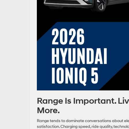
Range Is Important. Li
More.
Range tends to dominate conversations about electr
satisfaction. Charging speed, ride quality, techn