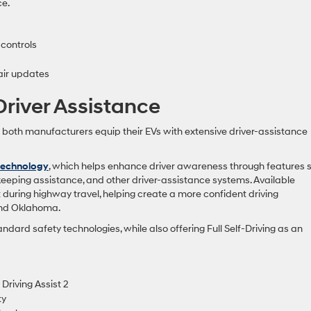
ce.
 controls
air updates
river Assistance
d both manufacturers equip their EVs with extensive driver-assistance
technology
, which helps enhance driver awareness through features 
keeping assistance, and other driver-assistance systems. Available
during highway travel, helping create a more confident driving
and Oklahoma.
andard safety technologies, while also offering Full Self-Driving as an
Driving Assist 2
ty