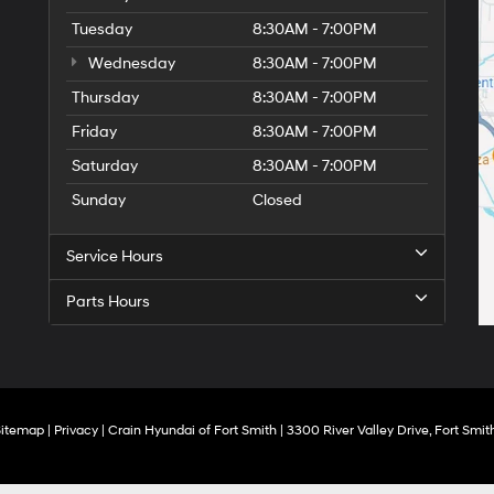
Tuesday
8:30AM - 7:00PM
Wednesday
8:30AM - 7:00PM
Thursday
8:30AM - 7:00PM
Friday
8:30AM - 7:00PM
Saturday
8:30AM - 7:00PM
Sunday
Closed
Service Hours
Parts Hours
Sitemap
|
Privacy
| Crain Hyundai of Fort Smith
|
3300 River Valley Drive,
Fort Smith