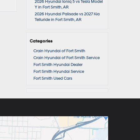
2026 Hyundai Ioniq 5 vs Tesla Model
Y in Fort Smith, AR
2026 Hyundai Palisade vs 2027 Kia
Telluride in Fort Smith, AR
Categories
Crain Hyundai of Fort Smith
Crain Hyundai of Fort Smith Service
Fort Smith Hyundai Dealer
Fort Smith Hyundai Service
Fort Smith Used Cars