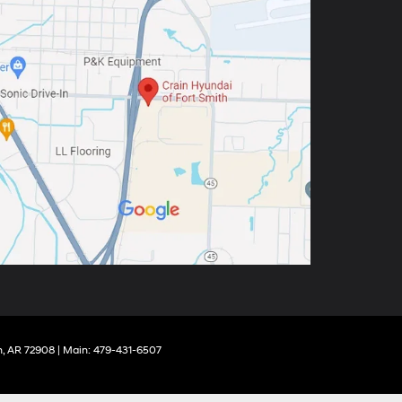
,
AR
72908
| Main:
479-431-6507