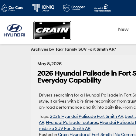
New
Archives by Tag ' family SUV Fort Smith AR '
May 8, 2026
2026 Hyundai Palisade in Fort
Everyday Capability
Drivers searching for a Hyundai Palisade in Fort S
style. It arrives with big-time recognition from t
on-road performance and fit into daily life. From
Tags:
2026 Hyundai Palisade Fort Smith AR
,
best 
AR
,
Hyundai Palisade features
,
Hyundai Palisade 
midsize SUV Fort Smith AR
Posted in
Crain Hyundai of Fort Smith
|
No Comme