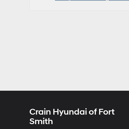
Crain Hyundai of Fort
Smith