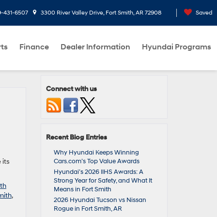
9-431-6507
3300 River Valley Drive, Fort Smith, AR 72908
Saved
rts
Finance
Dealer Information
Hyundai Programs
Connect with us
Recent Blog Entries
d
Why Hyundai Keeps Winning
 its
Cars.com’s Top Value Awards
Hyundai’s 2026 IIHS Awards: A
Strong Year for Safety, and What It
th
Means in Fort Smith
mith
,
2026 Hyundai Tucson vs Nissan
Rogue in Fort Smith, AR