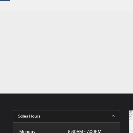
Sales Hours
Monday
8:30AM - 7:00PM