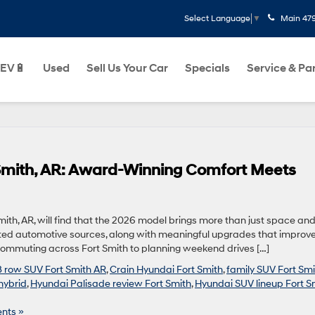
Main
47
Select Language
▼
EV🔋
Used
Sell Us Your Car
Specials
Service & Pa
 Smith, AR: Award-Winning Comfort Meets
mith, AR, will find that the 2026 model brings more than just space an
rusted automotive sources, along with meaningful upgrades that improve
 commuting across Fort Smith to planning weekend drives […]
3 row SUV Fort Smith AR
,
Crain Hyundai Fort Smith
,
family SUV Fort Smi
hybrid
,
Hyundai Palisade review Fort Smith
,
Hyundai SUV lineup Fort S
nts »