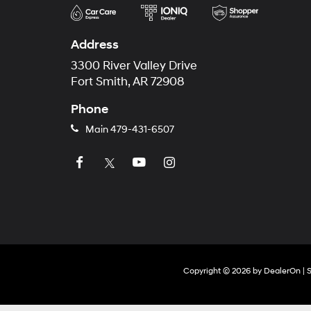
Address
3300 River Valley Drive
Fort Smith, AR 72908
Phone
Main
479-431-6507
Copyright © 2026
by
DealerOn
|