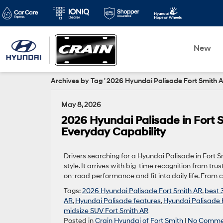
New
Archives by Tag ' 2026 Hyundai Palisade Fort Smith A
May 8, 2026
2026 Hyundai Palisade in Fort
Everyday Capability
Drivers searching for a Hyundai Palisade in Fort S
style. It arrives with big-time recognition from t
on-road performance and fit into daily life. From
Tags:
2026 Hyundai Palisade Fort Smith AR
,
best 
AR
,
Hyundai Palisade features
,
Hyundai Palisade 
midsize SUV Fort Smith AR
Posted in
Crain Hyundai of Fort Smith
|
No Comme