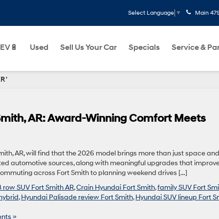
Main
47
Select Language
▼
EV🔋
Used
Sell Us Your Car
Specials
Service & Pa
R '
 Smith, AR: Award-Winning Comfort Meets
mith, AR, will find that the 2026 model brings more than just space an
rusted automotive sources, along with meaningful upgrades that improve
 commuting across Fort Smith to planning weekend drives […]
3 row SUV Fort Smith AR
,
Crain Hyundai Fort Smith
,
family SUV Fort Smi
hybrid
,
Hyundai Palisade review Fort Smith
,
Hyundai SUV lineup Fort S
nts »