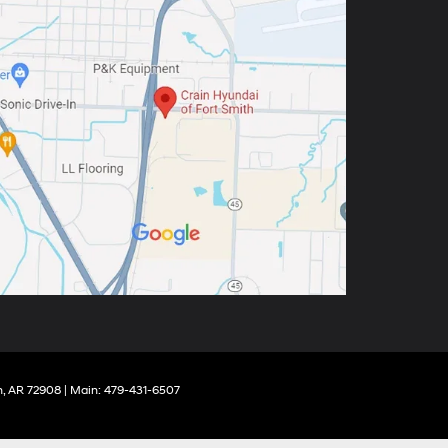
,
AR
72908
| Main:
479-431-6507