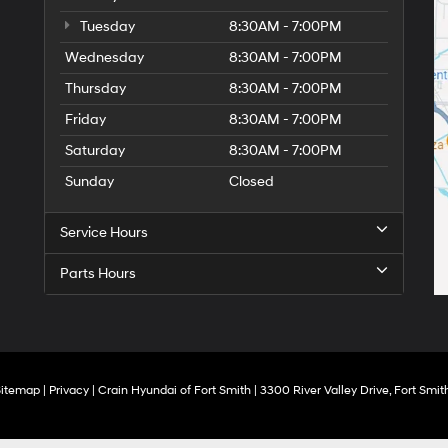
Tuesday
8:30AM - 7:00PM
Wednesday
8:30AM - 7:00PM
Thursday
8:30AM - 7:00PM
Friday
8:30AM - 7:00PM
Saturday
8:30AM - 7:00PM
Sunday
Closed
Service Hours
Parts Hours
Sitemap
|
Privacy
| Crain Hyundai of Fort Smith
|
3300 River Valley Drive,
Fort Smith