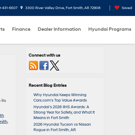
9-431-6507
3300 River Valley Drive, Fort Smith, AR 72908
Saved
rts
Finance
Dealer Information
Hyundai Programs
Connect with us
Recent Blog Entries
d
Why Hyundai Keeps Winning
 its
Cars.com’s Top Value Awards
Hyundai’s 2026 IIHS Awards: A
Strong Year for Safety, and What It
th
Means in Fort Smith
mith
,
2026 Hyundai Tucson vs Nissan
Rogue in Fort Smith, AR