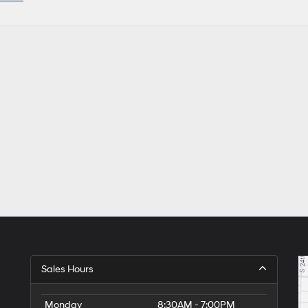
Sales Hours
Monday
8:30AM - 7:00PM