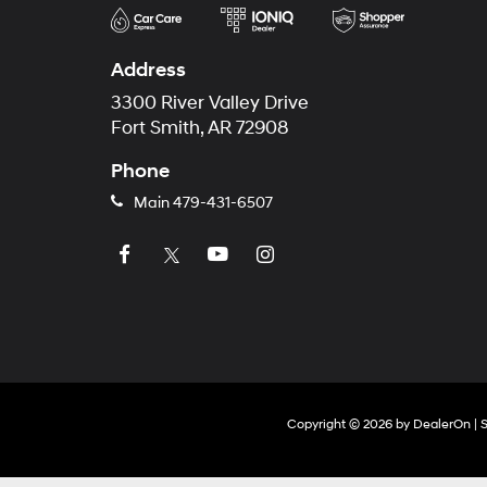
Address
3300 River Valley Drive
Fort Smith, AR 72908
Phone
Main
479-431-6507
Copyright © 2026
by
DealerOn
|