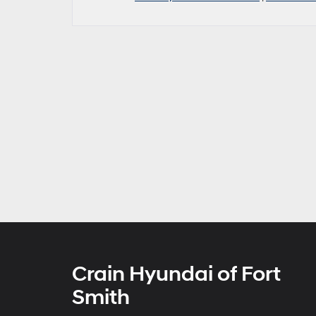
Crain Hyundai of Fort
Smith