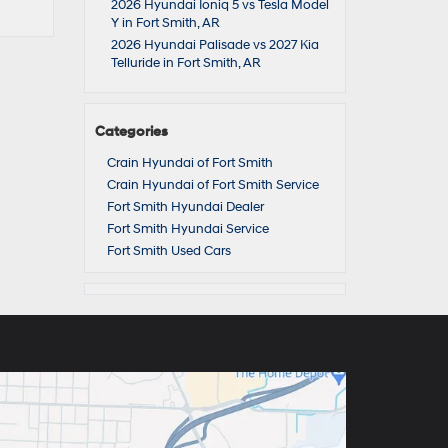
2026 Hyundai Ioniq 5 vs Tesla Model
Y in Fort Smith, AR
2026 Hyundai Palisade vs 2027 Kia
Telluride in Fort Smith, AR
Categories
Crain Hyundai of Fort Smith
Crain Hyundai of Fort Smith Service
Fort Smith Hyundai Dealer
Fort Smith Hyundai Service
Fort Smith Used Cars