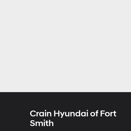
Crain Hyundai of Fort
Smith