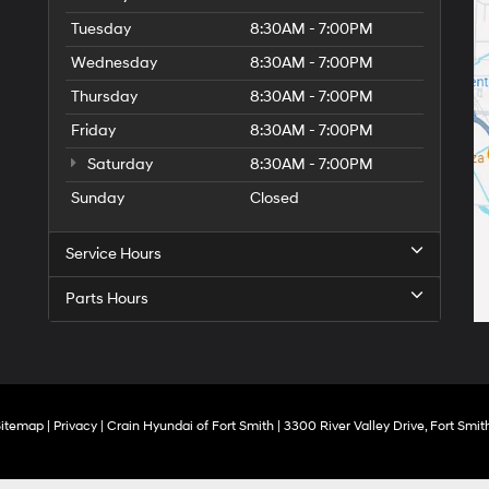
Tuesday
8:30AM - 7:00PM
Wednesday
8:30AM - 7:00PM
Thursday
8:30AM - 7:00PM
Friday
8:30AM - 7:00PM
Saturday
8:30AM - 7:00PM
Sunday
Closed
Service Hours
Parts Hours
Sitemap
|
Privacy
| Crain Hyundai of Fort Smith
|
3300 River Valley Drive,
Fort Smith