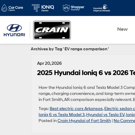
New
Archives by Tag ' EV range comparison '
Apr 20, 2026
2025 Hyundai Ioniq 6 vs 2026 Te
How the Hyundai Ioniq 6 and Tesla Model 3 Compa
range, charging convenience, and long-term owne
in Fort Smith, AR comparison especially relevant. 
Tags:
Best electric cars Arkansas
,
Electric sedan
Ioniq 6 vs Tesla Model 3
,
Hyundai vs Tesla EV
,
Ioni
Posted in
Crain Hyundai of Fort Smith
|
No Comme