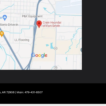
,
AR
72908
| Main:
479-431-6507