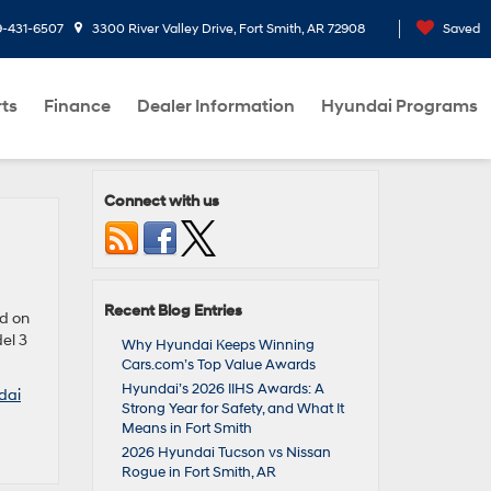
9-431-6507
3300 River Valley Drive, Fort Smith, AR 72908
Saved
rts
Finance
Dealer Information
Hyundai Programs
Connect with us
Recent Blog Entries
ed on
el 3
Why Hyundai Keeps Winning
Cars.com’s Top Value Awards
Hyundai’s 2026 IIHS Awards: A
dai
Strong Year for Safety, and What It
Means in Fort Smith
2026 Hyundai Tucson vs Nissan
Rogue in Fort Smith, AR