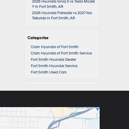
2026 Hyundai Ioniq 5 vs Tesla Model
Y in Fort Smith, AR
2026 Hyundai Palisade vs 2027 Kia
Telluride in Fort Smith, AR
Categories
Crain Hyundai of Fort Smith
Crain Hyundai of Fort Smith Service
Fort Smith Hyundai Dealer
Fort Smith Hyundai Service
Fort Smith Used Cars