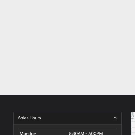
Sales Hours
Monday
8:30AM - 7:00PM