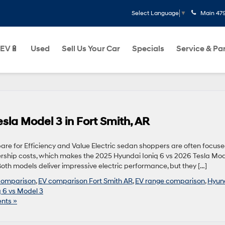
Main
47
Select Language
▼
EV🔋
Used
Sell Us Your Car
Specials
Service & Pa
sla Model 3 in Fort Smith, AR
re for Efficiency and Value Electric sedan shoppers are often focus
rship costs, which makes the 2025 Hyundai Ioniq 6 vs 2026 Tesla Mod
Both models deliver impressive electric performance, but they […]
 comparison
,
EV comparison Fort Smith AR
,
EV range comparison
,
Hyun
q 6 vs Model 3
nts »