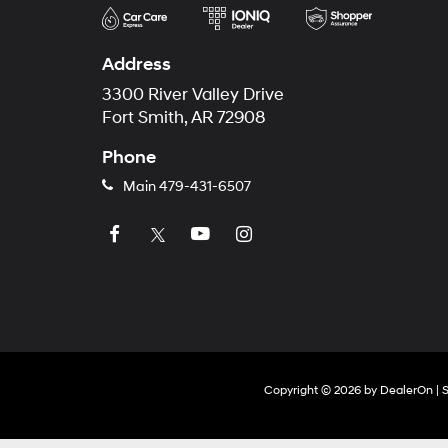
Address
3300 River Valley Drive
Fort Smith, AR 72908
Phone
Main
479-431-6507
Copyright © 2026
by
DealerOn
|