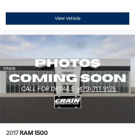
View Vehicle
2017
RAM 1500