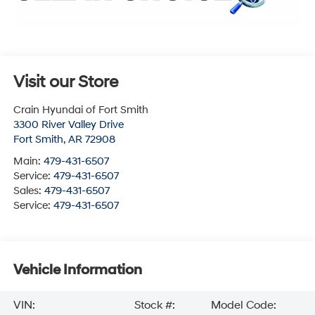
Visit our Store
Crain Hyundai of Fort Smith
3300 River Valley Drive
Fort Smith
,
AR
72908
Main:
479-431-6507
Service:
479-431-6507
Sales:
479-431-6507
Service:
479-431-6507
Vehicle Information
VIN:
Stock #:
Model Code: