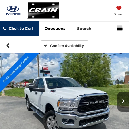
Saved
Click to Call
Directions
Search
Confirm Availability