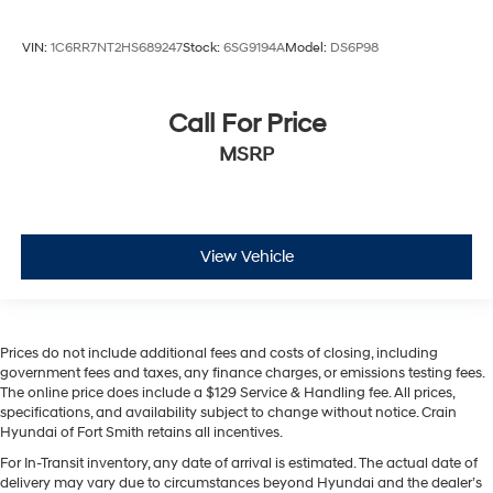
VIN:
1C6RR7NT2HS689247
Stock:
6SG9194A
Model:
DS6P98
Call For Price
MSRP
View Vehicle
Prices do not include additional fees and costs of closing, including
government fees and taxes, any finance charges, or emissions testing fees.
The online price does include a $129 Service & Handling fee. All prices,
specifications, and availability subject to change without notice. Crain
Hyundai of Fort Smith retains all incentives.
For In-Transit inventory, any date of arrival is estimated. The actual date of
delivery may vary due to circumstances beyond Hyundai and the dealer’s