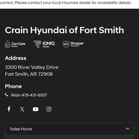
control. Please contact your local Hyundai dealer for availability details.
Crain Hyundai of Fort Smith
Address
3300 River Valley Drive
Fort Smith, AR 72908
Phone
Main
479-431-6507
Sales Hours