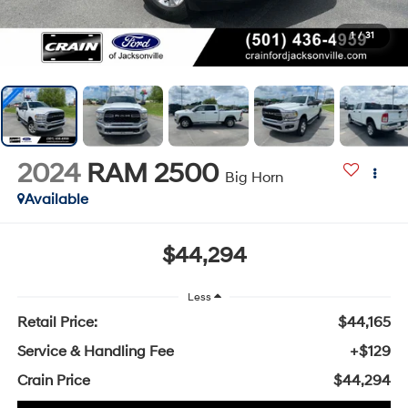
1
/
31
2024
RAM 2500
Big Horn
Available
$44,294
Less
Retail Price:
$44,165
Service & Handling Fee
+$129
Crain Price
$44,294