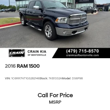
2016
RAM 1500
VIN:
1C6RR7NT1GS282146
Stock:
7KB1332A
Model:
DS6P98
Call For Price
MSRP