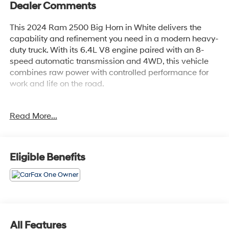
Dealer Comments
This 2024 Ram 2500 Big Horn in White delivers the
capability and refinement you need in a modern heavy-
duty truck. With its 6.4L V8 engine paired with an 8-
speed automatic transmission and 4WD, this vehicle
combines raw power with controlled performance for
work and life on the road.
- BLUE CERTIFIED
Read More...
- MOPAR Spray In Bedliner
- LED Bed Lighting
- MOPAR Deployable Bed Step
- Transfer Case Skid Plate Shield
Eligible Benefits
- Tow Hooks
- Anti-Spin Differential Rear Axle
- Chrome Flat Cab-Length Side Steps
- 9 Alpine Speakers w/Subwoofer
- Uconnect 5 with 8.4 Touchscreen Display
- Apple CarPlay and Google Android Auto
All Features