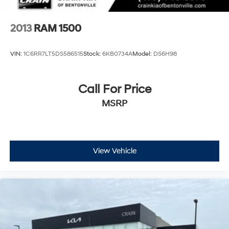
demands come next. Visit our showroom to experience
this well-equipped truck firsthand.
2013
RAM 1500
VIN:
1C6RR7LT5DS586515
Stock:
6KB0734A
Model:
DS6H98
Call For Price
MSRP
View Vehicle