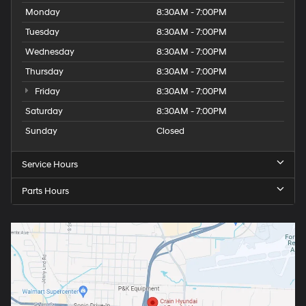
Monday
8:30AM - 7:00PM
Tuesday
8:30AM - 7:00PM
Wednesday
8:30AM - 7:00PM
Thursday
8:30AM - 7:00PM
Friday
8:30AM - 7:00PM
Saturday
8:30AM - 7:00PM
Sunday
Closed
Service Hours
Parts Hours