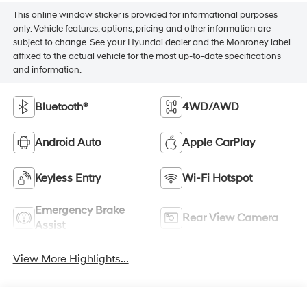
This online window sticker is provided for informational purposes
only. Vehicle features, options, pricing and other information are
subject to change. See your Hyundai dealer and the Monroney label
affixed to the actual vehicle for the most up-to-date specifications
and information.
Bluetooth®
4WD/AWD
Android Auto
Apple CarPlay
Keyless Entry
Wi-Fi Hotspot
Emergency Brake
Rear View Camera
Assist
View More Highlights...