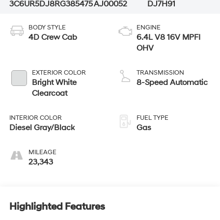
3C6UR5DJ8RG385475
AJ00052
DJ7H91
BODY STYLE
ENGINE
4D Crew Cab
6.4L V8 16V MPFI
OHV
EXTERIOR COLOR
TRANSMISSION
Bright White
8-Speed Automatic
Clearcoat
INTERIOR COLOR
FUEL TYPE
Diesel Gray/Black
Gas
MILEAGE
23,343
Highlighted Features