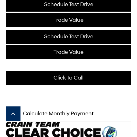
Schedule Test Drive
Trade Value
Schedule Test Drive
Trade Value
Click To Call
keyboard_arrow_up
Calculate Monthly Payment