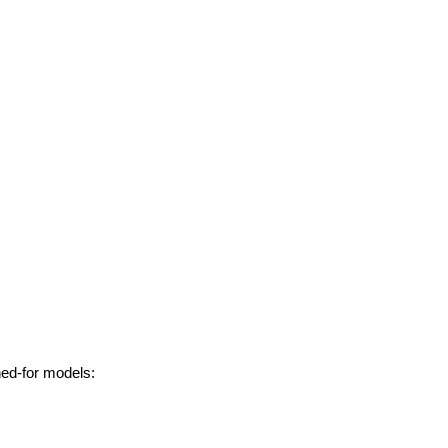
hed-for models: