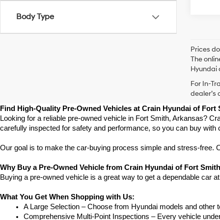
Body Type
Prices do
The onlin
Hyundai o
For In-Tr
dealer’s 
Find High-Quality Pre-Owned Vehicles at Crain Hyundai of Fort
Looking for a reliable pre-owned vehicle in Fort Smith, Arkansas? Cra
carefully inspected for safety and performance, so you can buy with 
Our goal is to make the car-buying process simple and stress-free. Our
Why Buy a Pre-Owned Vehicle from Crain Hyundai of Fort Smit
Buying a pre-owned vehicle is a great way to get a dependable car at
What You Get When Shopping with Us:
A Large Selection – Choose from Hyundai models and other to
Comprehensive Multi-Point Inspections – Every vehicle undergoe