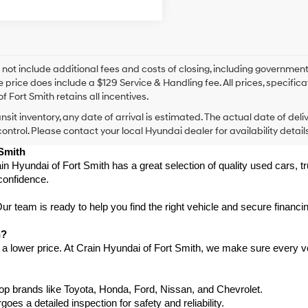
 not include additional fees and costs of closing, including government
e price does include a $129 Service & Handling fee. All prices, specifica
f Fort Smith retains all incentives.
ansit inventory, any date of arrival is estimated. The actual date of 
control. Please contact your local Hyundai dealer for availability details
 Smith
in Hyundai of Fort Smith has a great selection of quality used cars, 
confidence.
 team is ready to help you find the right vehicle and secure financing
h?
 a lower price. At Crain Hyundai of Fort Smith, we make sure every ve
p brands like Toyota, Honda, Ford, Nissan, and Chevrolet.
s a detailed inspection for safety and reliability.