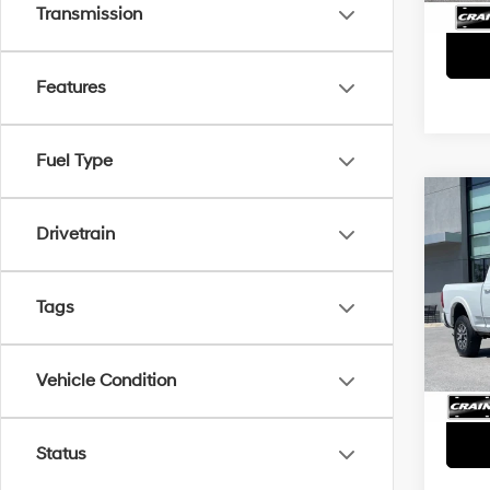
Transmission
Features
Fuel Type
Co
2024
Drivetrain
- PO
BOAR
CRUI
Retai
Tags
VIN:
3
Servi
19,0
Crain
Vehicle Condition
Status