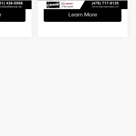
e
Learn More