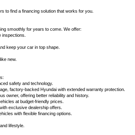
s to find a financing solution that works for you.
ing smoothly for years to come. We offer:
e inspections.
nd keep your car in top shape.
like new.
s:
nced safety and technology.
eage, factory-backed Hyundai with extended warranty protection.
 owner, offering better reliability and history.
vehicles at budget-friendly prices.
th exclusive dealership offers.
hicles with flexible financing options.
nd lifestyle.