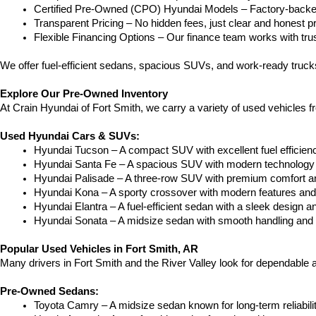
Certified Pre-Owned (CPO) Hyundai Models – Factory-backed 
Transparent Pricing – No hidden fees, just clear and honest pr
Flexible Financing Options – Our finance team works with truste
We offer fuel-efficient sedans, spacious SUVs, and work-ready trucks
Explore Our Pre-Owned Inventory
At Crain Hyundai of Fort Smith, we carry a variety of used vehicles 
Used Hyundai Cars & SUVs:
Hyundai Tucson – A compact SUV with excellent fuel efficien
Hyundai Santa Fe – A spacious SUV with modern technology a
Hyundai Palisade – A three-row SUV with premium comfort a
Hyundai Kona – A sporty crossover with modern features and an
Hyundai Elantra – A fuel-efficient sedan with a sleek design a
Hyundai Sonata – A midsize sedan with smooth handling and 
Popular Used Vehicles in Fort Smith, AR
Many drivers in Fort Smith and the River Valley look for dependable
Pre-Owned Sedans:
Toyota Camry – A midsize sedan known for long-term reliability