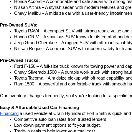
Honda Accord – A comfortable and safe sedan with strong res
Nissan Altima – A stylish sedan with modern features and gre
Chevy Malibu – A midsize car with a user-friendly infotainme
Pre-Owned SUVs:
Toyota RAV4 – A compact SUV with strong resale value and e
Honda CR-V – A spacious SUV known for its comfort and depe
Jeep Grand Cherokee – A rugged SUV with off-road capability
Nissan Rogue – A compact SUV with modern safety tech and a
Pre-Owned Trucks:
Ford F-150 – A full-size truck known for towing power and capa
Chevy Silverado 1500 – A durable work truck with strong hau
Toyota Tacoma – A midsize pickup with off-road capability and 
Ram 1500 – A powerful and comfortable truck with smooth ha
Our inventory changes frequently, so if you're looking for a specific m
Easy & Affordable Used Car Financing
Financing
 a used vehicle at Crain Hyundai of Fort Smith is quick and
Competitive auto loan rates from trusted lenders.
Low down payment options to fit your budget.
Trade-in deals to help lower your total cost.