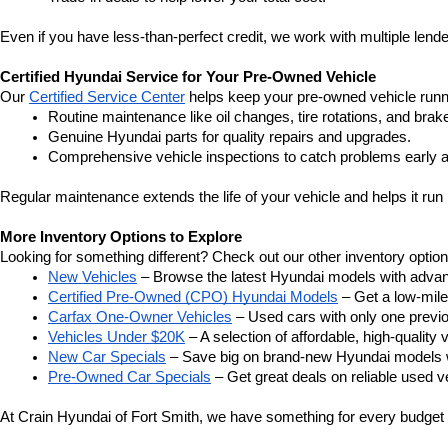
Even if you have less-than-perfect credit, we work with multiple lender
Certified Hyundai Service for Your Pre-Owned Vehicle
Our 
Certified Service Center
 helps keep your pre-owned vehicle runn
Routine maintenance like oil changes, tire rotations, and brak
Genuine Hyundai parts for quality repairs and upgrades.
Comprehensive vehicle inspections to catch problems early a
Regular maintenance extends the life of your vehicle and helps it run 
More Inventory Options to Explore
Looking for something different? Check out our other inventory option
New Vehicles
 – Browse the latest Hyundai models with adva
Certified Pre-Owned (CPO) Hyundai Models
 – Get a low-mil
Carfax One-Owner Vehicles
 – Used cars with only one previous
Vehicles Under $20K
 – A selection of affordable, high-quality 
New Car Specials
 – Save big on brand-new Hyundai models wi
Pre-Owned Car Specials
 – Get great deals on reliable used ve
At Crain Hyundai of Fort Smith, we have something for every budget a