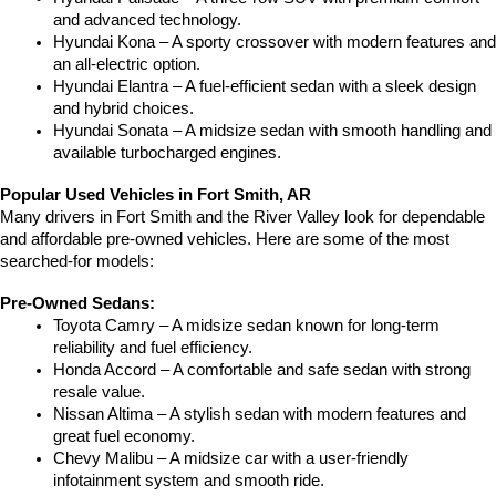
and advanced technology.
Hyundai Kona – A sporty crossover with modern features and 
an all-electric option.
Hyundai Elantra – A fuel-efficient sedan with a sleek design 
and hybrid choices.
Hyundai Sonata – A midsize sedan with smooth handling and 
available turbocharged engines.
Popular Used Vehicles in Fort Smith, AR
Many drivers in Fort Smith and the River Valley look for dependable 
and affordable pre-owned vehicles. Here are some of the most 
searched-for models:
Pre-Owned Sedans:
Toyota Camry – A midsize sedan known for long-term 
reliability and fuel efficiency.
Honda Accord – A comfortable and safe sedan with strong 
resale value.
Nissan Altima – A stylish sedan with modern features and 
great fuel economy.
Chevy Malibu – A midsize car with a user-friendly 
infotainment system and smooth ride.