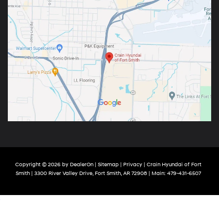
Copyright © 2026
by
DealerOn
|
Sitemap
|
Privacy
| Crain Hyundai of Fort
Smith
|
3300 River Valley Drive,
Fort Smith,
AR
72908
| Main:
479-431-6507