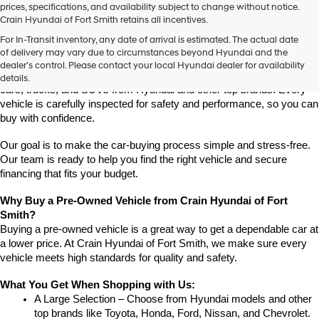
prices, specifications, and availability subject to change without notice.
Crain Hyundai of Fort Smith retains all incentives.
Find High-Quality Pre-Owned Vehicles at Crain Hyundai of Fort 
For In-Transit inventory, any date of arrival is estimated. The actual date
Smith
of delivery may vary due to circumstances beyond Hyundai and the
Looking for a reliable pre-owned vehicle in Fort Smith, Arkansas? 
dealer’s control. Please contact your local Hyundai dealer for availability
Crain Hyundai of Fort Smith has a great selection of quality used 
details.
cars, trucks, and SUVs from Hyundai and other top brands. Every 
vehicle is carefully inspected for safety and performance, so you can 
buy with confidence.
Our goal is to make the car-buying process simple and stress-free. 
Our team is ready to help you find the right vehicle and secure 
financing that fits your budget.
Why Buy a Pre-Owned Vehicle from Crain Hyundai of Fort 
Smith?
Buying a pre-owned vehicle is a great way to get a dependable car at 
a lower price. At Crain Hyundai of Fort Smith, we make sure every 
vehicle meets high standards for quality and safety.
What You Get When Shopping with Us:
A Large Selection – Choose from Hyundai models and other 
top brands like Toyota, Honda, Ford, Nissan, and Chevrolet.