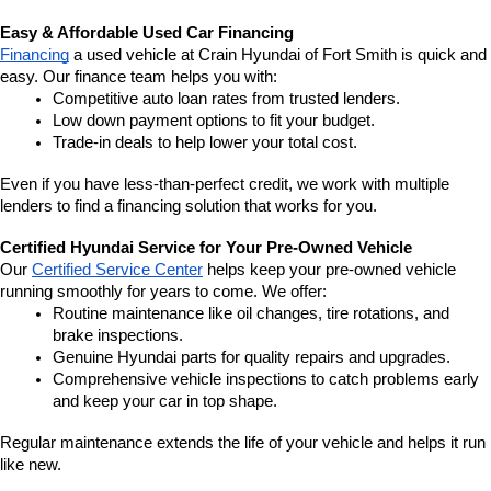
Easy & Affordable Used Car Financing
Financing
 a used vehicle at Crain Hyundai of Fort Smith is quick and 
easy. Our finance team helps you with:
Competitive auto loan rates from trusted lenders.
Low down payment options to fit your budget.
Trade-in deals to help lower your total cost.
Even if you have less-than-perfect credit, we work with multiple 
lenders to find a financing solution that works for you.
Certified Hyundai Service for Your Pre-Owned Vehicle
Our 
Certified Service Center
 helps keep your pre-owned vehicle 
running smoothly for years to come. We offer:
Routine maintenance like oil changes, tire rotations, and 
brake inspections.
Genuine Hyundai parts for quality repairs and upgrades.
Comprehensive vehicle inspections to catch problems early 
and keep your car in top shape.
Regular maintenance extends the life of your vehicle and helps it run 
like new.