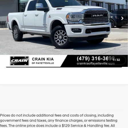
Retail Price:
$70,500
19,060 mi
Ext.
Service & Handling Fee
+$129
Crain Price
$70,629
Learn More
Click To Call
1
/
32
Prices do not include additional fees and costs of closing, including
government fees and taxes, any finance charges, or emissions testing
fees. The online price does include a $129 Service & Handling fee. All