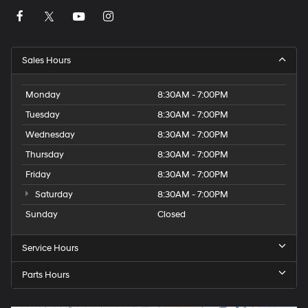
Sales Hours
Monday
8:30AM - 7:00PM
Tuesday
8:30AM - 7:00PM
Wednesday
8:30AM - 7:00PM
Thursday
8:30AM - 7:00PM
Friday
8:30AM - 7:00PM
Saturday
8:30AM - 7:00PM
Sunday
Closed
Service Hours
Parts Hours