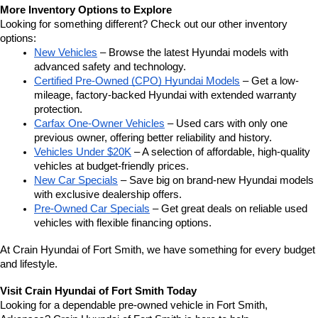
More Inventory Options to Explore
Looking for something different? Check out our other inventory 
options:
New Vehicles
 – Browse the latest Hyundai models with 
advanced safety and technology.
Certified Pre-Owned (CPO) Hyundai Models
 – Get a low-
mileage, factory-backed Hyundai with extended warranty 
protection.
Carfax One-Owner Vehicles
 – Used cars with only one 
previous owner, offering better reliability and history.
Vehicles Under $20K
 – A selection of affordable, high-quality 
vehicles at budget-friendly prices.
New Car Specials
 – Save big on brand-new Hyundai models 
with exclusive dealership offers.
Pre-Owned Car Specials
 – Get great deals on reliable used 
vehicles with flexible financing options.
At Crain Hyundai of Fort Smith, we have something for every budget 
and lifestyle.
Visit Crain Hyundai of Fort Smith Today
Looking for a dependable pre-owned vehicle in Fort Smith, 