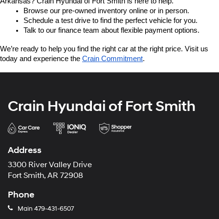
Arkansas? Crain Hyundai of Fort Smith is here to help.
Browse our pre-owned inventory online or in person.
Schedule a test drive to find the perfect vehicle for you.
Talk to our finance team about flexible payment options.
We’re ready to help you find the right car at the right price. Visit us 
today and experience the 
Crain Commitment
.
Crain Hyundai of Fort Smith
Address
3300 River Valley Drive
Fort Smith, AR 72908
Phone
Main
479-431-6507