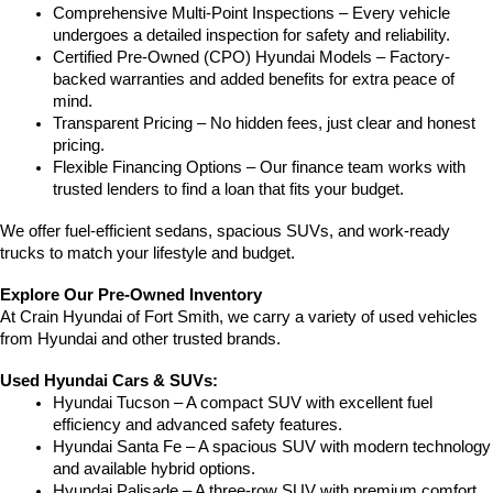
Comprehensive Multi-Point Inspections – Every vehicle 
undergoes a detailed inspection for safety and reliability.
Certified Pre-Owned (CPO) Hyundai Models – Factory-
backed warranties and added benefits for extra peace of 
mind.
Transparent Pricing – No hidden fees, just clear and honest 
pricing.
Flexible Financing Options – Our finance team works with 
trusted lenders to find a loan that fits your budget.
We offer fuel-efficient sedans, spacious SUVs, and work-ready 
trucks to match your lifestyle and budget.
Explore Our Pre-Owned Inventory
At Crain Hyundai of Fort Smith, we carry a variety of used vehicles 
from Hyundai and other trusted brands.
Used Hyundai Cars & SUVs:
Hyundai Tucson – A compact SUV with excellent fuel 
efficiency and advanced safety features.
Hyundai Santa Fe – A spacious SUV with modern technology 
and available hybrid options.
Hyundai Palisade – A three-row SUV with premium comfort 