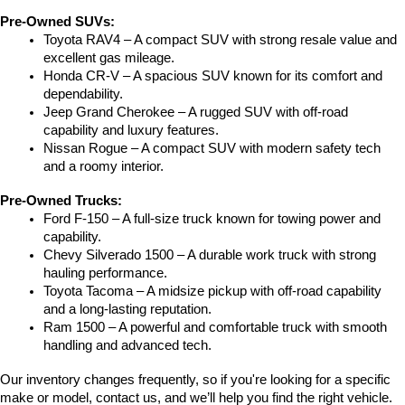
Pre-Owned SUVs:
Toyota RAV4 – A compact SUV with strong resale value and 
excellent gas mileage.
Honda CR-V – A spacious SUV known for its comfort and 
dependability.
Jeep Grand Cherokee – A rugged SUV with off-road 
capability and luxury features.
Nissan Rogue – A compact SUV with modern safety tech 
and a roomy interior.
Pre-Owned Trucks:
Ford F-150 – A full-size truck known for towing power and 
capability.
Chevy Silverado 1500 – A durable work truck with strong 
hauling performance.
Toyota Tacoma – A midsize pickup with off-road capability 
and a long-lasting reputation.
Ram 1500 – A powerful and comfortable truck with smooth 
handling and advanced tech.
Our inventory changes frequently, so if you're looking for a specific 
make or model, contact us, and we’ll help you find the right vehicle.