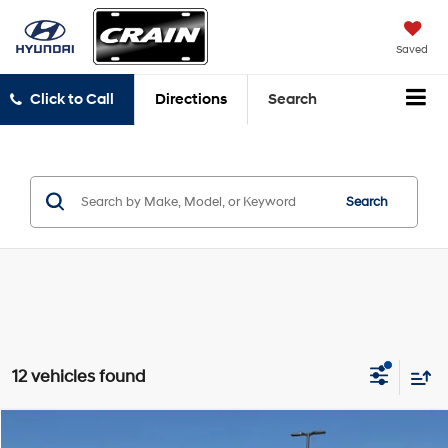
Saved
Click to Call
Directions
Search
Search
12 vehicles found
Compare Vehicle
2024
RAM 1500
TRX