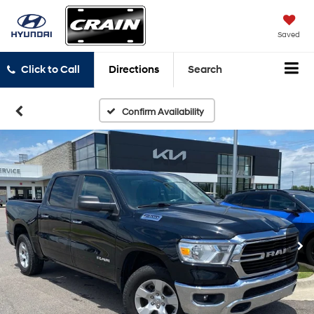
Saved
Click to Call
Directions
Search
Confirm Availability