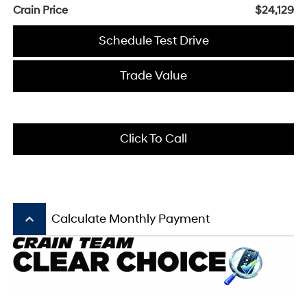
Crain Price
$24,129
Schedule Test Drive
Trade Value
Click To Call
keyboard_arrow_up
Calculate Monthly Payment