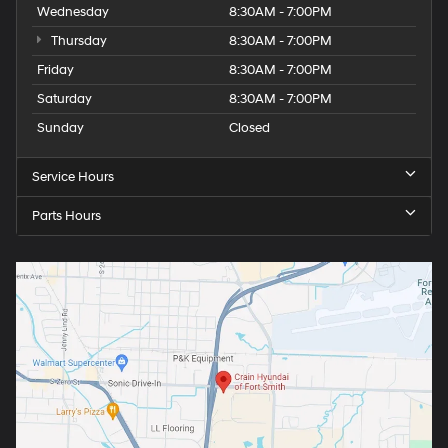
Wednesday
8:30AM - 7:00PM
Thursday
8:30AM - 7:00PM
Friday
8:30AM - 7:00PM
Saturday
8:30AM - 7:00PM
Sunday
Closed
Service Hours
Parts Hours