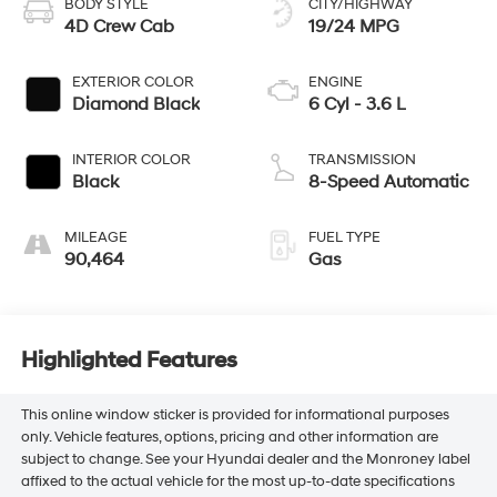
BODY STYLE
CITY/HIGHWAY
4D Crew Cab
19/24 MPG
EXTERIOR COLOR
ENGINE
Diamond Black
6 Cyl - 3.6 L
INTERIOR COLOR
TRANSMISSION
Black
8-Speed Automatic
MILEAGE
FUEL TYPE
90,464
Gas
Highlighted Features
This online window sticker is provided for informational purposes
only. Vehicle features, options, pricing and other information are
subject to change. See your Hyundai dealer and the Monroney label
affixed to the actual vehicle for the most up-to-date specifications