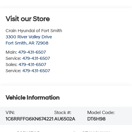
Visit our Store
Crain Hyundai of Fort Smith
3300 River Valley Drive
Fort Smith
,
AR
72908
Main:
479-431-6507
Service:
479-431-6507
Sales:
479-431-6507
Service:
479-431-6507
Vehicle Information
VIN:
Stock #:
Model Code:
1C6RRFFG6KN674221
AU6502A
DT6H98