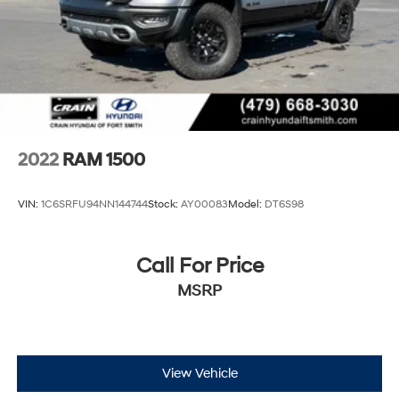
Short And Long Arm Front Suspension w/Coil Springs
Solid Axle Rear Suspension w/Coil Springs
Regenerative 4-Wheel Disc Brakes w/4-Wheel ABS,
Front Vented Discs, Brake Assist, Hill Hold Control
and Electric Parking Brake
Lithium Ion (li-Ion) Traction Battery 0.43 kWh
Capacity
2022
RAM 1500
VIN:
1C6SRFU94NN144744
Stock:
AY00083
Model:
DT6S98
Call For Price
MSRP
View Vehicle