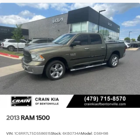
2013
RAM 1500
VIN:
1C6RR7LT5DS586515
Stock:
6KB0734A
Model:
DS6H98