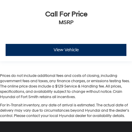
Call For Price
MSRP
View Vehicle
Prices do not include additional fees and costs of closing, including
government fees and taxes, any finance charges, or emissions testing fees.
The online price does include a $129 Service & Handling fee. All prices,
specifications, and availability subject to change without notice. Crain
Hyundai of Fort Smith retains all incentives.
For In-Transit inventory, any date of arrival is estimated. The actual date of
delivery may vary due to circumstances beyond Hyundai and the dealer’s
control. Please contact your local Hyundai dealer for availability details.