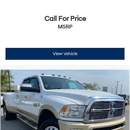
Call For Price
MSRP
View Vehicle