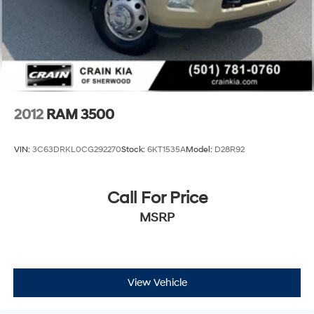
2012
RAM 3500
VIN:
3C63DRKL0CG292270
Stock:
6KT1535A
Model:
D28R92
Call For Price
MSRP
View Vehicle