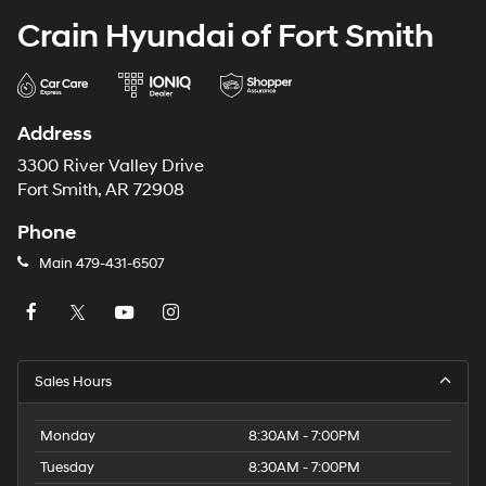
Crain Hyundai of Fort Smith
Address
3300 River Valley Drive
Fort Smith, AR 72908
Phone
Main
479-431-6507
Sales Hours
Monday
8:30AM - 7:00PM
Tuesday
8:30AM - 7:00PM