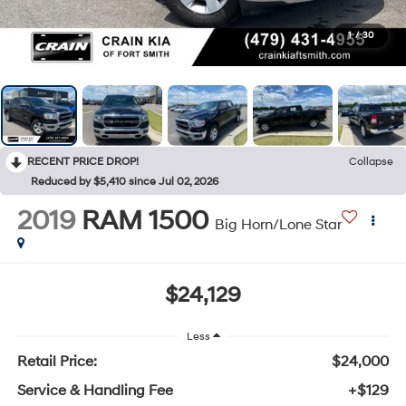
1
/
30
RECENT PRICE DROP!
Collapse
Reduced by $5,410 since Jul 02, 2026
2019
RAM 1500
Big Horn/Lone Star
$24,129
Less
Retail Price:
$24,000
Service & Handling Fee
+$129