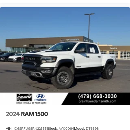
2024
RAM 1500
VIN:
1C6SRFU98RN223551
Stock:
AY00084
Model:
DT6S98