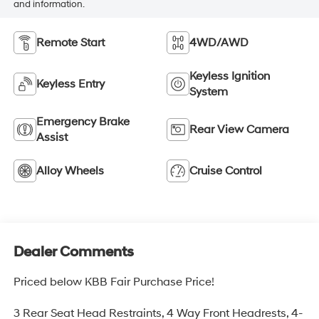
and information.
Remote Start
4WD/AWD
Keyless Ignition
Keyless Entry
System
Emergency Brake
Rear View Camera
Assist
Alloy Wheels
Cruise Control
Dealer Comments
Priced below KBB Fair Purchase Price!
3 Rear Seat Head Restraints, 4 Way Front Headrests, 4-