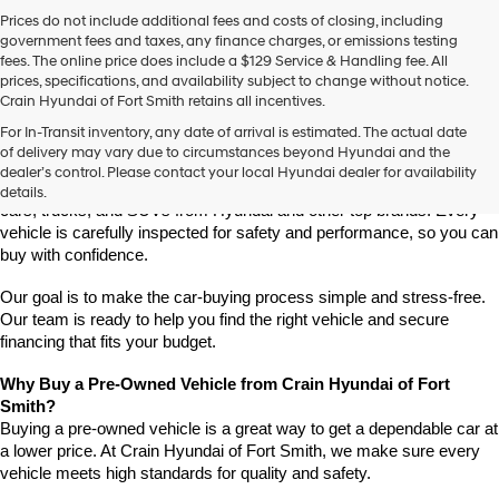
Prices do not include additional fees and costs of closing, including
government fees and taxes, any finance charges, or emissions testing
fees. The online price does include a $129 Service & Handling fee. All
prices, specifications, and availability subject to change without notice.
Crain Hyundai of Fort Smith retains all incentives.
Find High-Quality Pre-Owned Vehicles at Crain Hyundai of Fort 
For In-Transit inventory, any date of arrival is estimated. The actual date
Smith
of delivery may vary due to circumstances beyond Hyundai and the
Looking for a reliable pre-owned vehicle in Fort Smith, Arkansas? 
dealer’s control. Please contact your local Hyundai dealer for availability
Crain Hyundai of Fort Smith has a great selection of quality used 
details.
cars, trucks, and SUVs from Hyundai and other top brands. Every 
vehicle is carefully inspected for safety and performance, so you can 
buy with confidence.
Our goal is to make the car-buying process simple and stress-free. 
Our team is ready to help you find the right vehicle and secure 
financing that fits your budget.
Why Buy a Pre-Owned Vehicle from Crain Hyundai of Fort 
Smith?
Buying a pre-owned vehicle is a great way to get a dependable car at 
a lower price. At Crain Hyundai of Fort Smith, we make sure every 
vehicle meets high standards for quality and safety.