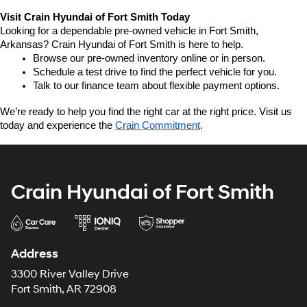
Visit Crain Hyundai of Fort Smith Today
Looking for a dependable pre-owned vehicle in Fort Smith, 
Arkansas? Crain Hyundai of Fort Smith is here to help.
Browse our pre-owned inventory online or in person.
Schedule a test drive to find the perfect vehicle for you.
Talk to our finance team about flexible payment options.
We’re ready to help you find the right car at the right price. Visit us 
today and experience the 
Crain Commitment
.
Crain Hyundai of Fort Smith
Address
3300 River Valley Drive
Fort Smith, AR 72908