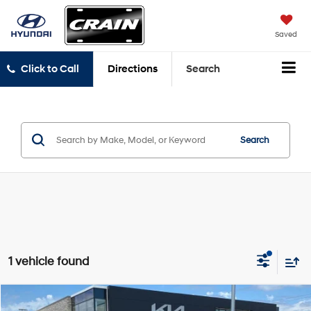
Saved
Click to Call
Directions
Search
Search
1 vehicle found
Compare Vehicle
2019
RAM 1500
Big Horn/Lone Star