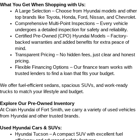
What You Get When Shopping with Us:
A Large Selection – Choose from Hyundai models and other 
top brands like Toyota, Honda, Ford, Nissan, and Chevrolet.
Comprehensive Multi-Point Inspections – Every vehicle 
undergoes a detailed inspection for safety and reliability.
Certified Pre-Owned (CPO) Hyundai Models – Factory-
backed warranties and added benefits for extra peace of 
mind.
Transparent Pricing – No hidden fees, just clear and honest 
pricing.
Flexible Financing Options – Our finance team works with 
trusted lenders to find a loan that fits your budget.
We offer fuel-efficient sedans, spacious SUVs, and work-ready 
trucks to match your lifestyle and budget.
Explore Our Pre-Owned Inventory
At Crain Hyundai of Fort Smith, we carry a variety of used vehicles 
from Hyundai and other trusted brands.
Used Hyundai Cars & SUVs:
Hyundai Tucson – A compact SUV with excellent fuel 