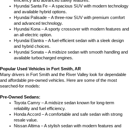
efficiency and advanced safety features.
Hyundai Santa Fe – A spacious SUV with modern technology 
and available hybrid options.
Hyundai Palisade – A three-row SUV with premium comfort 
and advanced technology.
Hyundai Kona – A sporty crossover with modern features and 
an all-electric option.
Hyundai Elantra – A fuel-efficient sedan with a sleek design 
and hybrid choices.
Hyundai Sonata – A midsize sedan with smooth handling and 
available turbocharged engines.
Popular Used Vehicles in Fort Smith, AR
Many drivers in Fort Smith and the River Valley look for dependable 
and affordable pre-owned vehicles. Here are some of the most 
searched-for models:
Pre-Owned Sedans:
Toyota Camry – A midsize sedan known for long-term 
reliability and fuel efficiency.
Honda Accord – A comfortable and safe sedan with strong 
resale value.
Nissan Altima – A stylish sedan with modern features and 