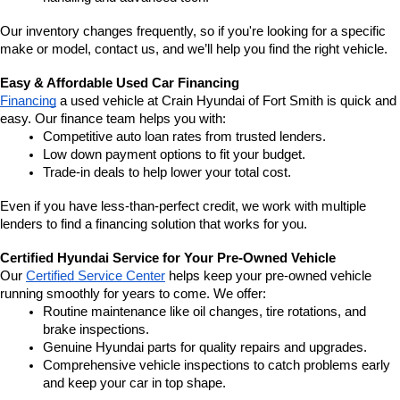
Our inventory changes frequently, so if you're looking for a specific 
make or model, contact us, and we’ll help you find the right vehicle.
Easy & Affordable Used Car Financing
Financing
 a used vehicle at Crain Hyundai of Fort Smith is quick and 
easy. Our finance team helps you with:
Competitive auto loan rates from trusted lenders.
Low down payment options to fit your budget.
Trade-in deals to help lower your total cost.
Even if you have less-than-perfect credit, we work with multiple 
lenders to find a financing solution that works for you.
Certified Hyundai Service for Your Pre-Owned Vehicle
Our 
Certified Service Center
 helps keep your pre-owned vehicle 
running smoothly for years to come. We offer:
Routine maintenance like oil changes, tire rotations, and 
brake inspections.
Genuine Hyundai parts for quality repairs and upgrades.
Comprehensive vehicle inspections to catch problems early 
and keep your car in top shape.