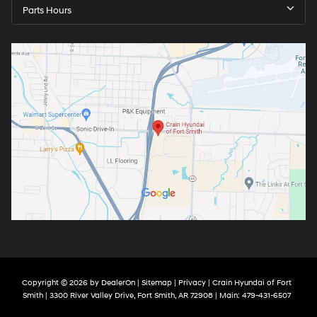
Parts Hours
Copyright © 2026
by
DealerOn
|
Sitemap
|
Privacy
| Crain Hyundai of Fort
Smith
|
3300 River Valley Drive,
Fort Smith,
AR
72908
| Main:
479-431-6507