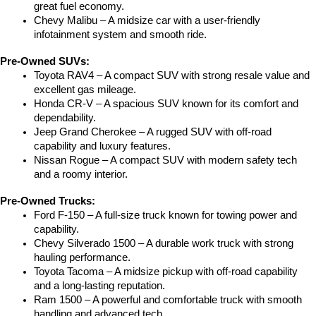
great fuel economy.
Chevy Malibu – A midsize car with a user-friendly 
infotainment system and smooth ride.
Pre-Owned SUVs:
Toyota RAV4 – A compact SUV with strong resale value and 
excellent gas mileage.
Honda CR-V – A spacious SUV known for its comfort and 
dependability.
Jeep Grand Cherokee – A rugged SUV with off-road 
capability and luxury features.
Nissan Rogue – A compact SUV with modern safety tech 
and a roomy interior.
Pre-Owned Trucks:
Ford F-150 – A full-size truck known for towing power and 
capability.
Chevy Silverado 1500 – A durable work truck with strong 
hauling performance.
Toyota Tacoma – A midsize pickup with off-road capability 
and a long-lasting reputation.
Ram 1500 – A powerful and comfortable truck with smooth 
handling and advanced tech.