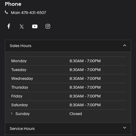
Phone
Main
479-431-6507
Sales Hours
Monday
8:30AM - 7:00PM
Tuesday
8:30AM - 7:00PM
Wednesday
8:30AM - 7:00PM
Thursday
8:30AM - 7:00PM
Friday
8:30AM - 7:00PM
Saturday
8:30AM - 7:00PM
Sunday
Closed
Service Hours