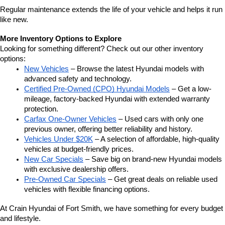
Regular maintenance extends the life of your vehicle and helps it run 
like new.
More Inventory Options to Explore
Looking for something different? Check out our other inventory 
options:
New Vehicles
 – Browse the latest Hyundai models with 
advanced safety and technology.
Certified Pre-Owned (CPO) Hyundai Models
 – Get a low-
mileage, factory-backed Hyundai with extended warranty 
protection.
Carfax One-Owner Vehicles
 – Used cars with only one 
previous owner, offering better reliability and history.
Vehicles Under $20K
 – A selection of affordable, high-quality 
vehicles at budget-friendly prices.
New Car Specials
 – Save big on brand-new Hyundai models 
with exclusive dealership offers.
Pre-Owned Car Specials
 – Get great deals on reliable used 
vehicles with flexible financing options.
At Crain Hyundai of Fort Smith, we have something for every budget 
and lifestyle.