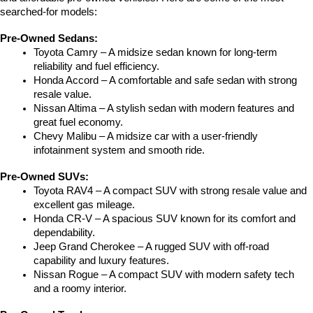
searched-for models:
Pre-Owned Sedans:
Toyota Camry – A midsize sedan known for long-term 
reliability and fuel efficiency.
Honda Accord – A comfortable and safe sedan with strong 
resale value.
Nissan Altima – A stylish sedan with modern features and 
great fuel economy.
Chevy Malibu – A midsize car with a user-friendly 
infotainment system and smooth ride.
Pre-Owned SUVs:
Toyota RAV4 – A compact SUV with strong resale value and 
excellent gas mileage.
Honda CR-V – A spacious SUV known for its comfort and 
dependability.
Jeep Grand Cherokee – A rugged SUV with off-road 
capability and luxury features.
Nissan Rogue – A compact SUV with modern safety tech 
and a roomy interior.