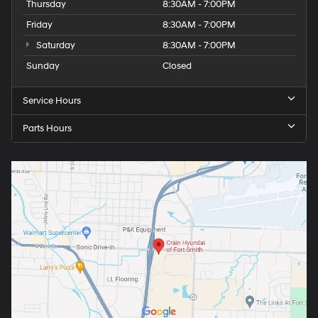
Thursday
8:30AM - 7:00PM
Friday
8:30AM - 7:00PM
Saturday
8:30AM - 7:00PM
Sunday
Closed
Service Hours
Parts Hours