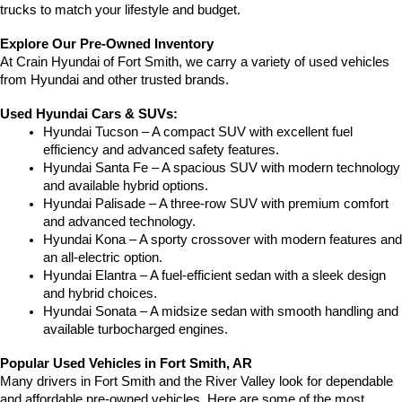
trucks to match your lifestyle and budget.
Explore Our Pre-Owned Inventory
At Crain Hyundai of Fort Smith, we carry a variety of used vehicles 
from Hyundai and other trusted brands.
Used Hyundai Cars & SUVs:
Hyundai Tucson – A compact SUV with excellent fuel 
efficiency and advanced safety features.
Hyundai Santa Fe – A spacious SUV with modern technology 
and available hybrid options.
Hyundai Palisade – A three-row SUV with premium comfort 
and advanced technology.
Hyundai Kona – A sporty crossover with modern features and 
an all-electric option.
Hyundai Elantra – A fuel-efficient sedan with a sleek design 
and hybrid choices.
Hyundai Sonata – A midsize sedan with smooth handling and 
available turbocharged engines.
Popular Used Vehicles in Fort Smith, AR
Many drivers in Fort Smith and the River Valley look for dependable 
and affordable pre-owned vehicles. Here are some of the most 