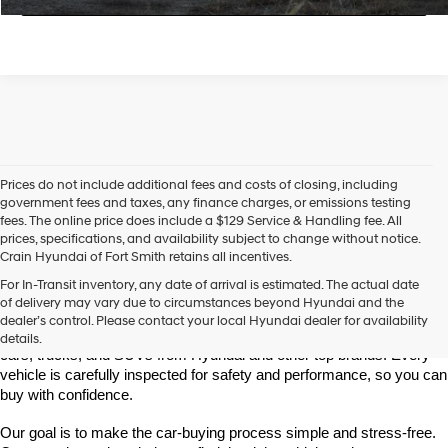
Prices do not include additional fees and costs of closing, including
government fees and taxes, any finance charges, or emissions testing
fees. The online price does include a $129 Service & Handling fee. All
prices, specifications, and availability subject to change without notice.
Crain Hyundai of Fort Smith retains all incentives.
Find High-Quality Pre-Owned Vehicles at Crain Hyundai of Fort 
For In-Transit inventory, any date of arrival is estimated. The actual date
Smith
of delivery may vary due to circumstances beyond Hyundai and the
Looking for a reliable pre-owned vehicle in Fort Smith, Arkansas? 
dealer’s control. Please contact your local Hyundai dealer for availability
Crain Hyundai of Fort Smith has a great selection of quality used 
details.
cars, trucks, and SUVs from Hyundai and other top brands. Every 
vehicle is carefully inspected for safety and performance, so you can 
buy with confidence.
Our goal is to make the car-buying process simple and stress-free. 