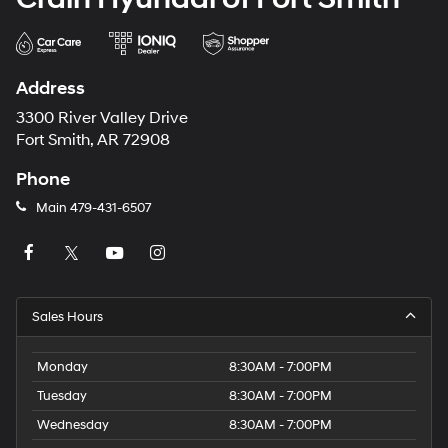
Address
3300 River Valley Drive
Fort Smith, AR 72908
Phone
Main
479-431-6507
Sales Hours
Monday
8:30AM - 7:00PM
Tuesday
8:30AM - 7:00PM
Wednesday
8:30AM - 7:00PM