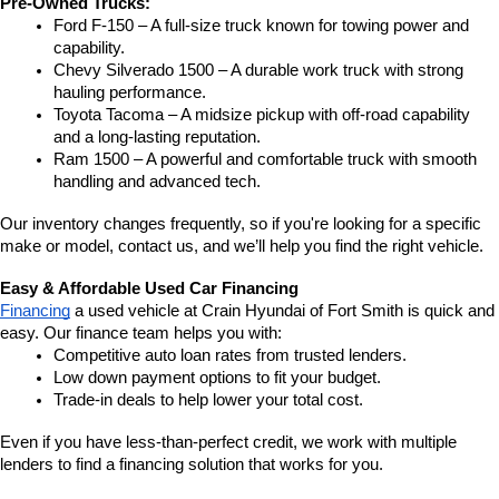
Pre-Owned Trucks:
Ford F-150 – A full-size truck known for towing power and 
capability.
Chevy Silverado 1500 – A durable work truck with strong 
hauling performance.
Toyota Tacoma – A midsize pickup with off-road capability 
and a long-lasting reputation.
Ram 1500 – A powerful and comfortable truck with smooth 
handling and advanced tech.
Our inventory changes frequently, so if you're looking for a specific 
make or model, contact us, and we’ll help you find the right vehicle.
Easy & Affordable Used Car Financing
Financing
 a used vehicle at Crain Hyundai of Fort Smith is quick and 
easy. Our finance team helps you with:
Competitive auto loan rates from trusted lenders.
Low down payment options to fit your budget.
Trade-in deals to help lower your total cost.
Even if you have less-than-perfect credit, we work with multiple 
lenders to find a financing solution that works for you.