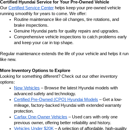
Certified Hyundai Service for Your Pre-Owned Vehicle
Our 
Certified Service Center
 helps keep your pre-owned vehicle 
running smoothly for years to come. We offer:
Routine maintenance like oil changes, tire rotations, and 
brake inspections.
Genuine Hyundai parts for quality repairs and upgrades.
Comprehensive vehicle inspections to catch problems early 
and keep your car in top shape.
Regular maintenance extends the life of your vehicle and helps it run 
like new.
More Inventory Options to Explore
Looking for something different? Check out our other inventory 
options:
New Vehicles
 – Browse the latest Hyundai models with 
advanced safety and technology.
Certified Pre-Owned (CPO) Hyundai Models
 – Get a low-
mileage, factory-backed Hyundai with extended warranty 
protection.
Carfax One-Owner Vehicles
 – Used cars with only one 
previous owner, offering better reliability and history.
Vehicles Under $20K
 – A selection of affordable, high-quality 