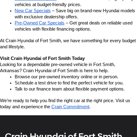
vehicles at budget-friendly prices.
New Car Specials
 – Save big on brand-new Hyundai models 
with exclusive dealership offers.
Pre-Owned Car Specials
 – Get great deals on reliable used 
vehicles with flexible financing options.
At Crain Hyundai of Fort Smith, we have something for every budget 
and lifestyle.
Visit Crain Hyundai of Fort Smith Today
Looking for a dependable pre-owned vehicle in Fort Smith, 
Arkansas? Crain Hyundai of Fort Smith is here to help.
Browse our pre-owned inventory online or in person.
Schedule a test drive to find the perfect vehicle for you.
Talk to our finance team about flexible payment options.
We’re ready to help you find the right car at the right price. Visit us 
today and experience the 
Crain Commitment
.
Crain Hyundai of Fort Smith