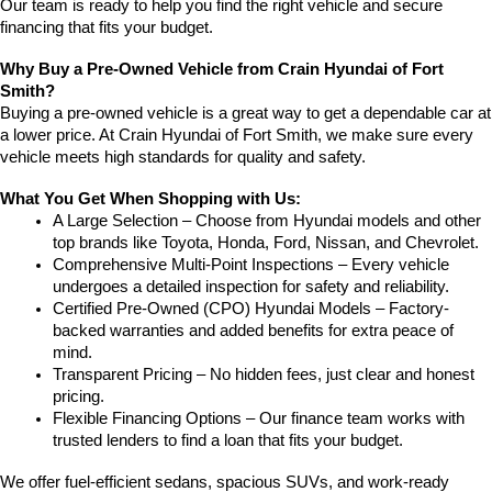
Our team is ready to help you find the right vehicle and secure 
financing that fits your budget.
Why Buy a Pre-Owned Vehicle from Crain Hyundai of Fort 
Smith?
Buying a pre-owned vehicle is a great way to get a dependable car at 
a lower price. At Crain Hyundai of Fort Smith, we make sure every 
vehicle meets high standards for quality and safety.
What You Get When Shopping with Us:
A Large Selection – Choose from Hyundai models and other 
top brands like Toyota, Honda, Ford, Nissan, and Chevrolet.
Comprehensive Multi-Point Inspections – Every vehicle 
undergoes a detailed inspection for safety and reliability.
Certified Pre-Owned (CPO) Hyundai Models – Factory-
backed warranties and added benefits for extra peace of 
mind.
Transparent Pricing – No hidden fees, just clear and honest 
pricing.
Flexible Financing Options – Our finance team works with 
trusted lenders to find a loan that fits your budget.
We offer fuel-efficient sedans, spacious SUVs, and work-ready 