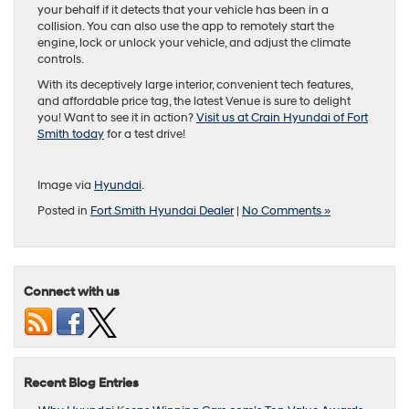
your behalf if it detects that your vehicle has been in a
collision. You can also use the app to remotely start the
engine, lock or unlock your vehicle, and adjust the climate
controls.
With its deceptively large interior, convenient tech features,
and affordable price tag, the latest Venue is sure to delight
you! Want to see it in action?
Visit us at Crain Hyundai of Fort
Smith today
for a test drive!
Image via
Hyundai
.
Posted in
Fort Smith Hyundai Dealer
|
No Comments »
Connect with us
Recent Blog Entries