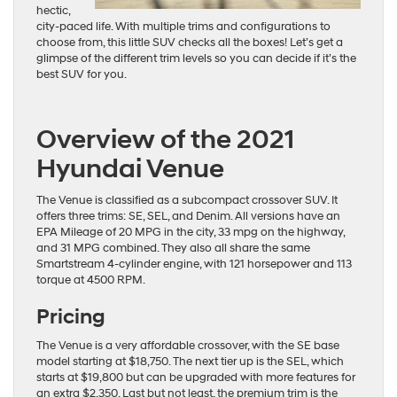
hectic,
city-paced life. With multiple trims and configurations to
choose from, this little SUV checks all the boxes! Let’s get a
glimpse of the different trim levels so you can decide if it’s the
best SUV for you.
Overview of the 2021
Hyundai Venue
The Venue is classified as a subcompact crossover SUV. It
offers three trims: SE, SEL, and Denim. All versions have an
EPA Mileage of 20 MPG in the city, 33 mpg on the highway,
and 31 MPG combined. They also all share the same
Smartstream 4-cylinder engine, with 121 horsepower and 113
torque at 4500 RPM.
Pricing
The Venue is a very affordable crossover, with the SE base
model starting at $18,750. The next tier up is the SEL, which
starts at $19,800 but can be upgraded with more features for
an extra $2,350. Last but not least, the premium trim is the