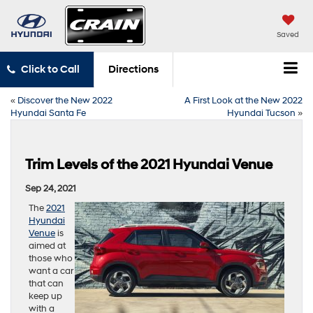
Saved
Click to Call
Directions
«
Discover the New 2022
A First Look at the New 2022
Hyundai Santa Fe
Hyundai Tucson
»
Trim Levels of the 2021 Hyundai Venue
Sep 24, 2021
The
2021
Hyundai
Venue
is
aimed at
those who
want a car
that can
keep up
with a