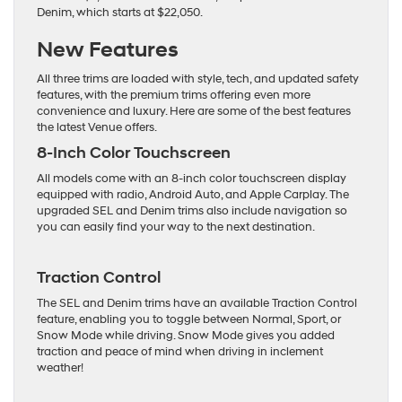
Denim, which starts at $22,050.
New Features
All three trims are loaded with style, tech, and updated safety
features, with the premium trims offering even more
convenience and luxury. Here are some of the best features
the latest Venue offers.
8-Inch Color Touchscreen
All models come with an 8-inch color touchscreen display
equipped with radio, Android Auto, and Apple Carplay. The
upgraded SEL and Denim trims also include navigation so
you can easily find your way to the next destination.
Traction Control
The SEL and Denim trims have an available Traction Control
feature, enabling you to toggle between Normal, Sport, or
Snow Mode while driving. Snow Mode gives you added
traction and peace of mind when driving in inclement
weather!