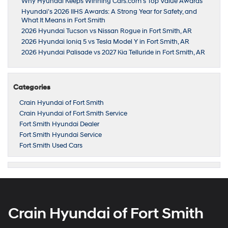
Why Hyundai Keeps Winning Cars.com’s Top Value Awards
Hyundai’s 2026 IIHS Awards: A Strong Year for Safety, and
What It Means in Fort Smith
2026 Hyundai Tucson vs Nissan Rogue in Fort Smith, AR
2026 Hyundai Ioniq 5 vs Tesla Model Y in Fort Smith, AR
2026 Hyundai Palisade vs 2027 Kia Telluride in Fort Smith, AR
Categories
Crain Hyundai of Fort Smith
Crain Hyundai of Fort Smith Service
Fort Smith Hyundai Dealer
Fort Smith Hyundai Service
Fort Smith Used Cars
Crain Hyundai of Fort Smith