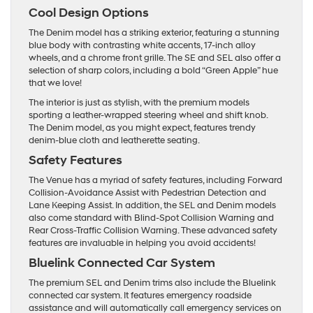
Cool Design Options
The Denim model has a striking exterior, featuring a stunning
blue body with contrasting white accents, 17-inch alloy
wheels, and a chrome front grille. The SE and SEL also offer a
selection of sharp colors, including a bold “Green Apple” hue
that we love!
The interior is just as stylish, with the premium models
sporting a leather-wrapped steering wheel and shift knob.
The Denim model, as you might expect, features trendy
denim-blue cloth and leatherette seating.
Safety Features
The Venue has a myriad of safety features, including Forward
Collision-Avoidance Assist with Pedestrian Detection and
Lane Keeping Assist. In addition, the SEL and Denim models
also come standard with Blind-Spot Collision Warning and
Rear Cross-Traffic Collision Warning. These advanced safety
features are invaluable in helping you avoid accidents!
Bluelink Connected Car System
The premium SEL and Denim trims also include the Bluelink
connected car system. It features emergency roadside
assistance and will automatically call emergency services on