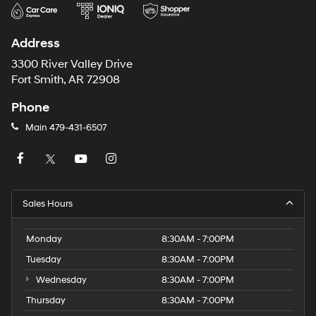
Address
3300 River Valley Drive
Fort Smith, AR 72908
Phone
Main
479-431-6507
Sales Hours
Monday
8:30AM - 7:00PM
Tuesday
8:30AM - 7:00PM
Wednesday
8:30AM - 7:00PM
Thursday
8:30AM - 7:00PM