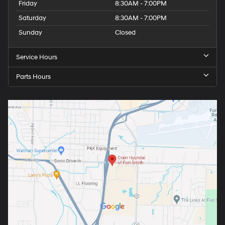
Friday
8:30AM - 7:00PM
Saturday
8:30AM - 7:00PM
Sunday
Closed
Service Hours
Parts Hours