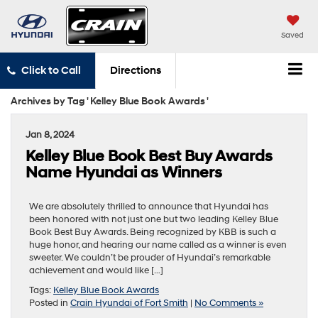
Saved
Click to Call
Directions
Archives by Tag ' Kelley Blue Book Awards '
Jan 8, 2024
Kelley Blue Book Best Buy Awards
Name Hyundai as Winners
We are absolutely thrilled to announce that Hyundai has
been honored with not just one but two leading Kelley Blue
Book Best Buy Awards. Being recognized by KBB is such a
huge honor, and hearing our name called as a winner is even
sweeter. We couldn’t be prouder of Hyundai’s remarkable
achievement and would like […]
Tags:
Kelley Blue Book Awards
Posted in
Crain Hyundai of Fort Smith
|
No Comments »