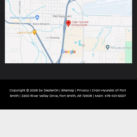
Copyright © 2026
by
DealerOn
|
Sitemap
|
Privacy
| Crain Hyundai of Fort
Smith
|
3300 River Valley Drive,
Fort Smith,
AR
72908
| Main:
479-431-6507