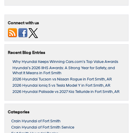
Connect with us
Recent Blog Entries
Why Hyundai Keeps Winning Cars.com’s Top Value Awards
Hyundai’s 2026 IIHS Awards: A Strong Year for Safety, and
What It Means in Fort Smith
2026 Hyundai Tucson vs Nissan Rogue in Fort Smith, AR
2026 Hyundai Ioniq 5 vs Tesla Model Y in Fort Smith, AR
2026 Hyundai Palisade vs 2027 Kia Telluride in Fort Smith, AR
Categories
Crain Hyundai of Fort Smith
Crain Hyundai of Fort Smith Service