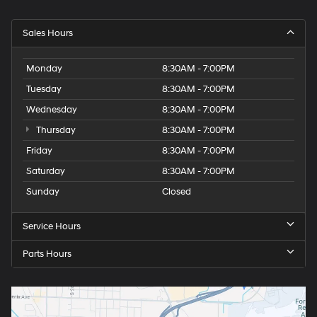
Sales Hours
Monday
8:30AM - 7:00PM
Tuesday
8:30AM - 7:00PM
Wednesday
8:30AM - 7:00PM
Thursday
8:30AM - 7:00PM
Friday
8:30AM - 7:00PM
Saturday
8:30AM - 7:00PM
Sunday
Closed
Service Hours
Parts Hours