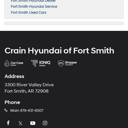
Fort Smith Hyundai Dealer
Fort Smith Hyundai Service
Fort Smith Used Cars
Crain Hyundai of Fort Smith
Address
3300 River Valley Drive
Fort Smith, AR 72908
Phone
Main
479-431-6507