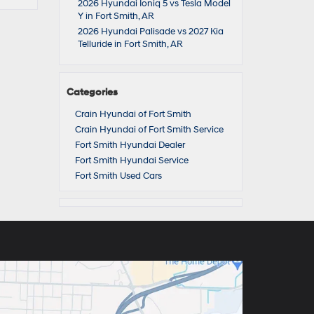
2026 Hyundai Ioniq 5 vs Tesla Model
Y in Fort Smith, AR
2026 Hyundai Palisade vs 2027 Kia
Telluride in Fort Smith, AR
Categories
Crain Hyundai of Fort Smith
Crain Hyundai of Fort Smith Service
Fort Smith Hyundai Dealer
Fort Smith Hyundai Service
Fort Smith Used Cars