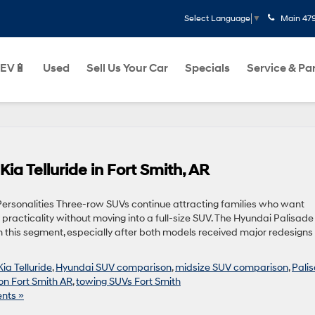
Main
47
Select Language
▼
EV🔋
Used
Sell Us Your Car
Specials
Service & Pa
ia Telluride in Fort Smith, AR
rsonalities Three-row SUVs continue attracting families who want
 practicality without moving into a full-size SUV. The Hyundai Palisad
in this segment, especially after both models received major redesigns
ia Telluride
,
Hyundai SUV comparison
,
midsize SUV comparison
,
Pali
n Fort Smith AR
,
towing SUVs Fort Smith
nts »