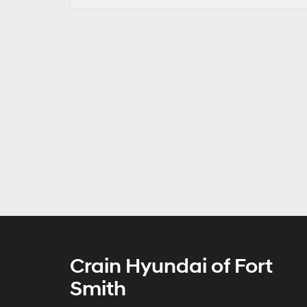
Crain Hyundai of Fort
Smith