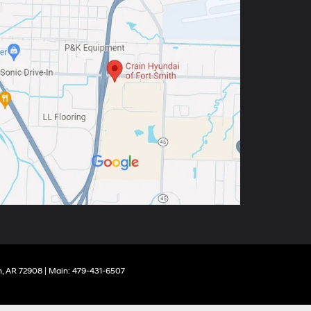
,
AR
72908
| Main:
479-431-6507