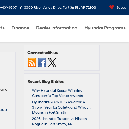
9-431-6507
3300 River Valley Drive, Fort Smith, AR 72908
Saved
rts
Finance
Dealer Information
Hyundai Programs
Connect with us
Recent Blog Entries
e and
Why Hyundai Keeps Winning
Cars.com’s Top Value Awards
Hyundai’s 2026 IIHS Awards: A
Strong Year for Safety, and What It
sade
Means in Fort Smith
2026 Hyundai Tucson vs Nissan
Rogue in Fort Smith, AR