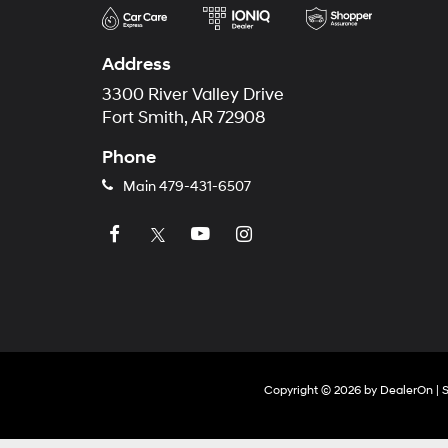
Address
3300 River Valley Drive
Fort Smith, AR 72908
Phone
Main
479-431-6507
Copyright © 2026
by
DealerOn
|