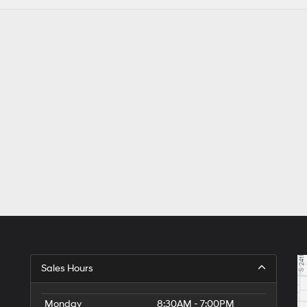
Sales Hours
Monday
8:30AM - 7:00PM