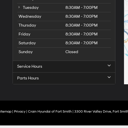
Tuesday
8:30AM - 7:00PM
Wednesday
8:30AM - 7:00PM
Thursday
8:30AM - 7:00PM
Friday
8:30AM - 7:00PM
Saturday
8:30AM - 7:00PM
Sunday
Closed
Service Hours
Parts Hours
Sitemap
|
Privacy
| Crain Hyundai of Fort Smith
|
3300 River Valley Drive,
Fort Smith