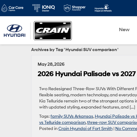
New
Archives by Tag ' Hyundai SUV comparison '
May 28, 2026
2026 Hyundai Palisade vs 2027 K
Two Redesigned Three-Row SUVs With Different Pe
flexible seating, modern technology, and everyday
Kia Telluride remain two of the strongest options 
with updated styling, expanded features, and […]
Tags:
family SUVs Arkansas
,
Hyundai Palisade vs K
vs Telluride comparison
,
three-row SUV compariso
Posted in
Crain Hyundai of Fort Smith
|
No Comme