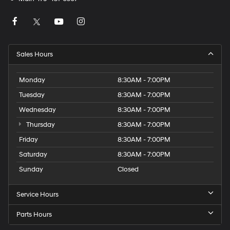
Sales Hours
Monday
8:30AM - 7:00PM
Tuesday
8:30AM - 7:00PM
Wednesday
8:30AM - 7:00PM
Thursday
8:30AM - 7:00PM
Friday
8:30AM - 7:00PM
Saturday
8:30AM - 7:00PM
Sunday
Closed
Service Hours
Parts Hours