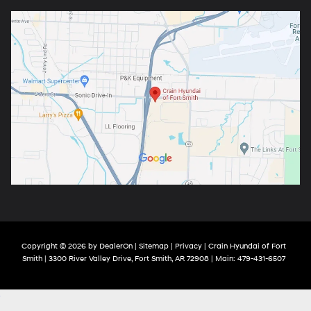
Copyright © 2026
by
DealerOn
|
Sitemap
|
Privacy
| Crain Hyundai of Fort
Smith
|
3300 River Valley Drive,
Fort Smith,
AR
72908
| Main:
479-431-6507