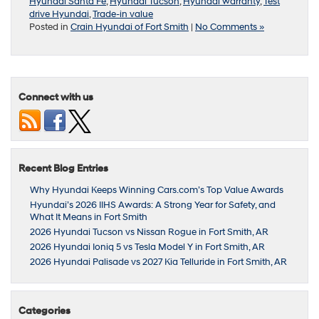
Hyundai Santa Fe
,
Hyundai Tucson
,
Hyundai warranty
,
Test
drive Hyundai
,
Trade-in value
Posted in
Crain Hyundai of Fort Smith
|
No Comments »
Connect with us
Recent Blog Entries
Why Hyundai Keeps Winning Cars.com’s Top Value Awards
Hyundai’s 2026 IIHS Awards: A Strong Year for Safety, and
What It Means in Fort Smith
2026 Hyundai Tucson vs Nissan Rogue in Fort Smith, AR
2026 Hyundai Ioniq 5 vs Tesla Model Y in Fort Smith, AR
2026 Hyundai Palisade vs 2027 Kia Telluride in Fort Smith, AR
Categories