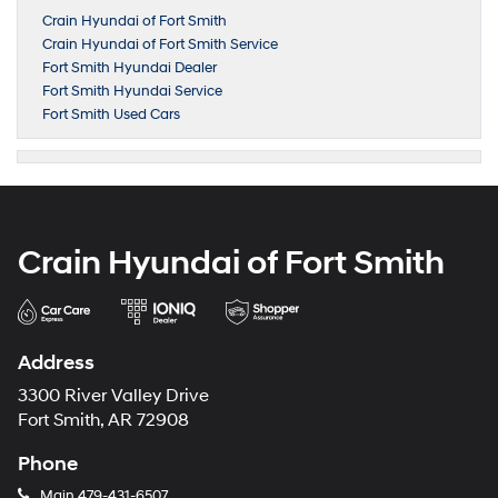
Crain Hyundai of Fort Smith
Crain Hyundai of Fort Smith Service
Fort Smith Hyundai Dealer
Fort Smith Hyundai Service
Fort Smith Used Cars
Crain Hyundai of Fort Smith
Address
3300 River Valley Drive
Fort Smith, AR 72908
Phone
Main
479-431-6507