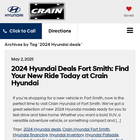
Saved
Click to Call
Directions
Archives by Tag ' 2024 Hyundai deals '
May 2, 2025
2024 Hyundai Deals Fort Smith: Find
Your New Ride Today at Crain
Hyundai
If you’re shopping for a new vehicle in Fort Smith, now is the
perfect time to visit Crain Hyundai of Fort Smith. We’ve got a
great selection of new 2024 Hyundai models ready for you to
test drive and take home. Whether you want a bold SUV, a
versatile adventure vehicle, or something compact and […]
Tags:
2024 Hyundai deals
,
Crain Hyundai Fort Smith
,
Hyundai financing
,
Hyundai inventory
,
Hyundai Palisade
,