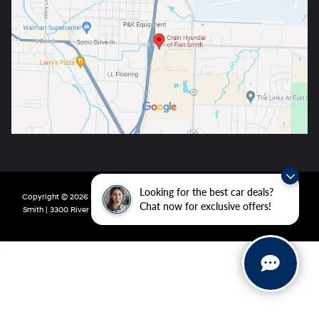
Looking for the best car deals?
Copyright © 2026
by
DealerOn
|
Sitemap
|
Privacy
| Crain Hyundai of Fort
Chat now for exclusive offers!
Smith
|
3300 River Valley Drive,
Fort Smith,
AR
72908
| Main:
479-431-6507