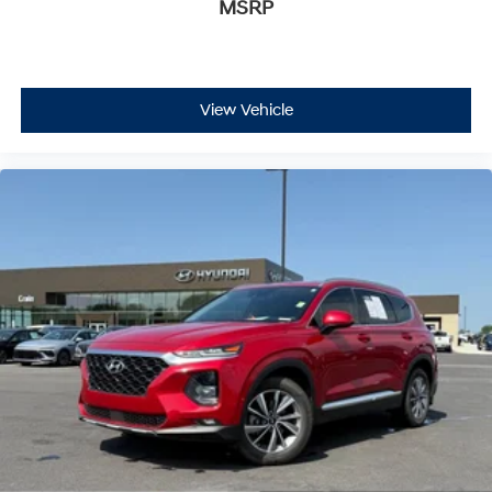
MSRP
View Vehicle