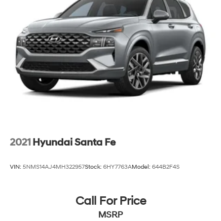
2021
Hyundai Santa Fe
VIN:
5NMS14AJ4MH322957
Stock:
6HY7763A
Model:
644B2F4S
Call For Price
MSRP