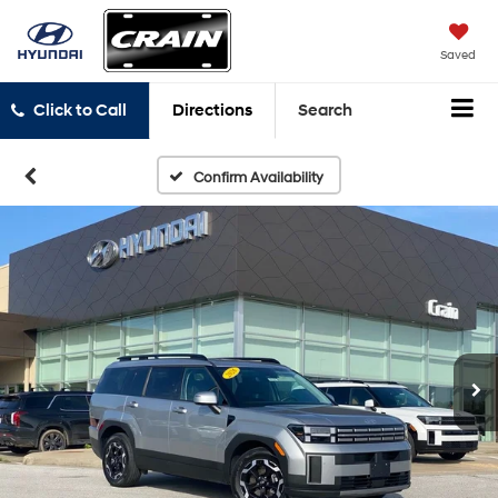
Saved
Click to Call
Directions
Search
Confirm Availability