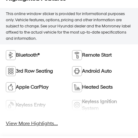
This online window sticker is provided for informational purposes
only. Vehicle features, options, pricing and other information are
subject to change. See your Hyundai dealer and the Monroney label
affixed to the actual vehicle for the most up-to-date specifications
and information.
Bluetooth®
Remote Start
3rd Row Seating
Android Auto
Apple CarPlay
Heated Seats
Keyless Ignition
Keyless Entry
System
View More Highlights...