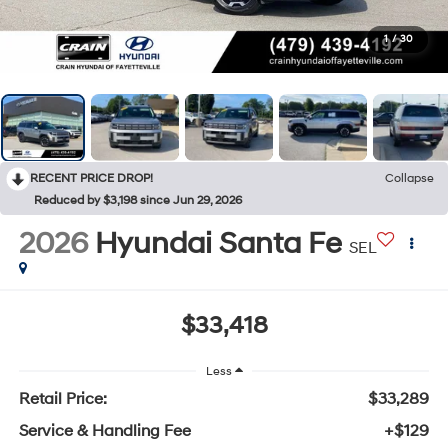
1
/
30
RECENT PRICE DROP!
Collapse
Reduced by $3,198 since Jun 29, 2026
2026
Hyundai Santa Fe
SEL
$33,418
Less
Retail Price:
$33,289
Service & Handling Fee
+$129