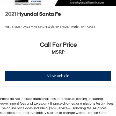
2021
Hyundai Santa Fe
VIN:
5NMS4DAL3MH352427
Stock:
6HY7526A
Model:
644F2AT5
Call For Price
MSRP
View Vehicle
Prices do not include additional fees and costs of closing, including
government fees and taxes, any finance charges, or emissions testing fees.
The online price does include a $129 Service & Handling fee. All prices,
specifications, and availability subject to change without notice. Crain