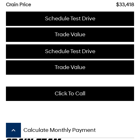
Crain Price
$33,418
Schedule Test Drive
Trade Value
Schedule Test Drive
Trade Value
Click To Call
keyboard_arrow_up
Calculate Monthly Payment