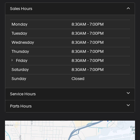
Sales Hours
Monday
8:30AM - 7:00PM
Tuesday
8:30AM - 7:00PM
Wednesday
8:30AM - 7:00PM
Thursday
8:30AM - 7:00PM
Friday
8:30AM - 7:00PM
Saturday
8:30AM - 7:00PM
Sunday
Closed
Service Hours
Parts Hours