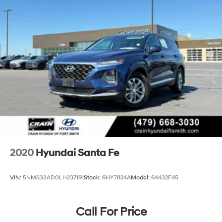
4-Wheel Disc Brakes w/4-Wheel ABS, Front Vented
Discs, Brake Assist, Hill Descent Control, Hill Hold
Control and Electric Parking Brake
2020
Hyundai Santa Fe
VIN:
5NMS33AD0LH237191
Stock:
6HY7824A
Model:
64432F45
Call For Price