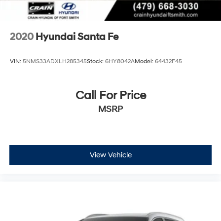
2020
Hyundai Santa Fe
VIN:
5NMS33ADXLH285345
Stock:
6HY8042A
Model:
64432F45
Call For Price
MSRP
View Vehicle