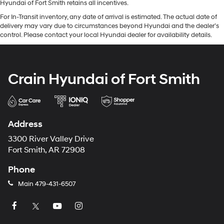
Hyundai of Fort Smith retains all incentives.
For In-Transit inventory, any date of arrival is estimated. The actual date of
delivery may vary due to circumstances beyond Hyundai and the dealer’s
control. Please contact your local Hyundai dealer for availability details.
Crain Hyundai of Fort Smith
Address
3300 River Valley Drive
Fort Smith, AR 72908
Phone
Main
479-431-6507