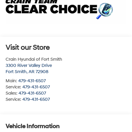
Visit our Store
Crain Hyundai of Fort Smith
3300 River Valley Drive
Fort Smith
,
AR
72908
Main:
479-431-6507
Service:
479-431-6507
Sales:
479-431-6507
Service:
479-431-6507
Vehicle Information