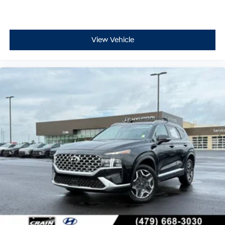
View Vehicle