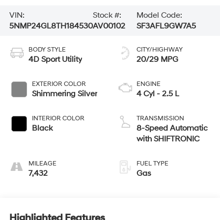
VIN:
Stock #:
Model Code:
5NMP24GL8TH184530
AV00102
SF3AFL9GW7A5
BODY STYLE
CITY/HIGHWAY
4D Sport Utility
20/29 MPG
EXTERIOR COLOR
ENGINE
Shimmering Silver
4 Cyl - 2.5 L
INTERIOR COLOR
TRANSMISSION
Black
8-Speed Automatic
with SHIFTRONIC
MILEAGE
FUEL TYPE
7,432
Gas
Highlighted Features