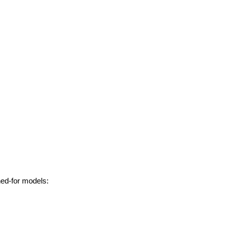
hed-for models: