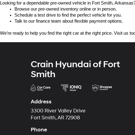
Looking for a dependable pre-owned vehicle in Fort Smith, Arkansas? 
Browse our pre-owned inventory online or in person.
Schedule a test drive to find the perfect vehicle for you.
Talk to our finance team about flexible payment options.
We’re ready to help you find the right car at the right price. Visit us 
Crain Hyundai of Fort
Smith
Address
3300 River Valley Drive
Fort Smith, AR 72908
Phone