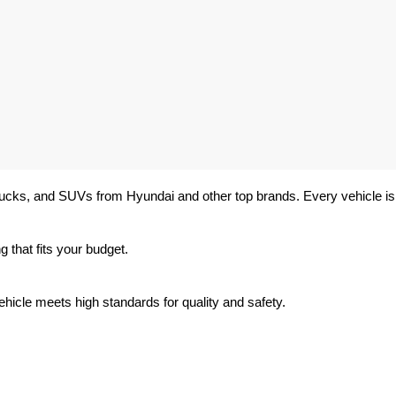
trucks, and SUVs from Hyundai and other top brands. Every vehicle is 
 that fits your budget.
hicle meets high standards for quality and safety.