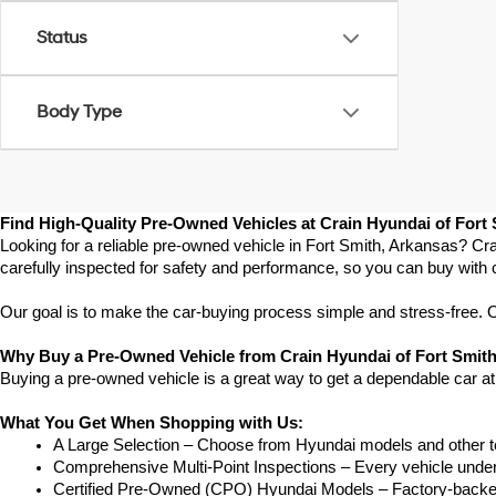
Status
Body Type
Find High-Quality Pre-Owned Vehicles at Crain Hyundai of Fort
Looking for a reliable pre-owned vehicle in Fort Smith, Arkansas? Cra
carefully inspected for safety and performance, so you can buy with 
Our goal is to make the car-buying process simple and stress-free. Our
Why Buy a Pre-Owned Vehicle from Crain Hyundai of Fort Smit
Buying a pre-owned vehicle is a great way to get a dependable car at
What You Get When Shopping with Us:
A Large Selection – Choose from Hyundai models and other to
Comprehensive Multi-Point Inspections – Every vehicle undergoe
Certified Pre-Owned (CPO) Hyundai Models – Factory-backed 