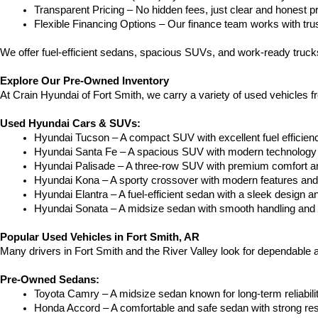
Transparent Pricing – No hidden fees, just clear and honest pr
Flexible Financing Options – Our finance team works with truste
We offer fuel-efficient sedans, spacious SUVs, and work-ready trucks
Explore Our Pre-Owned Inventory
At Crain Hyundai of Fort Smith, we carry a variety of used vehicles 
Used Hyundai Cars & SUVs:
Hyundai Tucson – A compact SUV with excellent fuel efficien
Hyundai Santa Fe – A spacious SUV with modern technology a
Hyundai Palisade – A three-row SUV with premium comfort a
Hyundai Kona – A sporty crossover with modern features and an
Hyundai Elantra – A fuel-efficient sedan with a sleek design a
Hyundai Sonata – A midsize sedan with smooth handling and 
Popular Used Vehicles in Fort Smith, AR
Many drivers in Fort Smith and the River Valley look for dependable
Pre-Owned Sedans:
Toyota Camry – A midsize sedan known for long-term reliability
Honda Accord – A comfortable and safe sedan with strong res