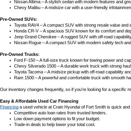
Nissan Altima – A stylish sedan with modern features and gre
Chevy Malibu – A midsize car with a user-friendly infotainme
Pre-Owned SUVs:
Toyota RAV4 – A compact SUV with strong resale value and e
Honda CR-V – A spacious SUV known for its comfort and depe
Jeep Grand Cherokee – A rugged SUV with off-road capability
Nissan Rogue – A compact SUV with modern safety tech and a
Pre-Owned Trucks:
Ford F-150 – A full-size truck known for towing power and capa
Chevy Silverado 1500 – A durable work truck with strong hau
Toyota Tacoma – A midsize pickup with off-road capability and 
Ram 1500 – A powerful and comfortable truck with smooth ha
Our inventory changes frequently, so if you're looking for a specific m
Easy & Affordable Used Car Financing
Financing
 a used vehicle at Crain Hyundai of Fort Smith is quick and
Competitive auto loan rates from trusted lenders.
Low down payment options to fit your budget.
Trade-in deals to help lower your total cost.