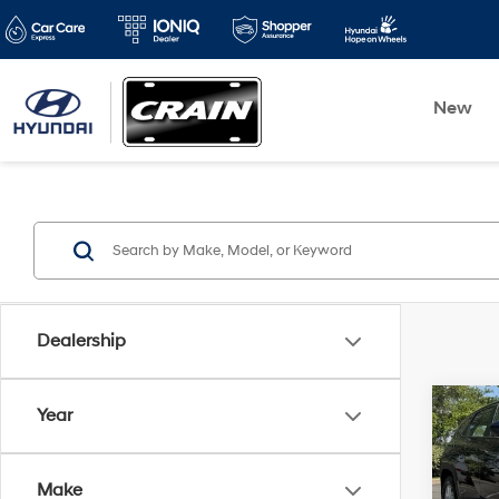
New
Dealership
Co
Year
2026
SE
Make