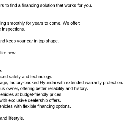
s to find a financing solution that works for you.
ing smoothly for years to come. We offer:
e inspections.
nd keep your car in top shape.
like new.
s:
nced safety and technology.
eage, factory-backed Hyundai with extended warranty protection.
 owner, offering better reliability and history.
vehicles at budget-friendly prices.
th exclusive dealership offers.
hicles with flexible financing options.
nd lifestyle.