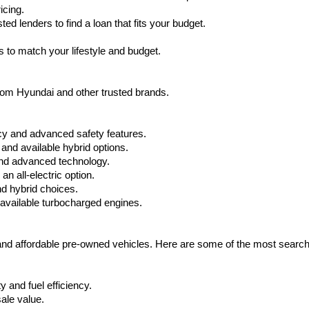
icing.
d lenders to find a loan that fits your budget.
 to match your lifestyle and budget.
from Hyundai and other trusted brands.
cy and advanced safety features.
nd available hybrid options.
nd advanced technology.
 all-electric option.
nd hybrid choices.
available turbocharged engines.
 and affordable pre-owned vehicles. Here are some of the most searc
 and fuel efficiency.
ale value.