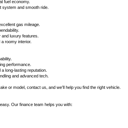
at fuel economy.
nt system and smooth ride.
xcellent gas mileage.
ndability.
 and luxury features.
 roomy interior.
bility.
ling performance.
a long-lasting reputation.
ndling and advanced tech.
ake or model, contact us, and we’ll help you find the right vehicle.
 easy. Our finance team helps you with: