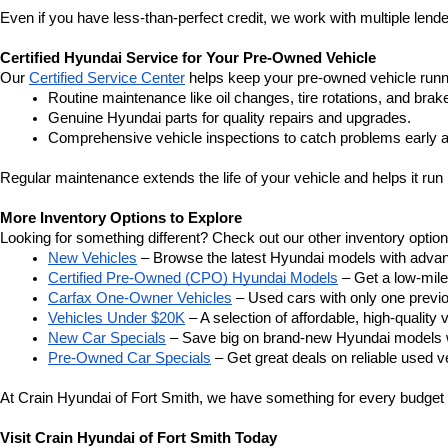
Even if you have less-than-perfect credit, we work with multiple lender
Certified Hyundai Service for Your Pre-Owned Vehicle
Our 
Certified Service Center
 helps keep your pre-owned vehicle runn
Routine maintenance like oil changes, tire rotations, and brak
Genuine Hyundai parts for quality repairs and upgrades.
Comprehensive vehicle inspections to catch problems early a
Regular maintenance extends the life of your vehicle and helps it run 
More Inventory Options to Explore
Looking for something different? Check out our other inventory option
New Vehicles
 – Browse the latest Hyundai models with adva
Certified Pre-Owned (CPO) Hyundai Models
 – Get a low-mil
Carfax One-Owner Vehicles
 – Used cars with only one previous
Vehicles Under $20K
 – A selection of affordable, high-quality 
New Car Specials
 – Save big on brand-new Hyundai models wi
Pre-Owned Car Specials
 – Get great deals on reliable used ve
At Crain Hyundai of Fort Smith, we have something for every budget a
Visit Crain Hyundai of Fort Smith Today