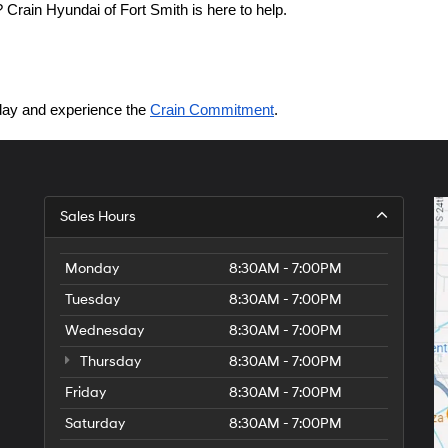
Crain Hyundai of Fort Smith is here to help.
today and experience the 
Crain Commitment
.
Sales Hours
Monday
8:30AM - 7:00PM
Tuesday
8:30AM - 7:00PM
Wednesday
8:30AM - 7:00PM
Thursday
8:30AM - 7:00PM
Friday
8:30AM - 7:00PM
Saturday
8:30AM - 7:00PM