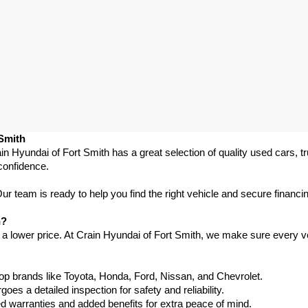
 Smith
in Hyundai of Fort Smith has a great selection of quality used cars, 
confidence.
 team is ready to help you find the right vehicle and secure financing
h?
 a lower price. At Crain Hyundai of Fort Smith, we make sure every ve
p brands like Toyota, Honda, Ford, Nissan, and Chevrolet.
s a detailed inspection for safety and reliability.
warranties and added benefits for extra peace of mind.