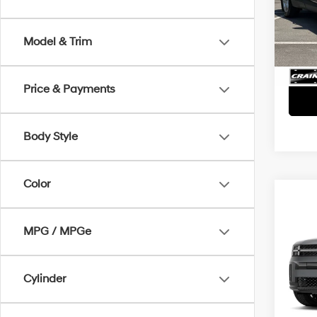
Retai
VIN:
5
Servi
4,149
Model & Trim
Crain
Price & Payments
Body Style
Color
Co
2026
SEL
MPG / MPGe
Retai
VIN:
5
Servi
Cylinder
7,355
Crain