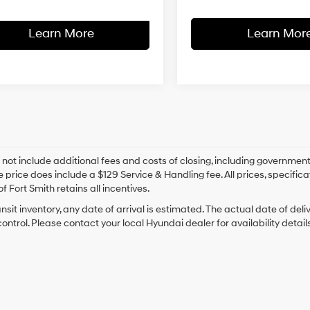
Learn More
Learn Mor
 not include additional fees and costs of closing, including government
e price does include a $129 Service & Handling fee. All prices, specifica
f Fort Smith retains all incentives.
ansit inventory, any date of arrival is estimated. The actual date of 
control. Please contact your local Hyundai dealer for availability details