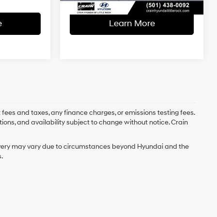
e
Learn More
 fees and taxes, any finance charges, or emissions testing fees.
tions, and availability subject to change without notice. Crain
delivery may vary due to circumstances beyond Hyundai and the
.