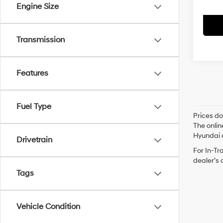
Engine Size
Transmission
Features
Fuel Type
Prices do
The onlin
Hyundai o
Drivetrain
For In-Tr
dealer’s 
Tags
Vehicle Condition