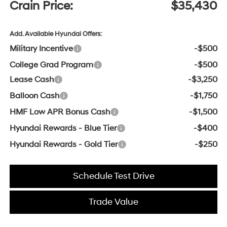
Crain Price:
$35,430
Add. Available Hyundai Offers:
Military Incentive
-$500
College Grad Program
-$500
Lease Cash
-$3,250
Balloon Cash
-$1,750
HMF Low APR Bonus Cash
-$1,500
Hyundai Rewards - Blue Tier
-$400
Hyundai Rewards - Gold Tier
-$250
Schedule Test Drive
Trade Value