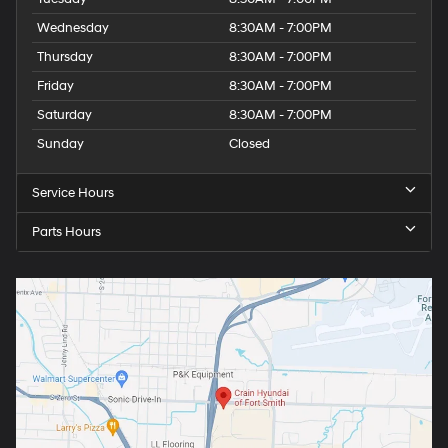
Wednesday
8:30AM - 7:00PM
Thursday
8:30AM - 7:00PM
Friday
8:30AM - 7:00PM
Saturday
8:30AM - 7:00PM
Sunday
Closed
Service Hours
Parts Hours