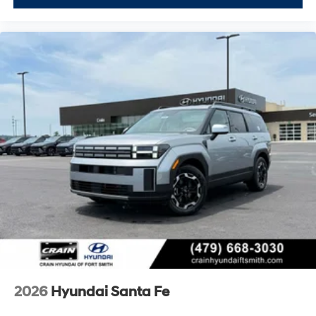
certified used vehicle protection.
We invite you to visit our showroom to experience the
Santa Fe SEL firsthand, sit behind the wheel, and
explore how its spacious three-row interior and user-
friendly features align with your family's needs. Our
team is ready to answer your questions and help you
understand the complete value this certified vehicle
provides. Price excludes tax, title and doc fee. Price
includes: $3000 - Retail Bonus Cash. Exp. 08/31/2026
2026
Hyundai Santa Fe