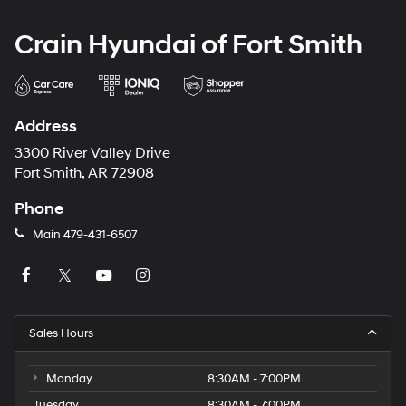
Crain Hyundai of Fort Smith
Address
3300 River Valley Drive
Fort Smith, AR 72908
Phone
Main
479-431-6507
Sales Hours
Monday
8:30AM - 7:00PM
Tuesday
8:30AM - 7:00PM