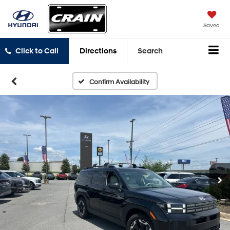
Saved
Click to Call
Directions
Search
Confirm Availability