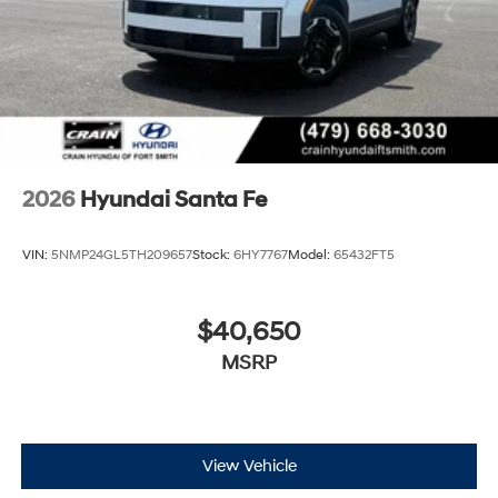
2026
Hyundai Santa Fe
VIN:
5NMP24GL5TH209657
Stock:
6HY7767
Model:
65432FT5
$40,650
MSRP
View Vehicle