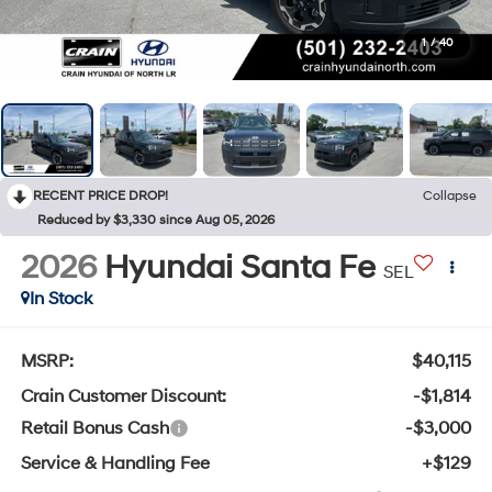
1
/
40
RECENT PRICE DROP!
Collapse
Reduced by $3,330 since Aug 05, 2026
2026
Hyundai Santa Fe
SEL
In Stock
MSRP:
$40,115
Crain Customer Discount:
-$1,814
Retail Bonus Cash
-$3,000
Service & Handling Fee
+$129