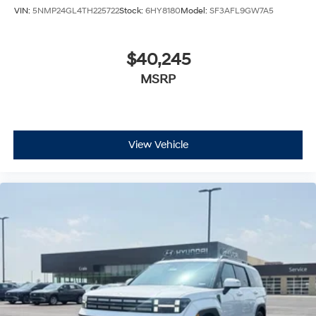
VIN:
5NMP24GL4TH225722
Stock:
6HY8180
Model:
SF3AFL9GW7A5
$40,245
MSRP
View Vehicle