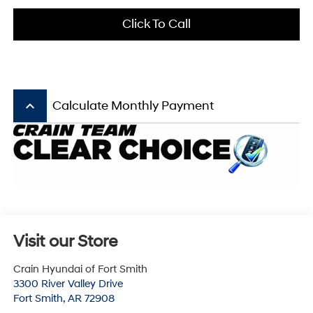
Click To Call
keyboard_arrow_up
Calculate Monthly Payment
Visit our Store
Crain Hyundai of Fort Smith
3300 River Valley Drive
Fort Smith
,
AR
72908