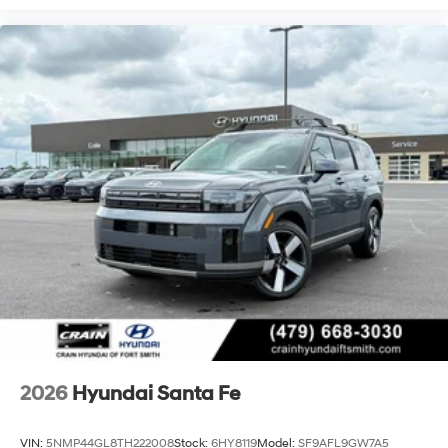
2026
Hyundai Santa Fe
VIN:
5NMP44GL8TH222008
Stock:
6HY8119
Model:
SF9AFL9GW7A5