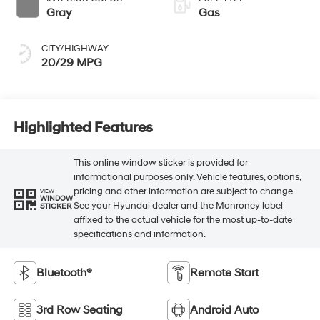
Gray
Gas
CITY/HIGHWAY
20/29 MPG
Highlighted Features
This online window sticker is provided for
informational purposes only. Vehicle features, options,
pricing and other information are subject to change.
VIEW
WINDOW
See your Hyundai dealer and the Monroney label
STICKER
affixed to the actual vehicle for the most up-to-date
specifications and information.
Bluetooth®
Remote Start
3rd Row Seating
Android Auto