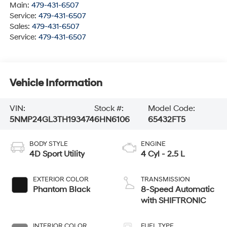
Main:
479-431-6507
Service:
479-431-6507
Sales:
479-431-6507
Service:
479-431-6507
Vehicle Information
VIN:
Stock #:
Model Code:
5NMP24GL3TH193474
6HN6106
65432FT5
BODY STYLE
ENGINE
4D Sport Utility
4 Cyl - 2.5 L
EXTERIOR COLOR
TRANSMISSION
Phantom Black
8-Speed Automatic
with SHIFTRONIC
INTERIOR COLOR
FUEL TYPE