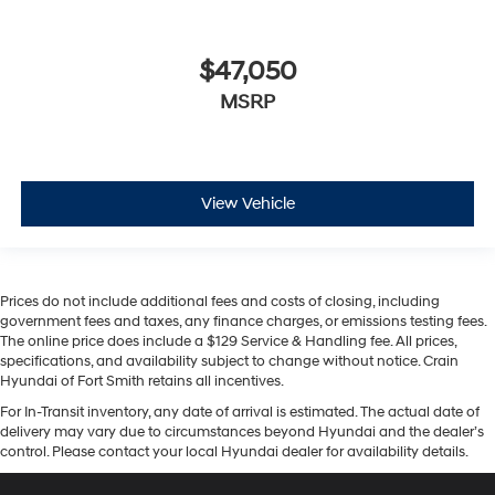
$47,050
MSRP
View Vehicle
Prices do not include additional fees and costs of closing, including
government fees and taxes, any finance charges, or emissions testing fees.
The online price does include a $129 Service & Handling fee. All prices,
specifications, and availability subject to change without notice. Crain
Hyundai of Fort Smith retains all incentives.
For In-Transit inventory, any date of arrival is estimated. The actual date of
delivery may vary due to circumstances beyond Hyundai and the dealer’s
control. Please contact your local Hyundai dealer for availability details.