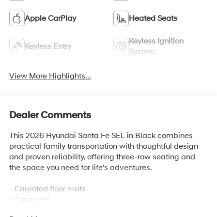
Apple CarPlay
Heated Seats
Keyless Ignition
Keyless Entry
System
View More Highlights...
Dealer Comments
This 2026 Hyundai Santa Fe SEL in Black combines
practical family transportation with thoughtful design
and proven reliability, offering three-row seating and
the space you need for life's adventures.
- Carpeted floor mats
- Cargo net
- Roof rack crossbars