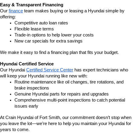
Easy & Transparent Financing
Our 
finance
 team makes buying or leasing a Hyundai simple by 
offering:
Competitive auto loan rates
Flexible lease terms
Trade-in options to help lower your costs
New car specials for extra savings
We make it easy to find a financing plan that fits your budget.
Hyundai Certified Service
Our Hyundai 
Certified Service Center
 has expert technicians who 
will keep your Hyundai running like new with:
Routine maintenance like oil changes, tire rotations, and 
brake inspections
Genuine Hyundai parts for repairs and upgrades
Comprehensive multi-point inspections to catch potential 
issues early
At Crain Hyundai of Fort Smith, our commitment doesn’t stop when 
you leave the lot—we’re here to help you maintain your Hyundai for 
years to come.