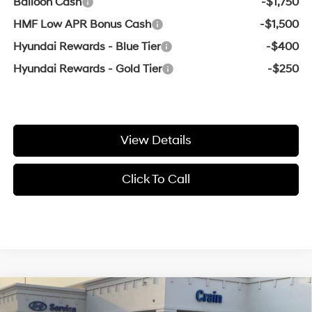
Balloon Cash
-$1,750
HMF Low APR Bonus Cash
-$1,500
Hyundai Rewards - Blue Tier
-$400
Hyundai Rewards - Gold Tier
-$250
View Details
Click To Call
Compare Vehicle
Window Sticker
MSRP:
$40,115
2026
Hyundai Santa Fe
SEL