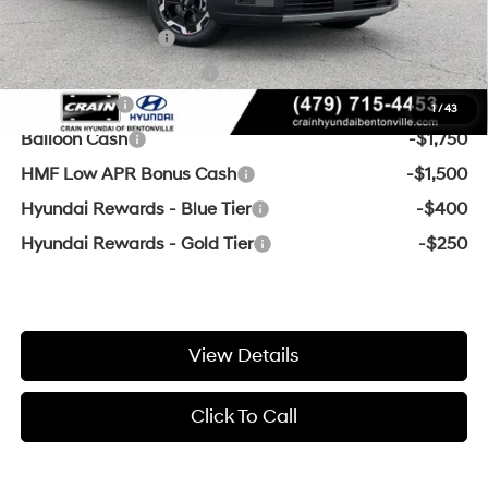
Add. Available Hyundai Offers:
Military Incentive
-$500
College Grad Program
-$500
Lease Cash
-$3,250
1
/
43
Balloon Cash
-$1,750
HMF Low APR Bonus Cash
-$1,500
Hyundai Rewards - Blue Tier
-$400
Hyundai Rewards - Gold Tier
-$250
View Details
Click To Call