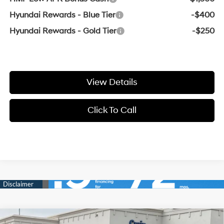
Hyundai Rewards - Blue Tier
-$400
Hyundai Rewards - Gold Tier
-$250
View Details
Click To Call
Compare Vehicle
Window Sticker