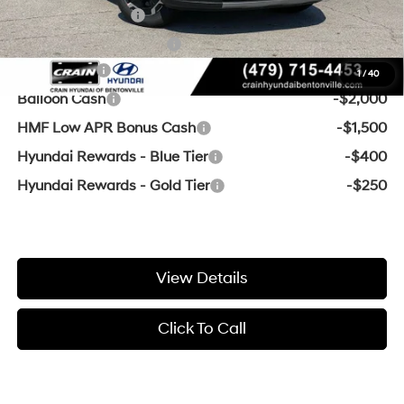
Military Incentive
-$500
College Grad Program
-$500
Lease Cash
-$3,000
1
/
40
Balloon Cash
-$2,000
HMF Low APR Bonus Cash
-$1,500
Hyundai Rewards - Blue Tier
-$400
Hyundai Rewards - Gold Tier
-$250
View Details
Click To Call