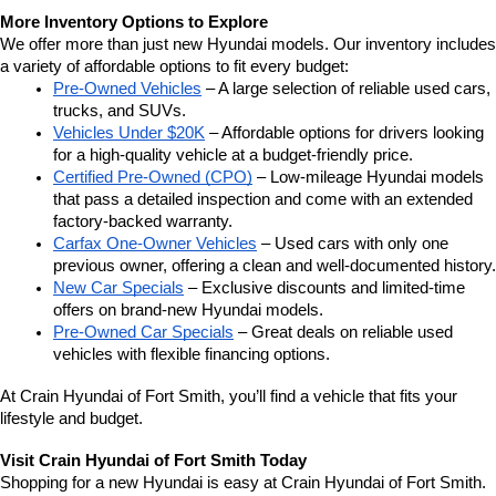
More Inventory Options to Explore
We offer more than just new Hyundai models. Our inventory includes 
a variety of affordable options to fit every budget:
Pre-Owned Vehicles
 – A large selection of reliable used cars, 
trucks, and SUVs.
Vehicles Under $20K
 – Affordable options for drivers looking 
for a high-quality vehicle at a budget-friendly price.
Certified Pre-Owned (CPO)
 – Low-mileage Hyundai models 
that pass a detailed inspection and come with an extended 
factory-backed warranty.
Carfax One-Owner Vehicles
 – Used cars with only one 
previous owner, offering a clean and well-documented history.
New Car Specials
 – Exclusive discounts and limited-time 
offers on brand-new Hyundai models.
Pre-Owned Car Specials
 – Great deals on reliable used 
vehicles with flexible financing options.
At Crain Hyundai of Fort Smith, you’ll find a vehicle that fits your 
lifestyle and budget.
Visit Crain Hyundai of Fort Smith Today
Shopping for a new Hyundai is easy at Crain Hyundai of Fort Smith.