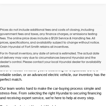
Prices do not include additional fees and costs of closing, including
government fees and taxes, any finance charges, or emissions testing
fees. The online price does include a $129 Service & Handling fee. All
prices, specifications, and availability subject to change without notice.
Crain Hyundai of Fort Smith retains all incentives.
Find Your New Hyundai at Crain Hyundai of Fort Smith
For In-Transit inventory, any date of arrival is estimated. The actual date
Crain Hyundai of Fort Smith is your go-to destination for the latest 
of delivery may vary due to circumstances beyond Hyundai and the
Hyundai models in the River Valley. We offer a wide selection of 
dealer’s control. Please contact your local Hyundai dealer for availability
modern, fuel-efficient, and high-tech Hyundai vehicles that fit every 
details.
driver’s needs. Whether you're searching for a spacious SUV, a 
reliable sedan, or an advanced electric vehicle, our inventory has the 
perfect match.
Our team works hard to make the car-buying process simple and 
stress-free. From selecting the right Hyundai to securing financing 
and receiving expert service, we’re here to help at every step.