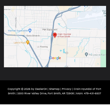
Copyright © 2026
by
DealerOn
|
Sitemap
|
Privacy
| Crain Hyundai of Fort
Smith
|
3300 River Valley Drive,
Fort Smith,
AR
72908
| Main:
479-431-6507