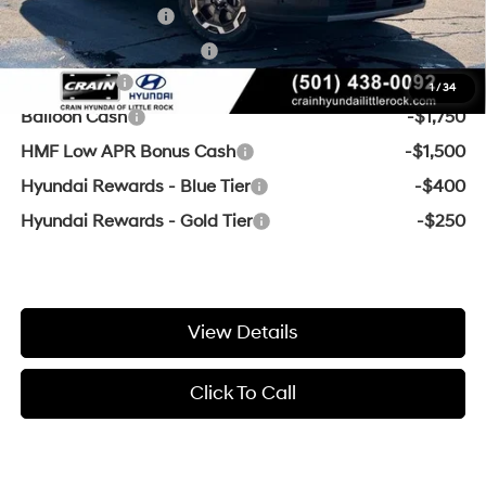
Military Incentive
-$500
College Grad Program
-$500
Lease Cash
-$3,250
1
/
34
Balloon Cash
-$1,750
HMF Low APR Bonus Cash
-$1,500
Hyundai Rewards - Blue Tier
-$400
Hyundai Rewards - Gold Tier
-$250
View Details
Click To Call