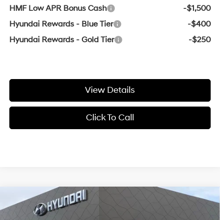
HMF Low APR Bonus Cash
-$1,500
Hyundai Rewards - Blue Tier
-$400
Hyundai Rewards - Gold Tier
-$250
View Details
Click To Call
Compare Vehicle
Window Sticker
MSRP:
$42,005
2026
Hyundai Santa Fe
SEL
Crain Customer Discount:
-$1,514