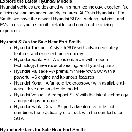
Explore the Latest Hyundai Models
Hyundai vehicles are designed with smart technology, excellent fuel 
efficiency, and advanced safety features. At Crain Hyundai of Fort 
Smith, we have the newest Hyundai SUVs, sedans, hybrids, and 
EVs to give you a smooth, reliable, and comfortable driving 
experience.
Hyundai SUVs for Sale Near Fort Smith
Hyundai Tucson – A stylish SUV with advanced safety 
features and excellent fuel economy.
Hyundai Santa Fe – A spacious SUV with modern 
technology, three rows of seating, and hybrid options.
Hyundai Palisade – A premium three-row SUV with a 
powerful V6 engine and luxurious features.
Hyundai Kona – A fun-to-drive crossover with available all-
wheel drive and an electric model.
Hyundai Venue – A compact SUV with the latest technology 
and great gas mileage.
Hyundai Santa Cruz – A sport adventure vehicle that 
combines the practicality of a truck with the comfort of an 
SUV.
Hyundai Sedans for Sale Near Fort Smith