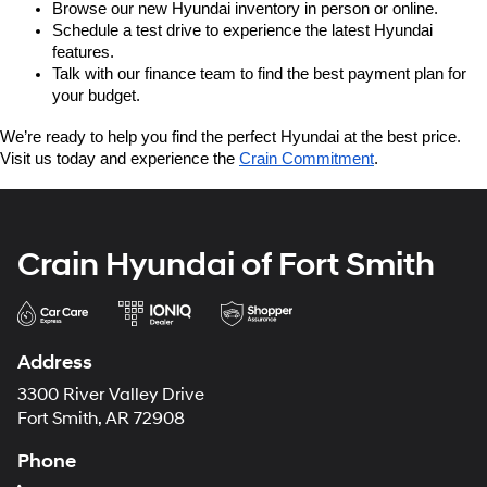
Browse our new Hyundai inventory in person or online.
Schedule a test drive to experience the latest Hyundai 
features.
Talk with our finance team to find the best payment plan for 
your budget.
We’re ready to help you find the perfect Hyundai at the best price. 
Visit us today and experience the 
Crain Commitment
.
Crain Hyundai of Fort Smith
Address
3300 River Valley Drive
Fort Smith, AR 72908
Phone