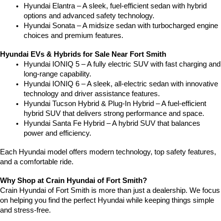
Hyundai Elantra – A sleek, fuel-efficient sedan with hybrid 
options and advanced safety technology.
Hyundai Sonata – A midsize sedan with turbocharged engine 
choices and premium features.
Hyundai EVs & Hybrids for Sale Near Fort Smith
Hyundai IONIQ 5 – A fully electric SUV with fast charging and 
long-range capability.
Hyundai IONIQ 6 – A sleek, all-electric sedan with innovative 
technology and driver assistance features.
Hyundai Tucson Hybrid & Plug-In Hybrid – A fuel-efficient 
hybrid SUV that delivers strong performance and space.
Hyundai Santa Fe Hybrid – A hybrid SUV that balances 
power and efficiency.
Each Hyundai model offers modern technology, top safety features, 
and a comfortable ride.
Why Shop at Crain Hyundai of Fort Smith?
Crain Hyundai of Fort Smith is more than just a dealership. We focus 
on helping you find the perfect Hyundai while keeping things simple 
and stress-free.