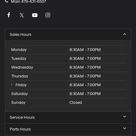
Main
479-431-6507
Sales Hours
Monday
8:30AM - 7:00PM
Tuesday
8:30AM - 7:00PM
Wednesday
8:30AM - 7:00PM
Thursday
8:30AM - 7:00PM
Friday
8:30AM - 7:00PM
Saturday
8:30AM - 7:00PM
Sunday
Closed
Service Hours
Parts Hours