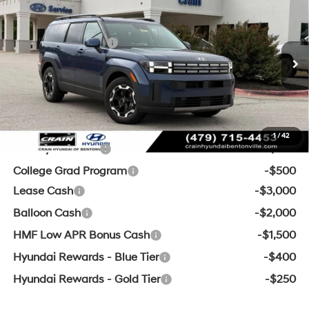
MSRP:
$41,810
2026
Hyundai Santa Fe
SEL
Crain Customer Discount:
-$1,555
VIN:
5NMP2DGL7TH170599
Stock:
6HB9611
20/28 MPG
4 Cyl - 2.5 L
Retail Bonus Cash
-$3,000
8-Speed Automatic with
Ext.
Int.
In Stock
Service & Handling Fee
+$129
SHIFTRONIC
Crain Price:
$37,384
Add. Available Hyundai Offers:
1
/
42
Military Incentive
-$500
College Grad Program
-$500
Lease Cash
-$3,000
Balloon Cash
-$2,000
HMF Low APR Bonus Cash
-$1,500
Hyundai Rewards - Blue Tier
-$400
Hyundai Rewards - Gold Tier
-$250