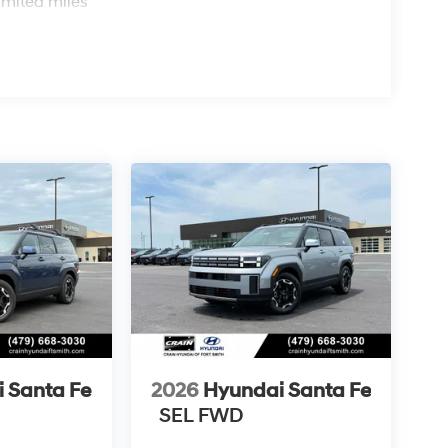
imited miles
 Santa Fe
2026
Hyundai Santa Fe
SEL FWD