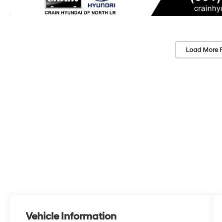
Load More 
Vehicle Information