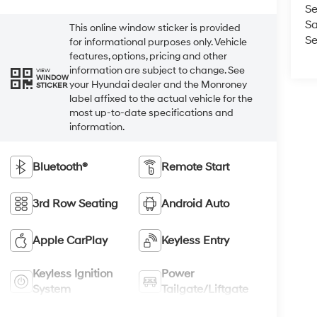
Se
Sa
This online window sticker is provided
Se
for informational purposes only. Vehicle
features, options, pricing and other
information are subject to change. See
VIEW
WINDOW
your Hyundai dealer and the Monroney
STICKER
label affixed to the actual vehicle for the
most up-to-date specifications and
information.
Bluetooth®
Remote Start
3rd Row Seating
Android Auto
Apple CarPlay
Keyless Entry
Keyless Ignition
Power
System
Tailgate/Liftgate