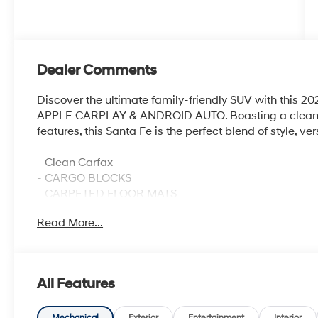
Dealer Comments
Discover the ultimate family-friendly SUV with this
APPLE CARPLAY & ANDROID AUTO. Boasting a clean C
features, this Santa Fe is the perfect blend of style, v
- Clean Carfax
- CARGO BLOCKS
- CARPETED FLOOR MATS
- CARGO NET
Read More...
- CARGO TRAY
- CARGO COVER/SCREEN
- FIRST AID KIT
- ALL SEASON FITTED LINERS
All Features
- AM/FM radio: SiriusXM
- YES Essentials Stain-Resistant Cloth Seat Trim
Mechanical
Exterior
Entertainment
Interior