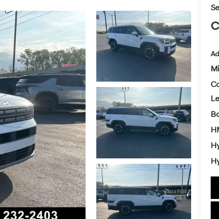
Se
C
Ad
Mi
Co
L
Ba
H
Hy
Hy