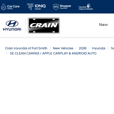
New
Crain Hyundai of Fort Smith
New Vehicles
2026
Hyundai
S
SE CLEAN CARFAX / APPLE CARPLAY & ANDROID AUTO