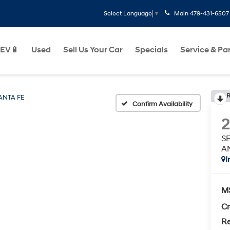
Main
479-431-6507
Select Language
▼
EV🔋
Used
Sell Us Your Car
Specials
Service & Pa
R
ANTA FE
Confirm Availability
S
A
I
M
Cr
Re