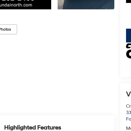
Photos
key
V
Cr
33
Fo
Highlighted Features
M