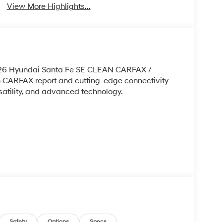
View More Highlights...
 2026 Hyundai Santa Fe SE CLEAN CARFAX /
ARFAX report and cutting-edge connectivity
ersatility, and advanced technology.
Safety
Options
Specs