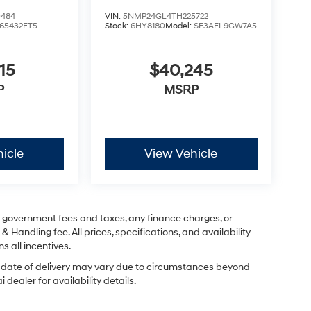
0484
VIN:
5NMP24GL4TH225722
65432FT5
Stock:
6HY8180
Model:
SF3AFL9GW7A5
15
$40,245
P
MSRP
icle
View Vehicle
ng government fees and taxes, any finance charges, or
& Handling fee. All prices, specifications, and availability
s all incentives.
ual date of delivery may vary due to circumstances beyond
dealer for availability details.