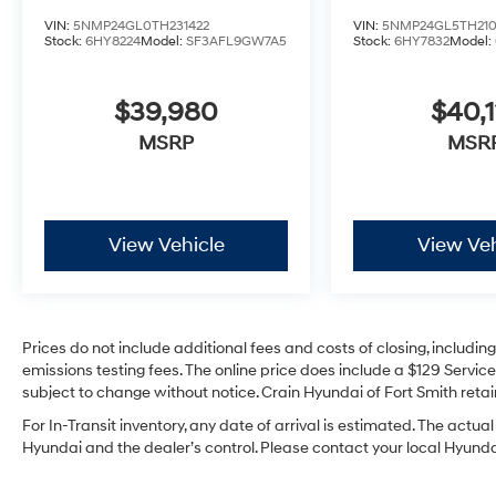
VIN:
5NMP24GL0TH231422
VIN:
5NMP24GL5TH21
Stock:
6HY8224
Model:
SF3AFL9GW7A5
Stock:
6HY7832
Model:
$39,980
$40,1
MSRP
MSR
View Vehicle
View Veh
Prices do not include additional fees and costs of closing, includi
emissions testing fees. The online price does include a $129 Service 
subject to change without notice. Crain Hyundai of Fort Smith retain
For In-Transit inventory, any date of arrival is estimated. The act
Hyundai and the dealer’s control. Please contact your local Hyundai 