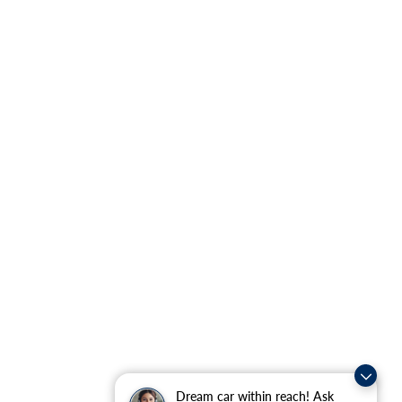
Dream car within reach! Ask