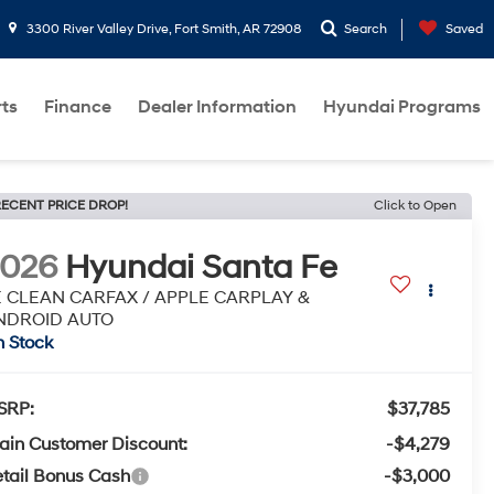
3300 River Valley Drive, Fort Smith, AR 72908
Search
Saved
rts
Finance
Dealer Information
Hyundai Programs
ECENT PRICE DROP!
Click to Open
2026
Hyundai Santa Fe
E CLEAN CARFAX / APPLE CARPLAY &
NDROID AUTO
n Stock
SRP:
$37,785
ain Customer Discount:
-$4,279
tail Bonus Cash
-$3,000