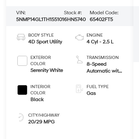
VIN:
Stock #:
Model Code:
5NMP14GL1TH155101
6HN5740
65402FT5
BODY STYLE
ENGINE
4D Sport Utility
4 Cyl - 2.5 L
EXTERIOR
TRANSMISSION
COLOR
8-Speed
Serenity White
Automatic with
SHIFTRONIC
INTERIOR
FUEL TYPE
COLOR
Gas
Black
CITY/HIGHWAY
20/29 MPG