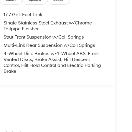
droid Auto, keeping you seamlessly connected
, and a host of premium amenities, this Santa Fe
17.7 Gal. Fuel Tank
Single Stainless Steel Exhaust w/Chrome
Tailpipe Finisher
 to safety, this certified pre-owned vehicle
Strut Front Suspension w/Coil Springs
 the peace of mind of a Limited Warranty,
Multi-Link Rear Suspension w/Coil Springs
dside Assistance coverage.
4-Wheel Disc Brakes w/4-Wheel ABS, Front
Hyundai Santa Fe. Schedule a test drive today
Vented Discs, Brake Assist, Hill Descent
Control, Hill Hold Control and Electric Parking
Brake
s