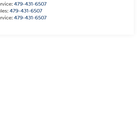
rvice:
479-431-6507
les:
479-431-6507
rvice:
479-431-6507