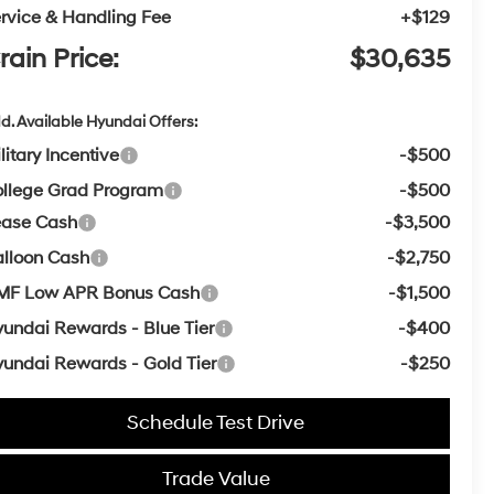
rvice & Handling Fee
+$129
rain Price:
$30,635
d. Available Hyundai Offers:
litary Incentive
-$500
llege Grad Program
-$500
ease Cash
-$3,500
lloon Cash
-$2,750
MF Low APR Bonus Cash
-$1,500
undai Rewards - Blue Tier
-$400
undai Rewards - Gold Tier
-$250
Schedule Test Drive
Trade Value