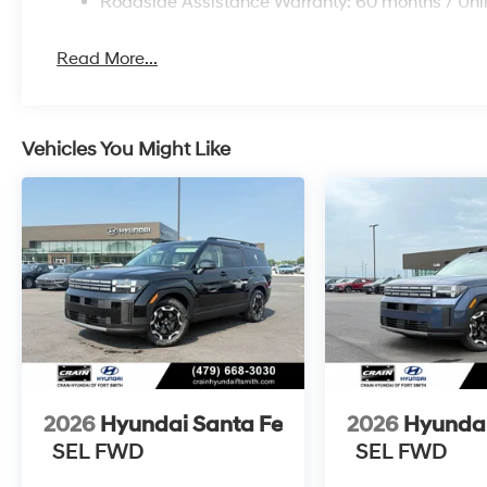
Roadside Assistance Warranty: 60 months / Unl
Read More...
Vehicles You Might Like
2026
Hyundai Santa Fe
2026
Hyundai
SEL FWD
SEL FWD