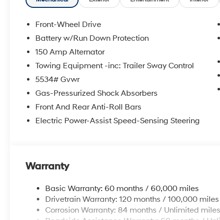
Experience the convenience of Apple CarPlay and An
on the go. With a spacious interior, ample cargo room
Front-Wheel Drive
is ready to elevate your everyday driving.
Battery w/Run Down Protection
150 Amp Alternator
Backed by Hyundai's renowned quality and commitment
has undergone a rigorous 173+ point inspection. Enjoy
Towing Equipment -inc: Trailer Sway Control
Powertrain Limited Warranty, and comprehensive Roa
5534# Gvwr
Gas-Pressurized Shock Absorbers
Don't miss your chance to own this exceptional 2026 
Front And Rear Anti-Roll Bars
and discover the ultimate family SUV.
Electric Power-Assist Speed-Sensing Steering
Warranty
Basic Warranty: 60 months / 60,000 miles
Drivetrain Warranty: 120 months / 100,000 miles
Corrosion Warranty: 84 months / Unlimited mile