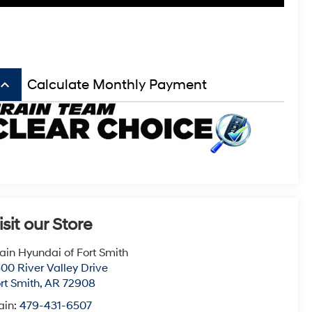
board_arrow_up
Calculate Monthly Payment
isit our Store
ain Hyundai of Fort Smith
00 River Valley Drive
rt Smith
,
AR
72908
ain:
479-431-6507