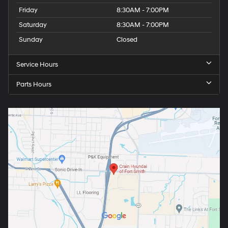
Friday
8:30AM - 7:00PM
Saturday
8:30AM - 7:00PM
Sunday
Closed
Service Hours
Parts Hours