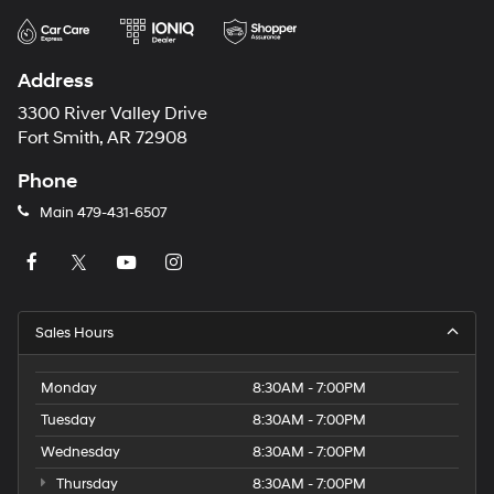
Address
3300 River Valley Drive
Fort Smith, AR 72908
Phone
Main
479-431-6507
Sales Hours
Monday
8:30AM - 7:00PM
Tuesday
8:30AM - 7:00PM
Wednesday
8:30AM - 7:00PM
Thursday
8:30AM - 7:00PM