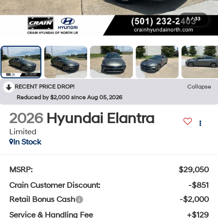
1
/
33
RECENT PRICE DROP!
Collapse
Reduced by $2,000 since Aug 05, 2026
2026
Hyundai Elantra
Limited
In Stock
MSRP:
$29,050
Crain Customer Discount:
-$851
Retail Bonus Cash
-$2,000
Service & Handling Fee
+$129