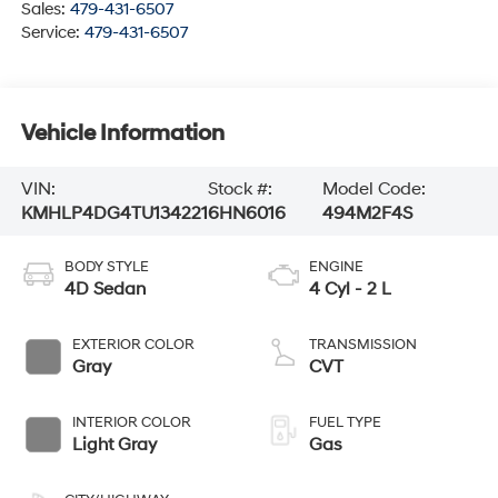
Sales:
479-431-6507
Service:
479-431-6507
Vehicle Information
VIN:
Stock #:
Model Code:
KMHLP4DG4TU134221
6HN6016
494M2F4S
BODY STYLE
ENGINE
4D Sedan
4 Cyl - 2 L
EXTERIOR COLOR
TRANSMISSION
Gray
CVT
INTERIOR COLOR
FUEL TYPE
Light Gray
Gas