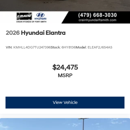
2026
Hyundai Elantra
VIN:
KMHLL4DG7TU247396
Stock:
6HY8136
Model:
ELEAF2J6S4AS
$24,475
MSRP
View Vehicle