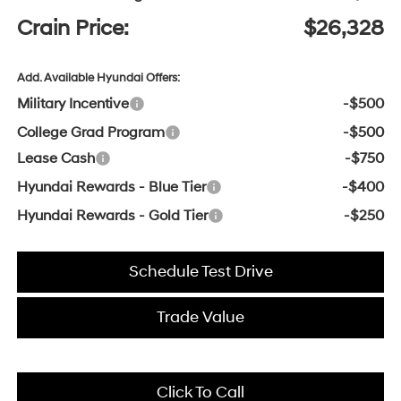
Crain Price:
$26,328
Add. Available Hyundai Offers:
Military Incentive
-$500
College Grad Program
-$500
Lease Cash
-$750
Hyundai Rewards - Blue Tier
-$400
Hyundai Rewards - Gold Tier
-$250
Schedule Test Drive
Trade Value
Click To Call