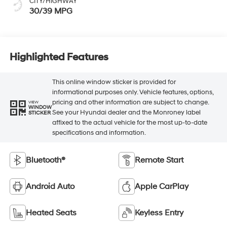
CITY/HIGHWAY
30/39 MPG
Highlighted Features
This online window sticker is provided for
informational purposes only. Vehicle features, options,
pricing and other information are subject to change.
VIEW
WINDOW
See your Hyundai dealer and the Monroney label
STICKER
affixed to the actual vehicle for the most up-to-date
specifications and information.
Bluetooth®
Remote Start
Android Auto
Apple CarPlay
Heated Seats
Keyless Entry