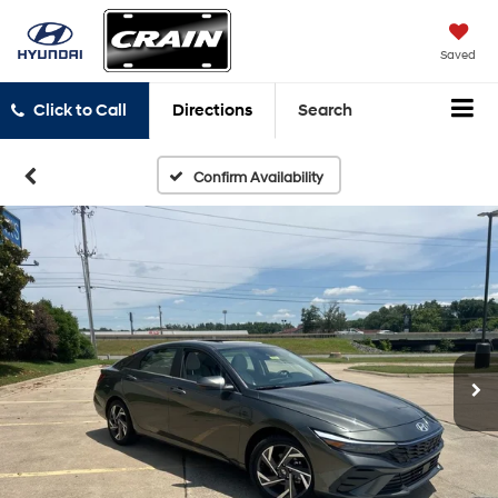
Saved
Click to Call
Directions
Search
Confirm Availability