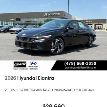
2026
Hyundai Elantra
VIN:
KMHLP4DG1TU248466
Stock:
6HY8284
Model:
ELMAF2J6S4AS
$28,660