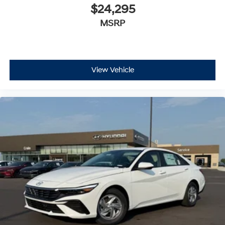
$24,295
MSRP
View Vehicle