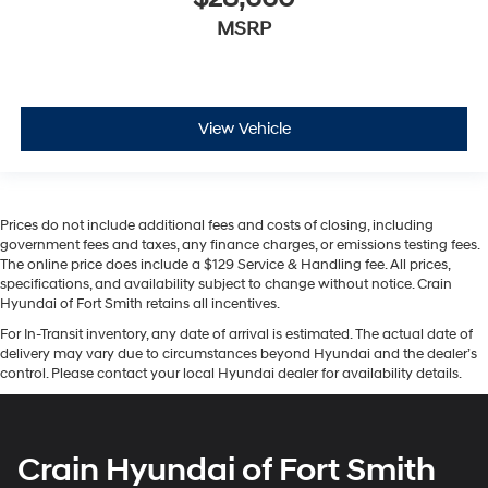
MSRP
View Vehicle
Prices do not include additional fees and costs of closing, including
government fees and taxes, any finance charges, or emissions testing fees.
The online price does include a $129 Service & Handling fee. All prices,
specifications, and availability subject to change without notice. Crain
Hyundai of Fort Smith retains all incentives.
For In-Transit inventory, any date of arrival is estimated. The actual date of
delivery may vary due to circumstances beyond Hyundai and the dealer’s
control. Please contact your local Hyundai dealer for availability details.
Crain Hyundai of Fort Smith