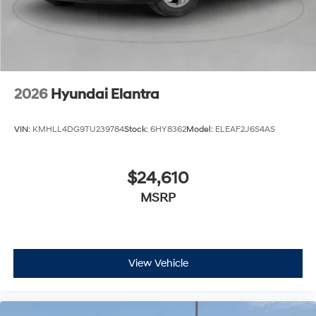
2026
Hyundai Elantra
VIN:
KMHLL4DG9TU239784
Stock:
6HY8362
Model:
ELEAF2J6S4AS
$24,610
MSRP
View Vehicle