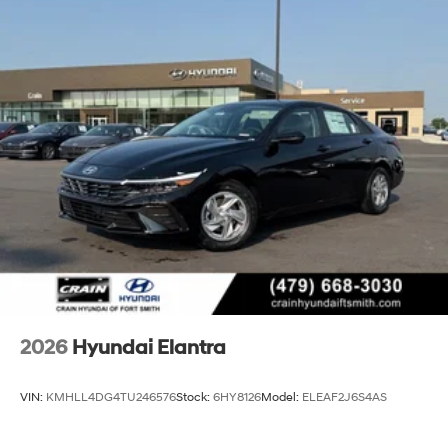
2026
Hyundai Elantra
VIN:
KMHLL4DG4TU246576
Stock:
6HY8126
Model:
ELEAF2J6S4AS