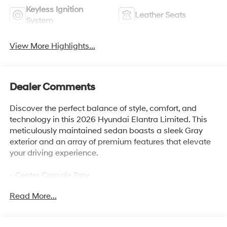
Keyless Ignition
Leather Seats
System
View More Highlights...
Dealer Comments
Discover the perfect balance of style, comfort, and
technology in this 2026 Hyundai Elantra Limited. This
meticulously maintained sedan boasts a sleek Gray
exterior and an array of premium features that elevate
your driving experience.
- Center Console Tray
- Carpeted Floor Mats
Read More...
- Cargo Tray
- First Aid Kit
- Door Sill Plates