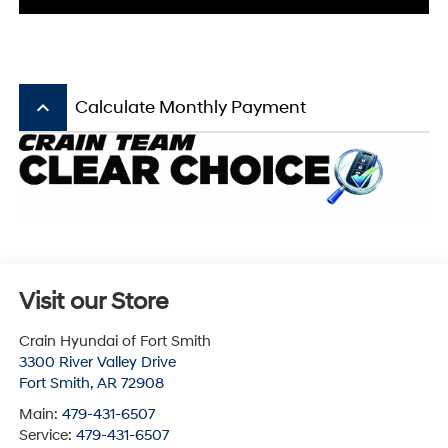
keyboard_arrow_up
Calculate Monthly Payment
Visit our Store
Crain Hyundai of Fort Smith
3300 River Valley Drive
Fort Smith
,
AR
72908
Main:
479-431-6507
Service:
479-431-6507