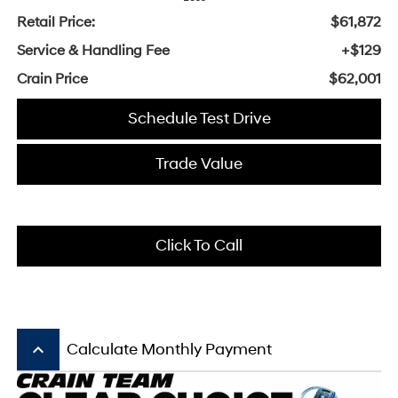
Retail Price:
$61,872
Service & Handling Fee
+$129
Crain Price
$62,001
Schedule Test Drive
Trade Value
Click To Call
keyboard_arrow_up
Calculate Monthly Payment