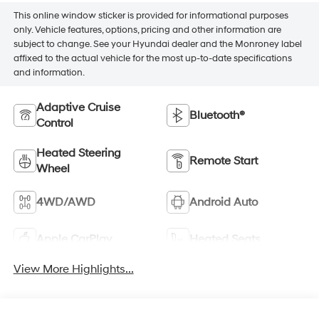
This online window sticker is provided for informational purposes
only. Vehicle features, options, pricing and other information are
subject to change. See your Hyundai dealer and the Monroney label
affixed to the actual vehicle for the most up-to-date specifications
and information.
Adaptive Cruise
Bluetooth®
Control
Heated Steering
Remote Start
Wheel
4WD/AWD
Android Auto
Apple CarPlay
Heated Seats
View More Highlights...