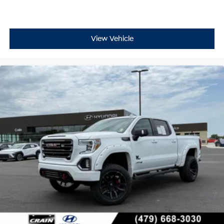
View Vehicle