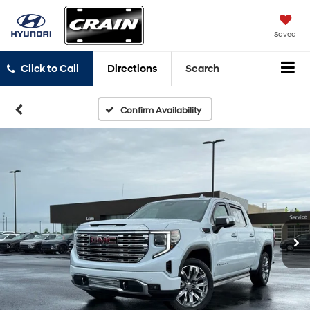
Saved
Click to Call
Directions
Search
Confirm Availability