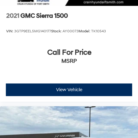
2021
GMC Sierra 1500
VIN:
3GTP9EEL5MG140177
Stock:
AY00073
Model:
TK10543
Call For Price
MSRP
View Vehicle