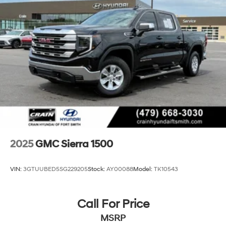
2025
GMC Sierra 1500
VIN:
3GTUUBED5SG229205
Stock:
AY00088
Model:
TK10543
Call For Price
MSRP