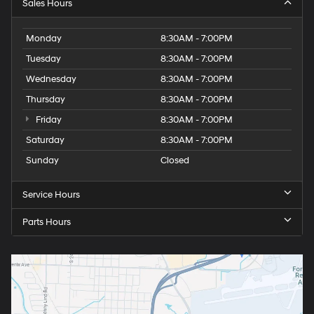
Sales Hours
Monday
8:30AM - 7:00PM
Tuesday
8:30AM - 7:00PM
Wednesday
8:30AM - 7:00PM
Thursday
8:30AM - 7:00PM
Friday
8:30AM - 7:00PM
Saturday
8:30AM - 7:00PM
Sunday
Closed
Service Hours
Parts Hours