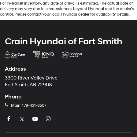
For In-Transit inventory, any date of arrival is estimated. The actual date of
delivery may vary due to circumstances beyond Hyundai and the dealer’s
control. Please contact your local Hyundai dealer for availability details.
Crain Hyundai of Fort Smith
Address
3300 River Valley Drive
Fort Smith, AR 72908
Phone
Main
479-431-6507