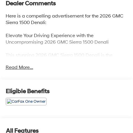
Dealer Comments
Here is a compelling advertisement for the 2026 GMC
Sierra 1500 Denali:
Elevate Your Driving Experience with the
Uncompromising 2026 GMC Sierra 1500 Denali
This stunning 2026 GMC Sierra 1500 Denali is the
embodiment of power, sophistication, and unparalleled
Read More...
capability. With its bold presence and meticulously
crafted interior, this truck is designed to elevate every
journey.
Eligible Benefits
- Premium Floor Liners with Removable Carpet Insert
- Glacier White Tricoat Exterior
- 6.2L V8 EcoTec3 Engine with 420 hp and 460 lb-ft of
Torque
- Dual, Sport-Mode Active Exhaust
- Denali Reserve Super Cruise Package
All Features