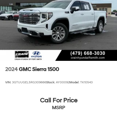
2024
GMC Sierra 1500
VIN:
3GTUUGEL5RG309666
Stock:
AY00092
Model:
TK10543
Call For Price
MSRP