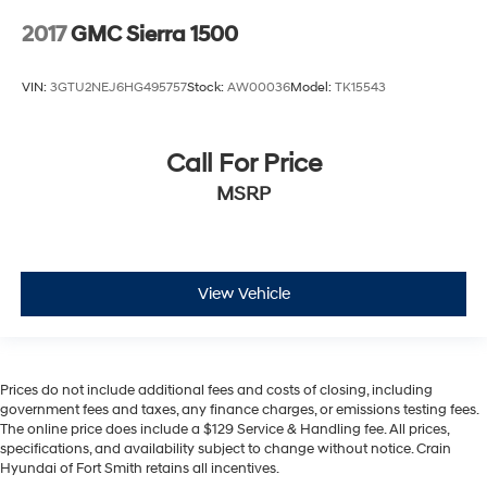
2017
GMC Sierra 1500
VIN:
3GTU2NEJ6HG495757
Stock:
AW00036
Model:
TK15543
Call For Price
MSRP
View Vehicle
Prices do not include additional fees and costs of closing, including
government fees and taxes, any finance charges, or emissions testing fees.
The online price does include a $129 Service & Handling fee. All prices,
specifications, and availability subject to change without notice. Crain
Hyundai of Fort Smith retains all incentives.