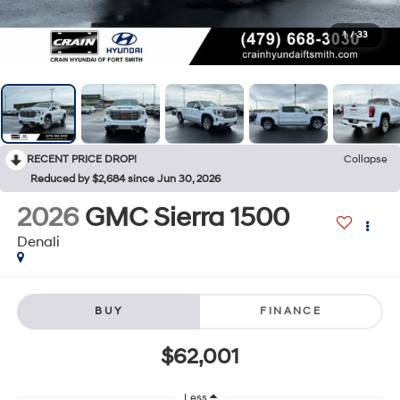
1
/
33
RECENT PRICE DROP!
Collapse
Reduced by $2,684 since Jun 30, 2026
2026
GMC Sierra 1500
Denali
BUY
FINANCE
$62,001
Less