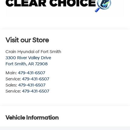
Visit our Store
Crain Hyundai of Fort Smith
3300 River Valley Drive
Fort Smith
,
AR
72908
Main:
479-431-6507
Service:
479-431-6507
Sales:
479-431-6507
Service:
479-431-6507
Vehicle Information