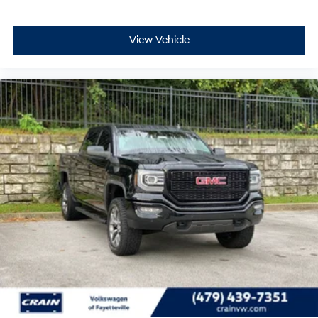
View Vehicle