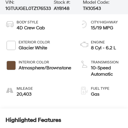
VIN:
Stock #:
Model Code:
1GTUUGEL0TZ176533
AY8148
TK10543
BODY STYLE
CITY/HIGHWAY
4D Crew Cab
15/19 MPG
EXTERIOR COLOR
ENGINE
Glacier White
8 Cyl - 6.2 L
INTERIOR COLOR
TRANSMISSION
Atmosphere/Brownstone
10-Speed
Automatic
MILEAGE
FUEL TYPE
20,403
Gas
Highlighted Features