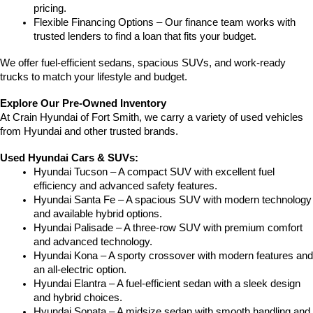
pricing.
Flexible Financing Options – Our finance team works with 
trusted lenders to find a loan that fits your budget.
We offer fuel-efficient sedans, spacious SUVs, and work-ready 
trucks to match your lifestyle and budget.
Explore Our Pre-Owned Inventory
At Crain Hyundai of Fort Smith, we carry a variety of used vehicles 
from Hyundai and other trusted brands.
Used Hyundai Cars & SUVs:
Hyundai Tucson – A compact SUV with excellent fuel 
efficiency and advanced safety features.
Hyundai Santa Fe – A spacious SUV with modern technology 
and available hybrid options.
Hyundai Palisade – A three-row SUV with premium comfort 
and advanced technology.
Hyundai Kona – A sporty crossover with modern features and 
an all-electric option.
Hyundai Elantra – A fuel-efficient sedan with a sleek design 
and hybrid choices.
Hyundai Sonata – A midsize sedan with smooth handling and 