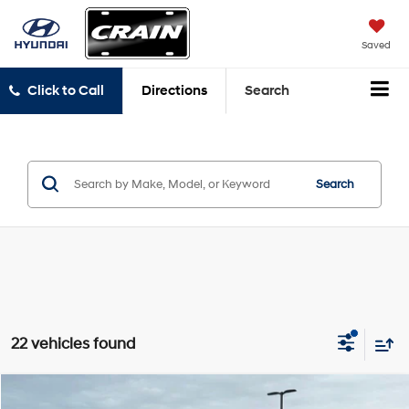
Saved
Click to Call
Directions
Search
Search
22 vehicles found
Compare Vehicle
2026
GMC Sierra 1500
Denali