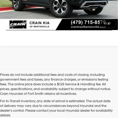
Learn More
Click To Call
1
/
37
Prices do not include additional fees and costs of closing, including
government fees and taxes, any finance charges, or emissions testing
fees. The online price does include a $129 Service & Handling fee. All
prices, specifications, and availability subject to change without notice.
Crain Hyundai of Fort Smith retains all incentives.
Find High-Quality Pre-Owned Vehicles at Crain Hyundai of Fort 
For In-Transit inventory, any date of arrival is estimated. The actual date
Smith
of delivery may vary due to circumstances beyond Hyundai and the
Looking for a reliable pre-owned vehicle in Fort Smith, Arkansas? 
dealer’s control. Please contact your local Hyundai dealer for availability
Crain Hyundai of Fort Smith has a great selection of quality used 
details.