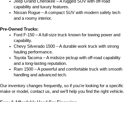
Jeep Grand Cherokee – A rugged SUV with off-road 
capability and luxury features.
Nissan Rogue – A compact SUV with modern safety tech 
and a roomy interior.
Pre-Owned Trucks:
Ford F-150 – A full-size truck known for towing power and 
capability.
Chevy Silverado 1500 – A durable work truck with strong 
hauling performance.
Toyota Tacoma – A midsize pickup with off-road capability 
and a long-lasting reputation.
Ram 1500 – A powerful and comfortable truck with smooth 
handling and advanced tech.
Our inventory changes frequently, so if you're looking for a specific 
make or model, contact us, and we’ll help you find the right vehicle.
Easy & Affordable Used Car Financing
Financing
 a used vehicle at Crain Hyundai of Fort Smith is quick and 
easy. Our finance team helps you with:
Competitive auto loan rates from trusted lenders.
Low down payment options to fit your budget.