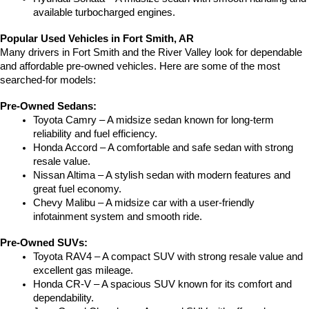
available turbocharged engines.
Popular Used Vehicles in Fort Smith, AR
Many drivers in Fort Smith and the River Valley look for dependable 
and affordable pre-owned vehicles. Here are some of the most 
searched-for models:
Pre-Owned Sedans:
Toyota Camry – A midsize sedan known for long-term 
reliability and fuel efficiency.
Honda Accord – A comfortable and safe sedan with strong 
resale value.
Nissan Altima – A stylish sedan with modern features and 
great fuel economy.
Chevy Malibu – A midsize car with a user-friendly 
infotainment system and smooth ride.
Pre-Owned SUVs:
Toyota RAV4 – A compact SUV with strong resale value and 
excellent gas mileage.
Honda CR-V – A spacious SUV known for its comfort and 
dependability.