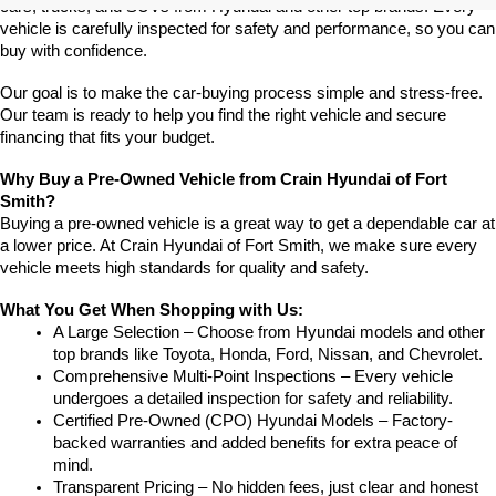
cars, trucks, and SUVs from Hyundai and other top brands. Every 
vehicle is carefully inspected for safety and performance, so you can 
buy with confidence.
Our goal is to make the car-buying process simple and stress-free. 
Our team is ready to help you find the right vehicle and secure 
financing that fits your budget.
Why Buy a Pre-Owned Vehicle from Crain Hyundai of Fort 
Smith?
Buying a pre-owned vehicle is a great way to get a dependable car at 
a lower price. At Crain Hyundai of Fort Smith, we make sure every 
vehicle meets high standards for quality and safety.
What You Get When Shopping with Us:
A Large Selection – Choose from Hyundai models and other 
top brands like Toyota, Honda, Ford, Nissan, and Chevrolet.
Comprehensive Multi-Point Inspections – Every vehicle 
undergoes a detailed inspection for safety and reliability.
Certified Pre-Owned (CPO) Hyundai Models – Factory-
backed warranties and added benefits for extra peace of 
mind.
Transparent Pricing – No hidden fees, just clear and honest 