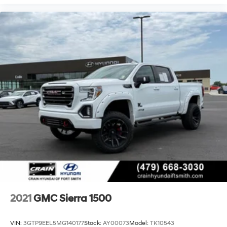
2021
GMC Sierra 1500
VIN:
3GTP9EEL5MG140177
Stock:
AY00073
Model:
TK10543