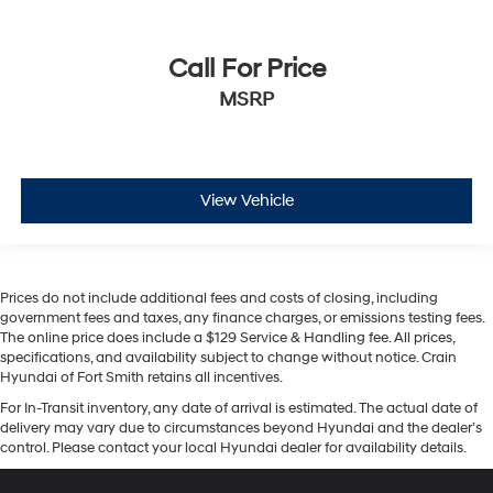
Call For Price
MSRP
View Vehicle
Prices do not include additional fees and costs of closing, including
government fees and taxes, any finance charges, or emissions testing fees.
The online price does include a $129 Service & Handling fee. All prices,
specifications, and availability subject to change without notice. Crain
Hyundai of Fort Smith retains all incentives.
For In-Transit inventory, any date of arrival is estimated. The actual date of
delivery may vary due to circumstances beyond Hyundai and the dealer’s
control. Please contact your local Hyundai dealer for availability details.