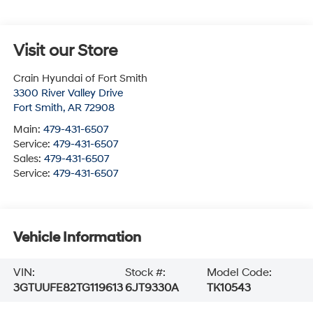
Visit our Store
Crain Hyundai of Fort Smith
3300 River Valley Drive
Fort Smith
,
AR
72908
Main:
479-431-6507
Service:
479-431-6507
Sales:
479-431-6507
Service:
479-431-6507
Vehicle Information
VIN:
Stock #:
Model Code:
3GTUUFE82TG119613
6JT9330A
TK10543