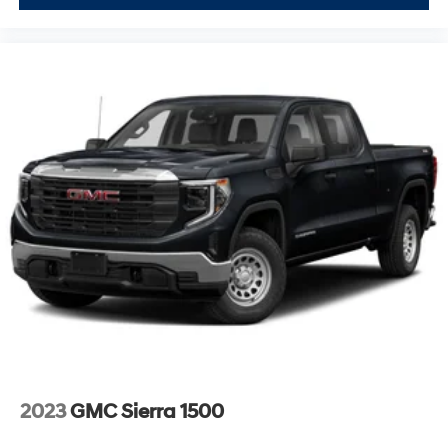
and secure. Remote vehicle starter system and push
button start add convenience to your routine.
Safety features provide confidence on every drive.
Forward collision alert, automatic emergency braking,
lane keep assist with departure warning, and rear cross
traffic braking work actively to prevent accidents. Rear
pedestrian detection and ultrasonic front and rear park
assist add layers of protection in everyday situations.
This black AT4X with its premium appointments and
robust capability represents a significant investment in
your driving experience. We invite you to visit our
showroom to see this truck firsthand and discover why
the Sierra 1500 AT4X delivers the perfect balance of
sophisticated comfort and serious off-road capability.
2023
GMC Sierra 1500