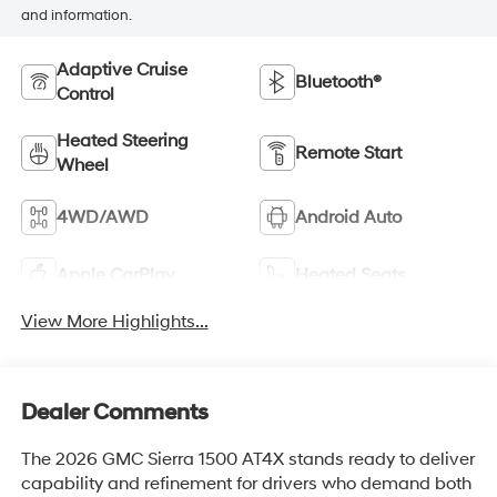
and information.
Adaptive Cruise
Bluetooth®
Control
Heated Steering
Remote Start
Wheel
4WD/AWD
Android Auto
Apple CarPlay
Heated Seats
View More Highlights...
Dealer Comments
The 2026 GMC Sierra 1500 AT4X stands ready to deliver
capability and refinement for drivers who demand both