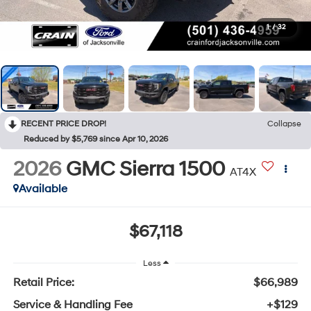
1
/
32
RECENT PRICE DROP!
Collapse
Reduced by $5,769 since Apr 10, 2026
2026
GMC Sierra 1500
AT4X
Available
$67,118
Less
Retail Price:
$66,989
Service & Handling Fee
+$129