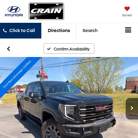
Saved
Click to Call
Directions
Search
Confirm Availability