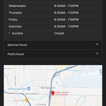
Wednesday
8:30AM - 7:00PM
Thursday
8:30AM - 7:00PM
Friday
8:30AM - 7:00PM
Saturday
8:30AM - 7:00PM
Sunday
Closed
Service Hours
Parts Hours