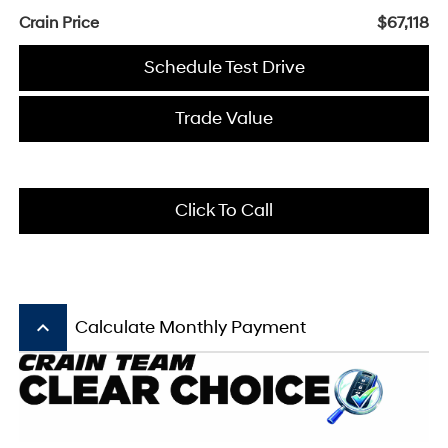
Crain Price
$67,118
Schedule Test Drive
Trade Value
Click To Call
keyboard_arrow_up
Calculate Monthly Payment