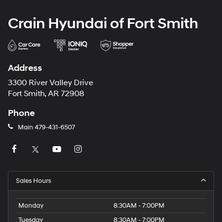
Crain Hyundai of Fort Smith
Address
3300 River Valley Drive
Fort Smith, AR 72908
Phone
Main
479-431-6507
Sales Hours
Monday
8:30AM - 7:00PM
Tuesday
8:30AM - 7:00PM