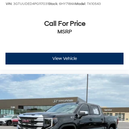
VIN:
3GTUUDED4PG117031
Stock:
6HY7184A
Model:
TK10543
Call For Price
MSRP
View Vehicle