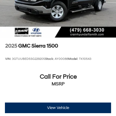
2025
GMC Sierra 1500
VIN:
3GTUUBED5SG229205
Stock:
AY00088
Model:
TK10543
Call For Price
MSRP
View Vehicle