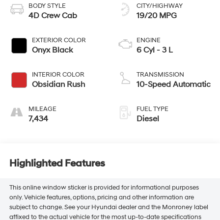
BODY STYLE
CITY/HIGHWAY
4D Crew Cab
19/20 MPG
EXTERIOR COLOR
ENGINE
Onyx Black
6 Cyl - 3 L
INTERIOR COLOR
TRANSMISSION
Obsidian Rush
10-Speed Automatic
MILEAGE
FUEL TYPE
7,434
Diesel
Highlighted Features
This online window sticker is provided for informational purposes
only. Vehicle features, options, pricing and other information are
subject to change. See your Hyundai dealer and the Monroney label
affixed to the actual vehicle for the most up-to-date specifications