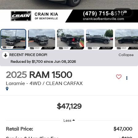
1
/
29
RECENT PRICE DROP!
Collapse
Reduced by $1,700 since Jun 08, 2026
2025
RAM 1500
Laramie - 4WD / CLEAN CARFAX
$47,129
Less
Retail Price:
$47,000