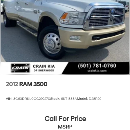
2012
RAM 3500
VIN:
3C63DRKL0CG292270
Stock:
6KT1535A
Model:
D28R92
Call For Price
MSRP