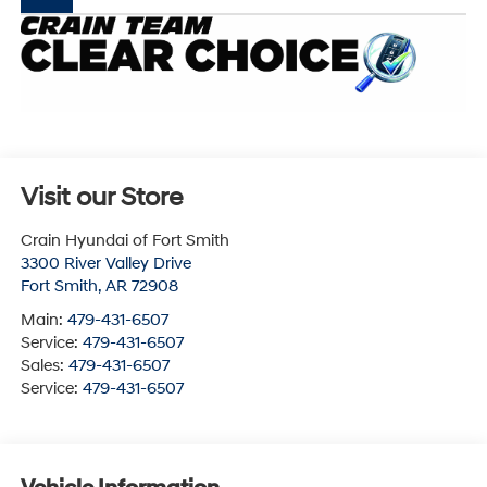
Visit our Store
Crain Hyundai of Fort Smith
3300 River Valley Drive
Fort Smith
,
AR
72908
Main:
479-431-6507
Service:
479-431-6507
Sales:
479-431-6507
Service:
479-431-6507