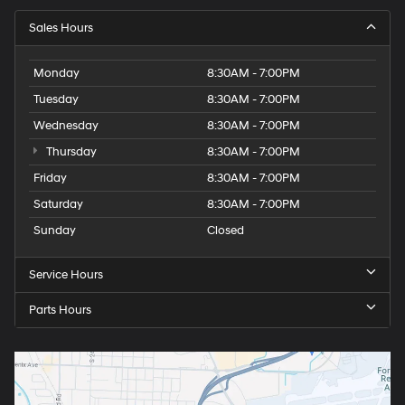
Sales Hours
Monday
8:30AM - 7:00PM
Tuesday
8:30AM - 7:00PM
Wednesday
8:30AM - 7:00PM
Thursday
8:30AM - 7:00PM
Friday
8:30AM - 7:00PM
Saturday
8:30AM - 7:00PM
Sunday
Closed
Service Hours
Parts Hours