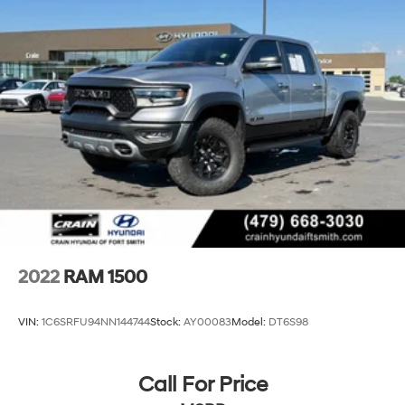
refinement that this exceptional truck has to offer.
Electric Power-Assist Steering
26 Gal. Fuel Tank
Dual Stainless Steel Exhaust w/Chrome Tailpipe
Finisher
Auto Locking Hubs
Short And Long Arm Front Suspension w/Coil Springs
Solid Axle Rear Suspension w/Coil Springs
4-Wheel Disc Brakes w/4-Wheel ABS, Front Vented
Discs, Brake Assist, Hill Hold Control and Electric
Parking Brake
2022
RAM 1500
VIN:
1C6SRFU94NN144744
Stock:
AY00083
Model:
DT6S98
Call For Price