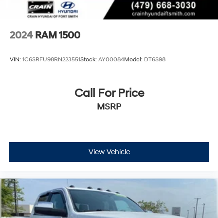
2024
RAM 1500
VIN:
1C6SRFU98RN223551
Stock:
AY00084
Model:
DT6S98
Call For Price
MSRP
View Vehicle