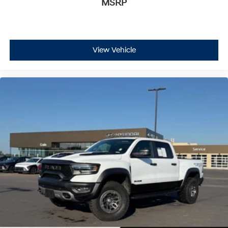
MSRP
View Vehicle