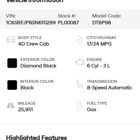
Vehicle Information
VIN:
Stock #:
Model Code:
1C6SRFJP8SN610299
PL00087
DT6P98
BODY STYLE
CITY/HIGHWAY
4D Crew Cab
17/24 MPG
EXTERIOR COLOR
ENGINE
Diamond Black
6 Cyl - 3 L
INTERIOR COLOR
TRANSMISSION
Black
8-Speed Automatic
MILEAGE
FUEL TYPE
25,951
Gas
Highlighted Features