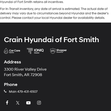
Hyundai of Fort Smith retains all incentives.
For In-Transit inventory, any date of arrival is estimated. The actual date of
delivery may vary due to circumstances beyond Hyundai and the dealer’s
control. Please contact your local Hyundai dealer for availability details.
Crain Hyundai of Fort Smith
Address
3300 River Valley Drive
Fort Smith, AR 72908
Phone
Main
479-431-6507