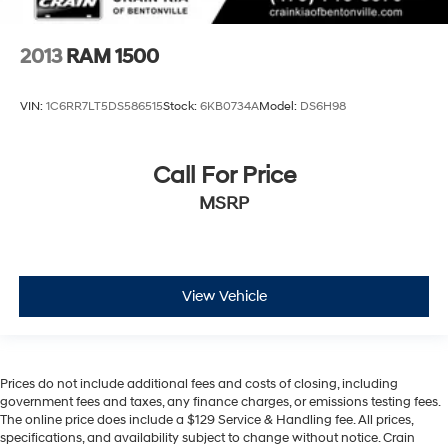
2013
RAM 1500
VIN:
1C6RR7LT5DS586515
Stock:
6KB0734A
Model:
DS6H98
Call For Price
MSRP
View Vehicle
Prices do not include additional fees and costs of closing, including
government fees and taxes, any finance charges, or emissions testing fees.
The online price does include a $129 Service & Handling fee. All prices,
specifications, and availability subject to change without notice. Crain