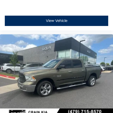
View Vehicle