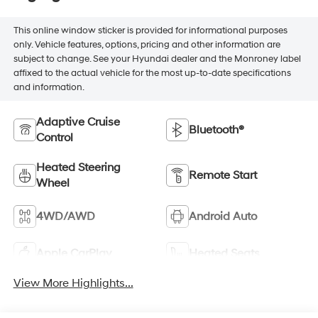
This online window sticker is provided for informational purposes
only. Vehicle features, options, pricing and other information are
subject to change. See your Hyundai dealer and the Monroney label
affixed to the actual vehicle for the most up-to-date specifications
and information.
Adaptive Cruise
Bluetooth®
Control
Heated Steering
Remote Start
Wheel
4WD/AWD
Android Auto
Apple CarPlay
Heated Seats
View More Highlights...