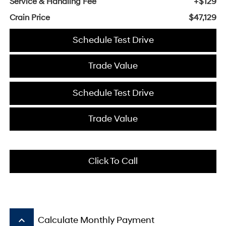
Service & Handling Fee
+$129
Crain Price
$47,129
Schedule Test Drive
Trade Value
Schedule Test Drive
Trade Value
Click To Call
keyboard_arrow_up
Calculate Monthly Payment