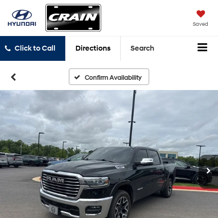
Saved
Click to Call
Directions
Search
Confirm Availability