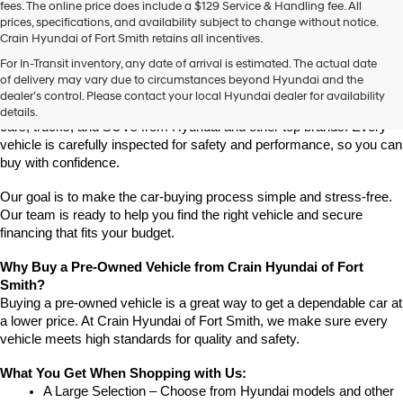
fees. The online price does include a $129 Service & Handling fee. All
prices, specifications, and availability subject to change without notice.
Crain Hyundai of Fort Smith retains all incentives.
Find High-Quality Pre-Owned Vehicles at Crain Hyundai of Fort 
For In-Transit inventory, any date of arrival is estimated. The actual date
Smith
of delivery may vary due to circumstances beyond Hyundai and the
Looking for a reliable pre-owned vehicle in Fort Smith, Arkansas? 
dealer’s control. Please contact your local Hyundai dealer for availability
Crain Hyundai of Fort Smith has a great selection of quality used 
details.
cars, trucks, and SUVs from Hyundai and other top brands. Every 
vehicle is carefully inspected for safety and performance, so you can 
buy with confidence.
Our goal is to make the car-buying process simple and stress-free. 
Our team is ready to help you find the right vehicle and secure 
financing that fits your budget.
Why Buy a Pre-Owned Vehicle from Crain Hyundai of Fort 
Smith?
Buying a pre-owned vehicle is a great way to get a dependable car at 
a lower price. At Crain Hyundai of Fort Smith, we make sure every 
vehicle meets high standards for quality and safety.
What You Get When Shopping with Us:
A Large Selection – Choose from Hyundai models and other 