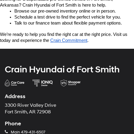
Arkansas? Crain Hyundai of Fort Smith is here to help.
Browse our pre-owned inventory online or in person.
Schedule a test drive to find the perfect vehicle for you.
Talk to our finance team about flexible payment options.
We’re ready to help you find the right car at the right price. Visit us 
today and experience the 
Crain Commitment
.
Crain Hyundai of Fort Smith
Address
3300 River Valley Drive
Fort Smith, AR 72908
Phone
Main
479-431-6507