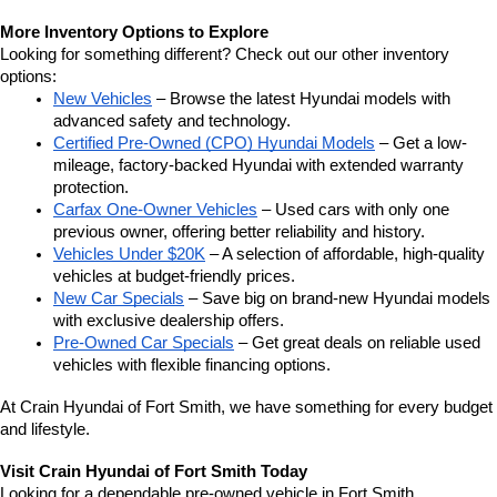
More Inventory Options to Explore
Looking for something different? Check out our other inventory 
options:
New Vehicles
 – Browse the latest Hyundai models with 
advanced safety and technology.
Certified Pre-Owned (CPO) Hyundai Models
 – Get a low-
mileage, factory-backed Hyundai with extended warranty 
protection.
Carfax One-Owner Vehicles
 – Used cars with only one 
previous owner, offering better reliability and history.
Vehicles Under $20K
 – A selection of affordable, high-quality 
vehicles at budget-friendly prices.
New Car Specials
 – Save big on brand-new Hyundai models 
with exclusive dealership offers.
Pre-Owned Car Specials
 – Get great deals on reliable used 
vehicles with flexible financing options.
At Crain Hyundai of Fort Smith, we have something for every budget 
and lifestyle.
Visit Crain Hyundai of Fort Smith Today
Looking for a dependable pre-owned vehicle in Fort Smith, 