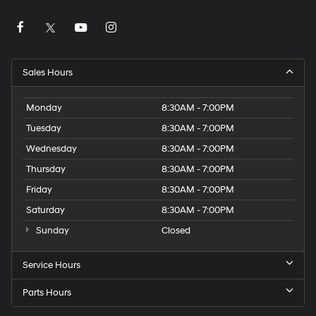
Sales Hours
Monday
8:30AM - 7:00PM
Tuesday
8:30AM - 7:00PM
Wednesday
8:30AM - 7:00PM
Thursday
8:30AM - 7:00PM
Friday
8:30AM - 7:00PM
Saturday
8:30AM - 7:00PM
Sunday
Closed
Service Hours
Parts Hours