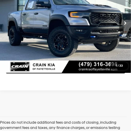
Retail Price:
$69,000
8-Speed Automatic
19,297 mi
Ext.
Service & Handling Fee
+$129
Crain Price
$69,129
Learn More
Click To Call
1
/
33
Prices do not include additional fees and costs of closing, including
government fees and taxes, any finance charges, or emissions testing