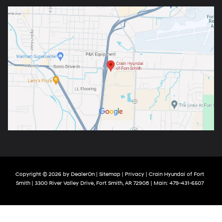
Copyright © 2026
by
DealerOn
|
Sitemap
|
Privacy
| Crain Hyundai of Fort
Smith
|
3300 River Valley Drive,
Fort Smith,
AR
72908
| Main:
479-431-6507