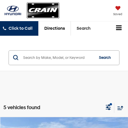
Saved
Click to Call
Directions
Search
Search
5 vehicles found
Comments
Compare Vehicle
2025
RAM 1500
Big Horn