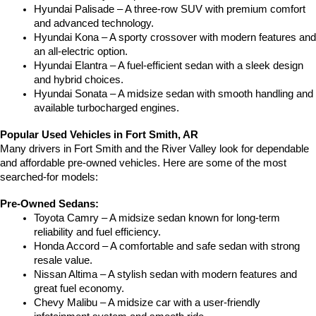
Hyundai Palisade – A three-row SUV with premium comfort 
and advanced technology.
Hyundai Kona – A sporty crossover with modern features and 
an all-electric option.
Hyundai Elantra – A fuel-efficient sedan with a sleek design 
and hybrid choices.
Hyundai Sonata – A midsize sedan with smooth handling and 
available turbocharged engines.
Popular Used Vehicles in Fort Smith, AR
Many drivers in Fort Smith and the River Valley look for dependable 
and affordable pre-owned vehicles. Here are some of the most 
searched-for models:
Pre-Owned Sedans:
Toyota Camry – A midsize sedan known for long-term 
reliability and fuel efficiency.
Honda Accord – A comfortable and safe sedan with strong 
resale value.
Nissan Altima – A stylish sedan with modern features and 
great fuel economy.
Chevy Malibu – A midsize car with a user-friendly 