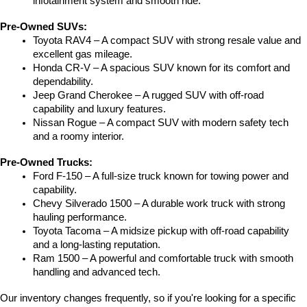
infotainment system and smooth ride.
Pre-Owned SUVs:
Toyota RAV4 – A compact SUV with strong resale value and 
excellent gas mileage.
Honda CR-V – A spacious SUV known for its comfort and 
dependability.
Jeep Grand Cherokee – A rugged SUV with off-road 
capability and luxury features.
Nissan Rogue – A compact SUV with modern safety tech 
and a roomy interior.
Pre-Owned Trucks:
Ford F-150 – A full-size truck known for towing power and 
capability.
Chevy Silverado 1500 – A durable work truck with strong 
hauling performance.
Toyota Tacoma – A midsize pickup with off-road capability 
and a long-lasting reputation.
Ram 1500 – A powerful and comfortable truck with smooth 
handling and advanced tech.
Our inventory changes frequently, so if you're looking for a specific 