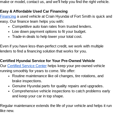
make or model, contact us, and we’ll help you find the right vehicle.
Easy & Affordable Used Car Financing
Financing
 a used vehicle at Crain Hyundai of Fort Smith is quick and 
easy. Our finance team helps you with:
Competitive auto loan rates from trusted lenders.
Low down payment options to fit your budget.
Trade-in deals to help lower your total cost.
Even if you have less-than-perfect credit, we work with multiple 
lenders to find a financing solution that works for you.
Certified Hyundai Service for Your Pre-Owned Vehicle
Our 
Certified Service Center
 helps keep your pre-owned vehicle 
running smoothly for years to come. We offer:
Routine maintenance like oil changes, tire rotations, and 
brake inspections.
Genuine Hyundai parts for quality repairs and upgrades.
Comprehensive vehicle inspections to catch problems early 
and keep your car in top shape.
Regular maintenance extends the life of your vehicle and helps it run 
like new.