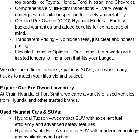
top brands like Toyota, Honda, Ford, Nissan, and Chevrolet.
Comprehensive Multi-Point Inspections – Every vehicle 
undergoes a detailed inspection for safety and reliability.
Certified Pre-Owned (CPO) Hyundai Models – Factory-
backed warranties and added benefits for extra peace of 
mind.
Transparent Pricing – No hidden fees, just clear and honest 
pricing.
Flexible Financing Options – Our finance team works with 
trusted lenders to find a loan that fits your budget.
We offer fuel-efficient sedans, spacious SUVs, and work-ready 
trucks to match your lifestyle and budget.
Explore Our Pre-Owned Inventory
At Crain Hyundai of Fort Smith, we carry a variety of used vehicles 
from Hyundai and other trusted brands.
Used Hyundai Cars & SUVs:
Hyundai Tucson – A compact SUV with excellent fuel 
efficiency and advanced safety features.
Hyundai Santa Fe – A spacious SUV with modern technology 
and available hybrid options.