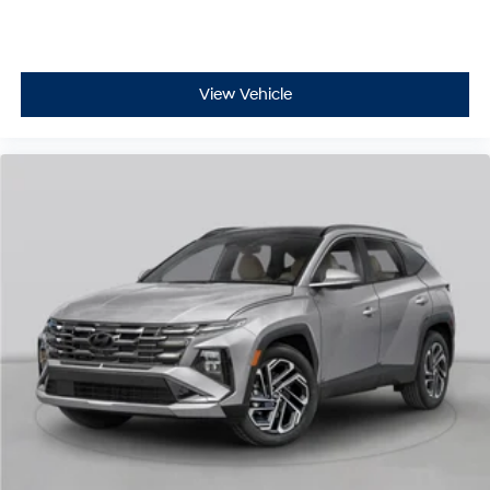
View Vehicle