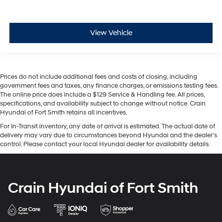
View Vehicle
Prices do not include additional fees and costs of closing, including
government fees and taxes, any finance charges, or emissions testing fees.
The online price does include a $129 Service & Handling fee. All prices,
specifications, and availability subject to change without notice. Crain
Hyundai of Fort Smith retains all incentives.
For In-Transit inventory, any date of arrival is estimated. The actual date of
delivery may vary due to circumstances beyond Hyundai and the dealer’s
control. Please contact your local Hyundai dealer for availability details.
Crain Hyundai of Fort Smith