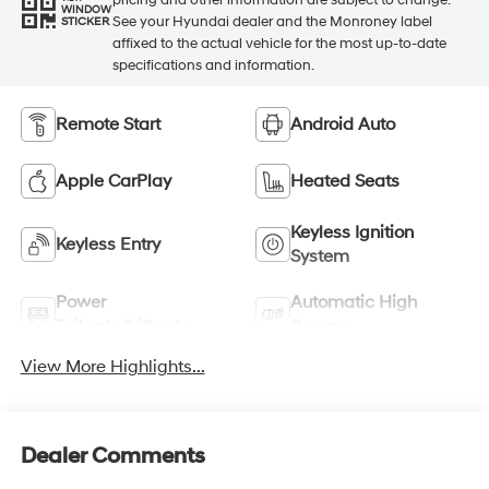
WINDOW
See your Hyundai dealer and the Monroney label
STICKER
affixed to the actual vehicle for the most up-to-date
specifications and information.
Remote Start
Android Auto
Apple CarPlay
Heated Seats
Keyless Ignition
Keyless Entry
System
Power
Automatic High
Tailgate/Liftgate
Beams
View More Highlights...
Dealer Comments