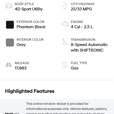
BODY STYLE
CITY/HIGHWAY
4D Sport Utility
25/33 MPG
EXTERIOR COLOR
ENGINE
Phantom Black
4 Cyl - 2.5 L
INTERIOR COLOR
TRANSMISSION
Gray
8-Speed Automatic
with SHIFTRONIC
MILEAGE
FUEL TYPE
17,883
Gas
Highlighted Features
This online window sticker is provided for
informational purposes only. Vehicle features, options,
pricing and other information are subject to change.
VIEW