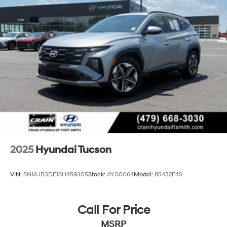
2025
Hyundai Tucson
VIN:
5NMJB3DE1SH459305
Stock:
AY00064
Model:
85432F4S
Call For Price
MSRP