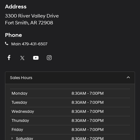
Address
3300 River Valley Drive
Fort Smith, AR 72908
Phone
Main
479-431-6507
Sales Hours
Monday
8:30AM - 7:00PM
Tuesday
8:30AM - 7:00PM
Wednesday
8:30AM - 7:00PM
Thursday
8:30AM - 7:00PM
Friday
8:30AM - 7:00PM
Saturday
8:30AM - 7:00PM