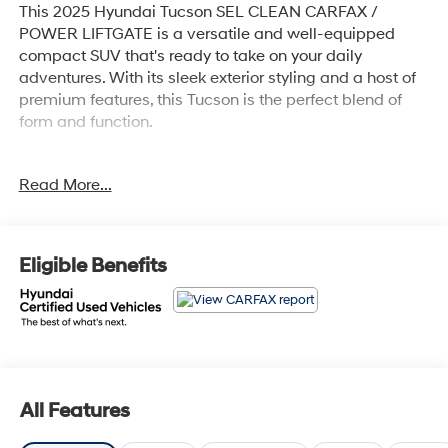
This 2025 Hyundai Tucson SEL CLEAN CARFAX /
POWER LIFTGATE is a versatile and well-equipped
compact SUV that's ready to take on your daily
adventures. With its sleek exterior styling and a host of
premium features, this Tucson is the perfect blend of
form and function.
- Clean Carfax
Read More...
- Power Liftgate
- CARGO BLOCKS
- CARPETED FLOOR MATS
- CARGO NET
Eligible Benefits
- CARGO TRAY
- CARGO COVER
- FIRST AID KIT
- TOW HITCH
- Option Group 01
Backed by Hyundai's comprehensive certification
All Features
program, this Tucson has undergone a rigorous 173+