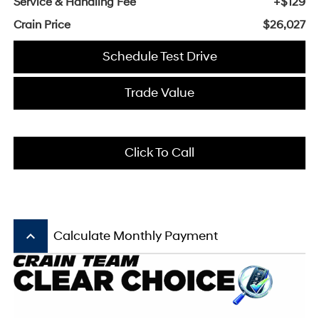
Service & Handling Fee
+$129
Crain Price
$26,027
Schedule Test Drive
Trade Value
Click To Call
keyboard_arrow_up
Calculate Monthly Payment