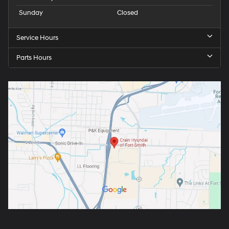
Sunday
Closed
Service Hours
Parts Hours