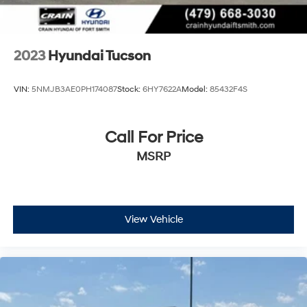
2023
Hyundai Tucson
VIN:
5NMJB3AE0PH174087
Stock:
6HY7622A
Model:
85432F4S
Call For Price
MSRP
View Vehicle