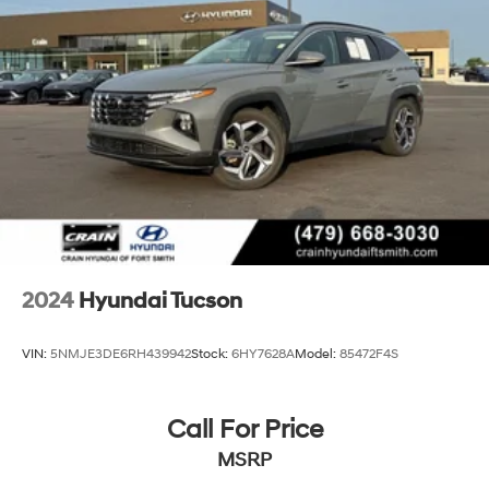
2024
Hyundai Tucson
VIN:
5NMJE3DE6RH439942
Stock:
6HY7628A
Model:
85472F4S
Call For Price
MSRP