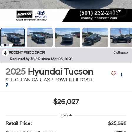
1
/
31
RECENT PRICE DROP!
Collapse
Reduced by $6,312 since Mar 05, 2026
2025
Hyundai Tucson
SEL CLEAN CARFAX / POWER LIFTGATE
$26,027
Less
Retail Price:
$25,898