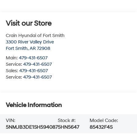
Visit our Store
Crain Hyundai of Fort Smith
3300 River Valley Drive
Fort Smith
,
AR
72908
Main:
479-431-6507
Service:
479-431-6507
Sales:
479-431-6507
Service:
479-431-6507
Vehicle Information
VIN:
Stock #:
Model Code:
5NMJB3DE1SH594087
5HN5647
85432F4S