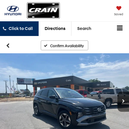
Saved
Click to Call
Directions
Search
Confirm Availability