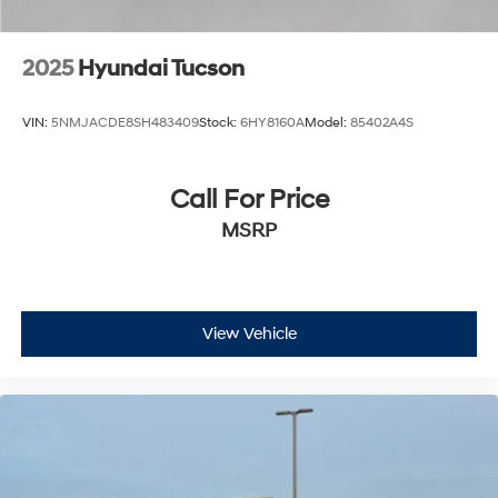
2025
Hyundai Tucson
VIN:
5NMJACDE8SH483409
Stock:
6HY8160A
Model:
85402A4S
Call For Price
MSRP
View Vehicle