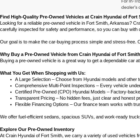
For In-Tr
dealer’s 
Find High-Quality Pre-Owned Vehicles at Crain Hyundai of Fort
Looking for a reliable pre-owned vehicle in Fort Smith, Arkansas? Cra
carefully inspected for safety and performance, so you can buy with 
Our goal is to make the car-buying process simple and stress-free. Our
Why Buy a Pre-Owned Vehicle from Crain Hyundai of Fort Smit
Buying a pre-owned vehicle is a great way to get a dependable car at
What You Get When Shopping with Us:
A Large Selection – Choose from Hyundai models and other to
Comprehensive Multi-Point Inspections – Every vehicle undergoe
Certified Pre-Owned (CPO) Hyundai Models – Factory-backed 
Transparent Pricing – No hidden fees, just clear and honest pr
Flexible Financing Options – Our finance team works with truste
We offer fuel-efficient sedans, spacious SUVs, and work-ready trucks
Explore Our Pre-Owned Inventory
At Crain Hyundai of Fort Smith, we carry a variety of used vehicles 