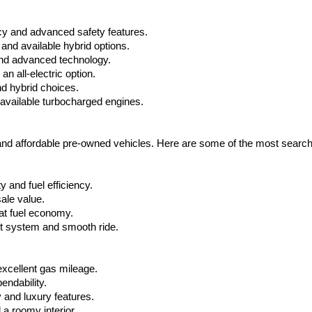
cy and advanced safety features.
nd available hybrid options.
nd advanced technology.
 all-electric option.
nd hybrid choices.
available turbocharged engines.
 and affordable pre-owned vehicles. Here are some of the most searc
 and fuel efficiency.
ale value.
at fuel economy.
nt system and smooth ride.
xcellent gas mileage.
ndability.
 and luxury features.
 roomy interior.