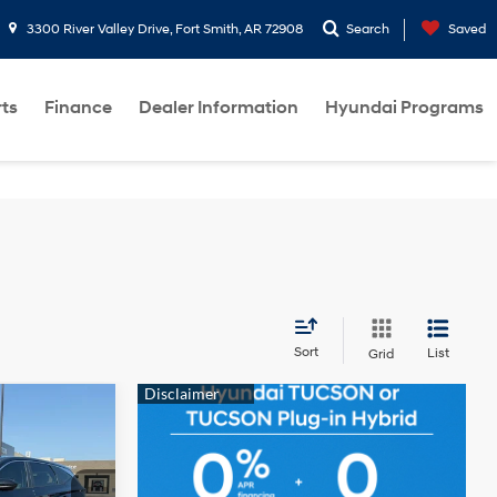
3300 River Valley Drive, Fort Smith, AR 72908
Search
Saved
rts
Finance
Dealer Information
Hyundai Programs
Sort
List
Grid
ndow
icker
INANCE
4 Cyl - 2.5 L