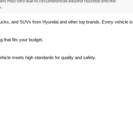
delivery may vary due to circumstances beyond Hyundai and the
.
trucks, and SUVs from Hyundai and other top brands. Every vehicle is 
 that fits your budget.
hicle meets high standards for quality and safety.