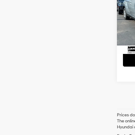
SUPE
CLEA
APPL
Retai
VIN:
5
Servi
5,86
Crain
Prices do
The onlin
Hyundai o