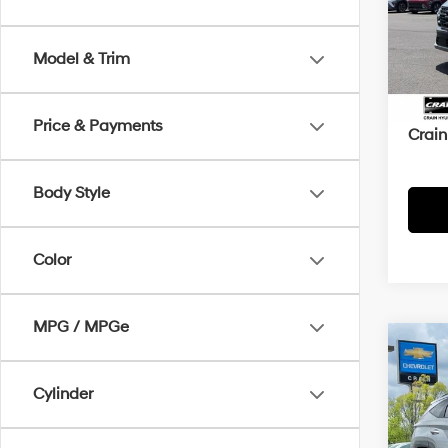
VIN:
5
52,4
Model & Trim
Retai
Servi
Price & Payments
Crain
Body Style
Color
MPG / MPGe
Co
2025
SEL
Cylinder
Retai
VIN:
5