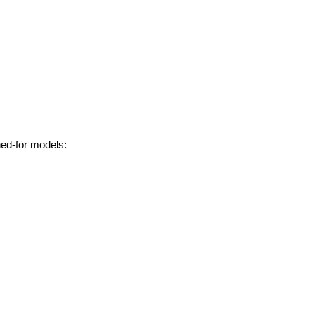
hed-for models: