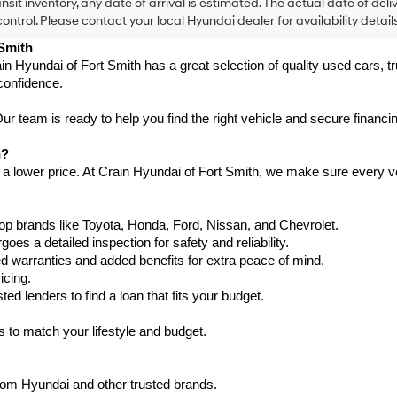
ansit inventory, any date of arrival is estimated. The actual date of 
control. Please contact your local Hyundai dealer for availability details
 Smith
in Hyundai of Fort Smith has a great selection of quality used cars, 
confidence.
 team is ready to help you find the right vehicle and secure financing
h?
 a lower price. At Crain Hyundai of Fort Smith, we make sure every ve
p brands like Toyota, Honda, Ford, Nissan, and Chevrolet.
s a detailed inspection for safety and reliability.
warranties and added benefits for extra peace of mind.
icing.
d lenders to find a loan that fits your budget.
 to match your lifestyle and budget.
from Hyundai and other trusted brands.