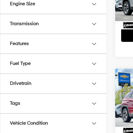
Servi
Engine Size
48,3
Crain
Transmission
Features
Fuel Type
Co
2025
Drivetrain
SEL
Retai
VIN:
5
Tags
Servi
32,18
Crain
Vehicle Condition