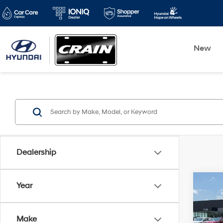
New
Dealership
Co
Year
2025
SEL
Make