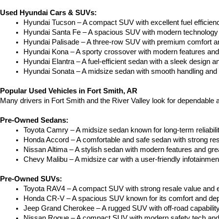
Used Hyundai Cars & SUVs:
Hyundai Tucson – A compact SUV with excellent fuel efficien
Hyundai Santa Fe – A spacious SUV with modern technology a
Hyundai Palisade – A three-row SUV with premium comfort a
Hyundai Kona – A sporty crossover with modern features and an
Hyundai Elantra – A fuel-efficient sedan with a sleek design a
Hyundai Sonata – A midsize sedan with smooth handling and 
Popular Used Vehicles in Fort Smith, AR
Many drivers in Fort Smith and the River Valley look for dependable
Pre-Owned Sedans:
Toyota Camry – A midsize sedan known for long-term reliability
Honda Accord – A comfortable and safe sedan with strong res
Nissan Altima – A stylish sedan with modern features and gre
Chevy Malibu – A midsize car with a user-friendly infotainme
Pre-Owned SUVs:
Toyota RAV4 – A compact SUV with strong resale value and e
Honda CR-V – A spacious SUV known for its comfort and depe
Jeep Grand Cherokee – A rugged SUV with off-road capability
Nissan Rogue – A compact SUV with modern safety tech and a