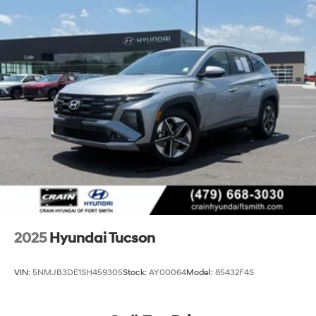
2025
Hyundai Tucson
VIN:
5NMJB3DE1SH459305
Stock:
AY00064
Model:
85432F4S