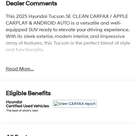
Dealer Comments
This 2025 Hyundai Tucson SE CLEAN CARFAX / APPLE
CARPLAY & ANDROID AUTO is a versatile and well-
equipped SUV ready to elevate your driving experience.
With its sleek exterior, modern interior, and impressive
array of features, this Tucson is the perfect blend of style
and functionality.
- Cargo Tray
Read More...
- Roadside Assistance Kit
- First Aid Kit
- All Season Fitted Liners
- Mud Guards
Eligible Benefits
- Serenity White Pearl White
- Wheel Locks
Climb inside and discover the comfort and
convenience of this Tucson SE. The 6 Speakers,
AM/FM/HD Audio System, and Apple CarPlay &