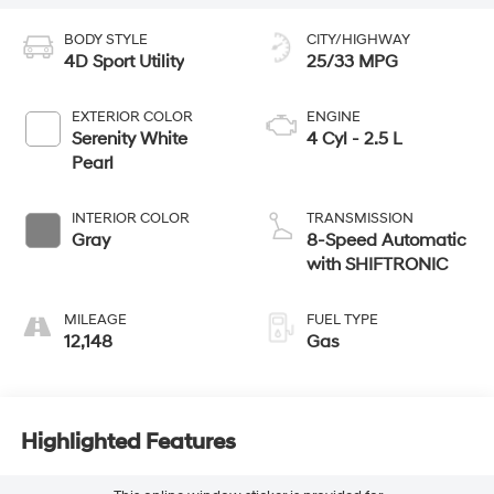
BODY STYLE
CITY/HIGHWAY
4D Sport Utility
25/33 MPG
EXTERIOR COLOR
ENGINE
Serenity White
4 Cyl - 2.5 L
Pearl
INTERIOR COLOR
TRANSMISSION
Gray
8-Speed Automatic
with SHIFTRONIC
MILEAGE
FUEL TYPE
12,148
Gas
Highlighted Features