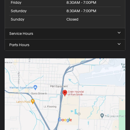
Friday
8:30AM - 7:00PM
Saturday
8:30AM - 7:00PM
Sunday
Closed
Service Hours
Parts Hours