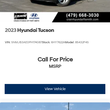
2023
Hyundai Tucson
VIN:
5NMJB3AE0PH174087
Stock:
6HY7622A
Model:
85432F4S
Call For Price
MSRP
View Vehicle