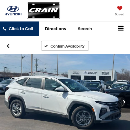
Saved
Click to Call
Directions
Search
Confirm Availability