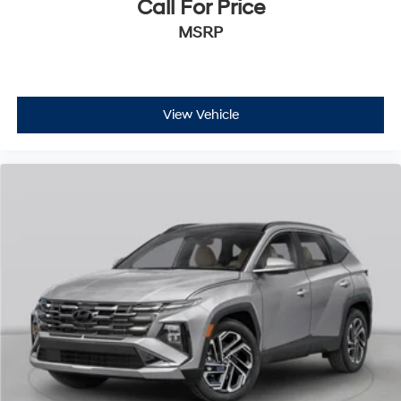
Call For Price
MSRP
View Vehicle