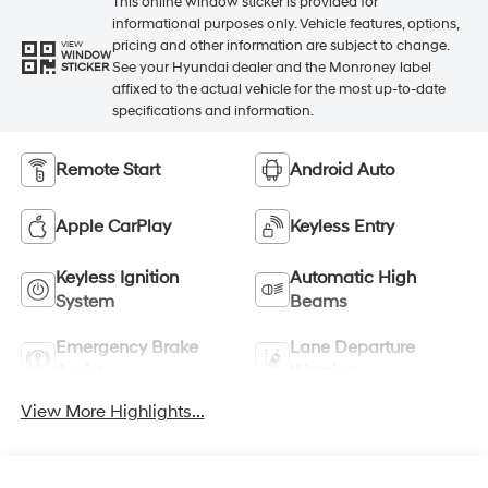
This online window sticker is provided for
informational purposes only. Vehicle features, options,
pricing and other information are subject to change.
VIEW
WINDOW
See your Hyundai dealer and the Monroney label
STICKER
affixed to the actual vehicle for the most up-to-date
specifications and information.
Remote Start
Android Auto
Apple CarPlay
Keyless Entry
Keyless Ignition
Automatic High
System
Beams
Emergency Brake
Lane Departure
Assist
Warning
View More Highlights...