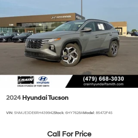
2024
Hyundai Tucson
VIN:
5NMJE3DE6RH439942
Stock:
6HY7628A
Model:
85472F4S
Call For Price