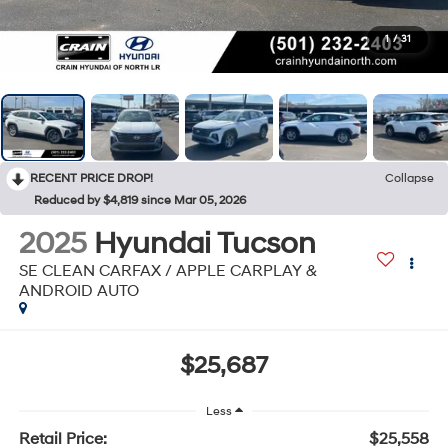
1
/
31
RECENT PRICE DROP!
Collapse
Reduced by $4,819 since Mar 05, 2026
2025
Hyundai Tucson
SE CLEAN CARFAX / APPLE CARPLAY &
ANDROID AUTO
$25,687
Less
Retail Price:
$25,558