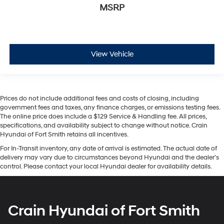
MSRP
View Vehicle
Prices do not include additional fees and costs of closing, including
government fees and taxes, any finance charges, or emissions testing fees.
The online price does include a $129 Service & Handling fee. All prices,
specifications, and availability subject to change without notice. Crain
Hyundai of Fort Smith retains all incentives.
For In-Transit inventory, any date of arrival is estimated. The actual date of
delivery may vary due to circumstances beyond Hyundai and the dealer’s
control. Please contact your local Hyundai dealer for availability details.
Crain Hyundai of Fort Smith