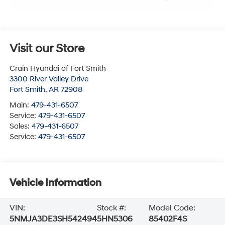
Visit our Store
Crain Hyundai of Fort Smith
3300 River Valley Drive
Fort Smith
,
AR
72908
Main:
479-431-6507
Service:
479-431-6507
Sales:
479-431-6507
Service:
479-431-6507
Vehicle Information
VIN:
Stock #:
Model Code:
5NMJA3DE3SH542494
5HN5306
85402F4S