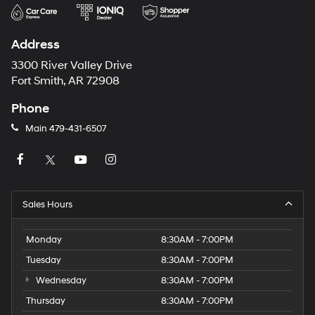
Address
3300 River Valley Drive
Fort Smith, AR 72908
Phone
Main
479-431-6507
Sales Hours
Monday
8:30AM - 7:00PM
Tuesday
8:30AM - 7:00PM
Wednesday
8:30AM - 7:00PM
Thursday
8:30AM - 7:00PM