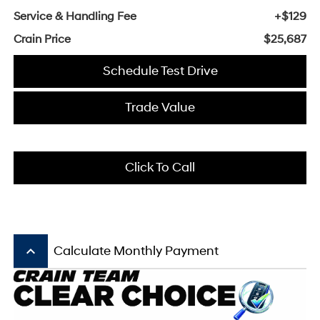
Service & Handling Fee
+$129
Crain Price
$25,687
Schedule Test Drive
Trade Value
Click To Call
keyboard_arrow_up
Calculate Monthly Payment