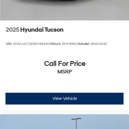
2025
Hyundai Tucson
VIN:
5NMJACDE8SH483409
Stock:
6HY8160A
Model:
85402A4S
Call For Price
MSRP
View Vehicle