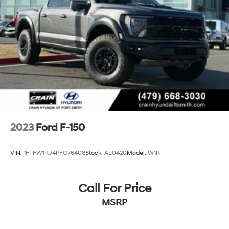
2023
Ford F-150
VIN:
1FTFW1RJ4PFC76408
Stock:
AL0420
Model:
W1R
Call For Price
MSRP