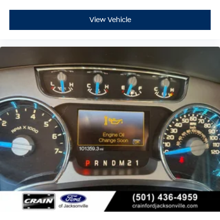
View Vehicle