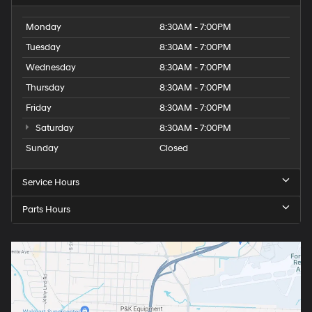
Monday
8:30AM - 7:00PM
Tuesday
8:30AM - 7:00PM
Wednesday
8:30AM - 7:00PM
Thursday
8:30AM - 7:00PM
Friday
8:30AM - 7:00PM
Saturday
8:30AM - 7:00PM
Sunday
Closed
Service Hours
Parts Hours