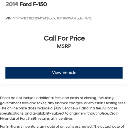
2014
Ford F-150
VIN:
1FTFW1EF8EFB94194
Stock:
6JT9509A
Model:
W1E
Call For Price
MSRP
View Vehicle
Prices do not include additional fees and costs of closing, including
government fees and taxes, any finance charges, or emissions testing fees.
The online price does include a $129 Service & Handling fee. All prices,
specifications, and availability subject to change without notice. Crain
Hyundai of Fort Smith retains all incentives.
For In-Transit inventory, any date of arrival is estimated. The actual date of