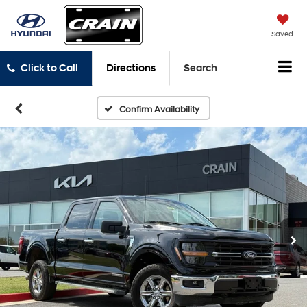
Saved
Click to Call
Directions
Search
Confirm Availability