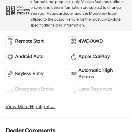
informational purposes only. Vehicle features, options,
pricing and other information are subject to change.
VIEW
WINDOW
See your Hyundai dealer and the Monroney label
STICKER
affixed to the actual vehicle for the most up-to-date
specifications and information.
Remote Start
4WD/AWD
Android Auto
Apple CarPlay
Automatic High
Keyless Entry
Beams
Emergency Brake
Lane Departure
Assist
Warning
View More Highlights...
Dealer Comments