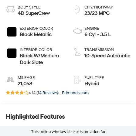
BODY STYLE
CITY/HIGHWAY
4D SuperCrew
23/23 MPG
EXTERIOR COLOR
ENGINE
Black Metallic
6 Cyl - 3.5 L
INTERIOR COLOR
TRANSMISSION
Black W/Medium
10-Speed Automatic
Dark Slate
MILEAGE
FUEL TYPE
21,058
Hybrid
4.14 (
14 Reviews
) -
Edmunds.com
Highlighted Features
This online window sticker is provided for