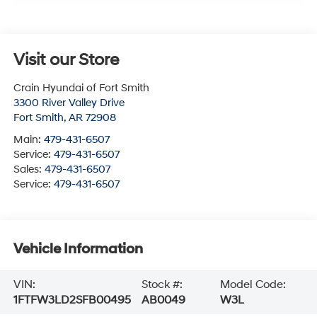
Visit our Store
Crain Hyundai of Fort Smith
3300 River Valley Drive
Fort Smith
,
AR
72908
Main:
479-431-6507
Service:
479-431-6507
Sales:
479-431-6507
Service:
479-431-6507
Vehicle Information
VIN:
Stock #:
Model Code:
1FTFW3LD2SFB00495
AB0049
W3L