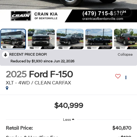
1
/
34
RECENT PRICE DROP!
Collapse
Reduced by $1,930 since Jun 22, 2026
2025
Ford F-150
XLT - 4WD / CLEAN CARFAX
$40,999
Less
Retail Price:
$40,870