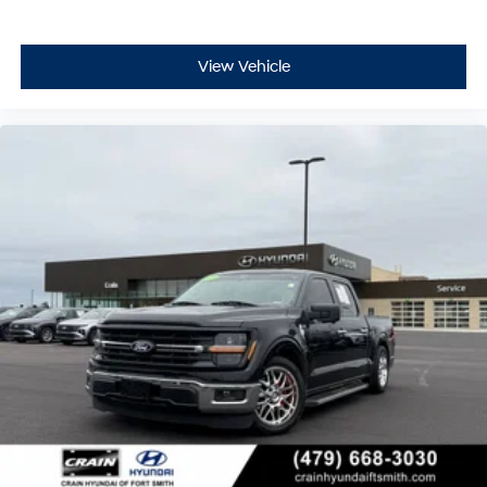
View Vehicle