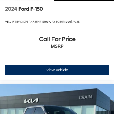
2024
Ford F-150
VIN:
1FTEW3KP3RKF35471
Stock:
AY8086
Model:
W3K
Call For Price
MSRP
View Vehicle