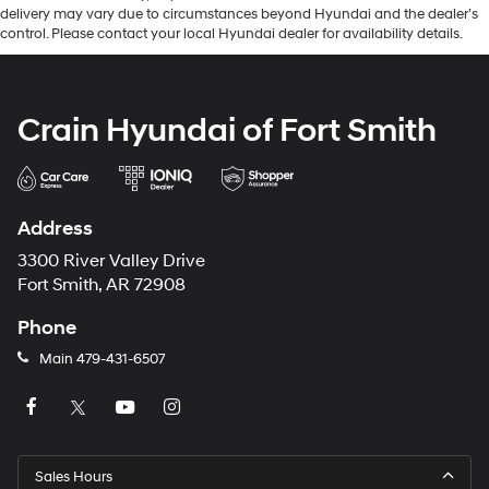
delivery may vary due to circumstances beyond Hyundai and the dealer’s
control. Please contact your local Hyundai dealer for availability details.
Crain Hyundai of Fort Smith
Address
3300 River Valley Drive
Fort Smith, AR 72908
Phone
Main
479-431-6507
Sales Hours