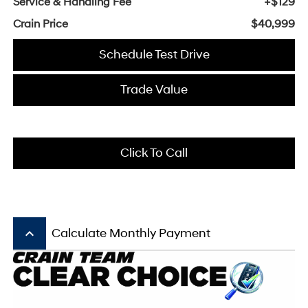
Service & Handling Fee
+$129
Crain Price
$40,999
Schedule Test Drive
Trade Value
Click To Call
keyboard_arrow_up
Calculate Monthly Payment