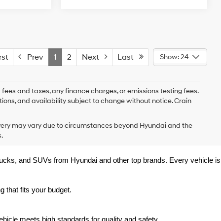
st
Prev
1
2
Next
Last
Show: 24
 fees and taxes, any finance charges, or emissions testing fees.
tions, and availability subject to change without notice. Crain
delivery may vary due to circumstances beyond Hyundai and the
.
trucks, and SUVs from Hyundai and other top brands. Every vehicle is 
 that fits your budget.
hicle meets high standards for quality and safety.