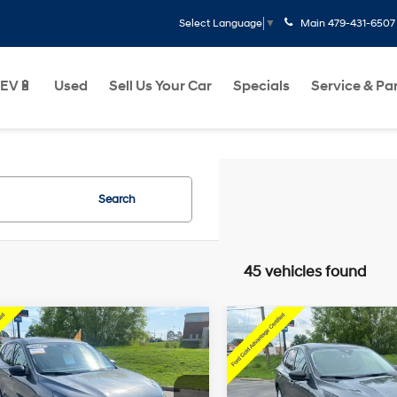
Main
479-431-6507
Select Language
▼
EV🔋
Used
Sell Us Your Car
Specials
Service & Pa
Search
45 vehicles found
Window
Wi
mpare Vehicle
Compare Vehicle
$21,418
$23,027
Sticker
St
Ford Escape
2025
Ford Escape
e
Active
Less
Less
27/34 MPG
3 Cyl - 1.5 L
27/34 MPG