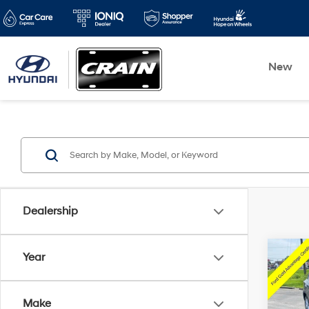
New
Dealership
Co
Year
2025
Activ
Make