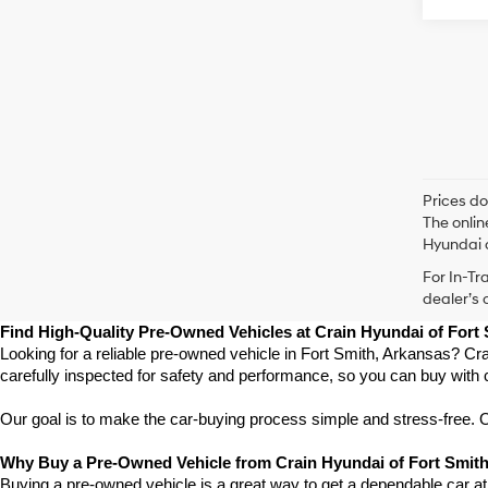
Prices do
The onlin
Hyundai o
For In-Tr
dealer’s 
Find High-Quality Pre-Owned Vehicles at Crain Hyundai of Fort
Looking for a reliable pre-owned vehicle in Fort Smith, Arkansas? Cra
carefully inspected for safety and performance, so you can buy with 
Our goal is to make the car-buying process simple and stress-free. Our
Why Buy a Pre-Owned Vehicle from Crain Hyundai of Fort Smit
Buying a pre-owned vehicle is a great way to get a dependable car at