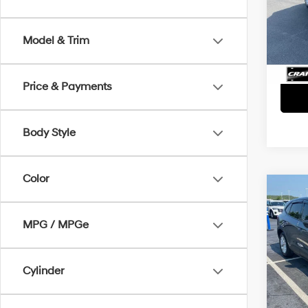
Retai
VIN:
1
Servi
Avail
Model & Trim
Crain
Price & Payments
Body Style
Color
Co
2025
Activ
MPG / MPGe
Retai
VIN:
1
Servi
Cylinder
Avail
Crain