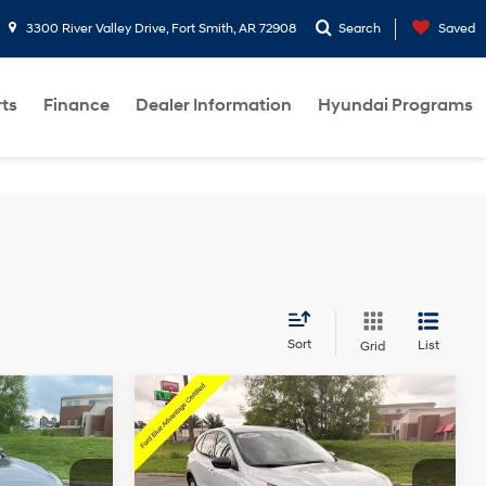
3300 River Valley Drive, Fort Smith, AR 72908
Search
Saved
rts
Finance
Dealer Information
Hyundai Programs
Sort
List
Grid
ndow
Window
Compare Vehicle
$23,427
icker
Sticker
2025
Ford Escape
Active
Less
3 Cyl - 1.5 L
27/34 MPG
3 Cyl - 1.5 L