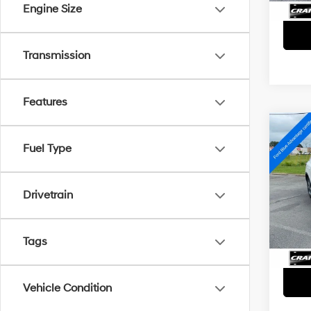
Engine Size
Transmission
Features
Co
2025
Fuel Type
Hybr
Retai
VIN:
1
Drivetrain
Servi
Avail
Crain
Tags
Vehicle Condition