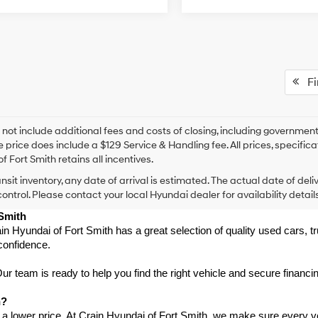
Fir
 not include additional fees and costs of closing, including government
e price does include a $129 Service & Handling fee. All prices, specifica
f Fort Smith retains all incentives.
ansit inventory, any date of arrival is estimated. The actual date of 
control. Please contact your local Hyundai dealer for availability details
 Smith
in Hyundai of Fort Smith has a great selection of quality used cars, 
confidence.
 team is ready to help you find the right vehicle and secure financing
h?
 a lower price. At Crain Hyundai of Fort Smith, we make sure every ve