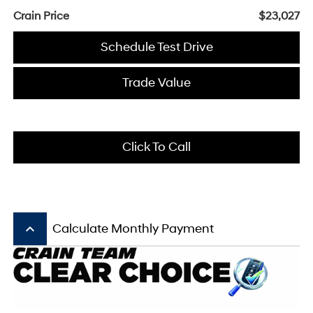
Crain Price
$23,027
Schedule Test Drive
Trade Value
Click To Call
keyboard_arrow_up
Calculate Monthly Payment