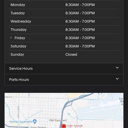
Monday
8:30AM - 7:00PM
Tuesday
8:30AM - 7:00PM
Wednesday
8:30AM - 7:00PM
Thursday
8:30AM - 7:00PM
Friday
8:30AM - 7:00PM
Saturday
8:30AM - 7:00PM
Sunday
Closed
Service Hours
Parts Hours