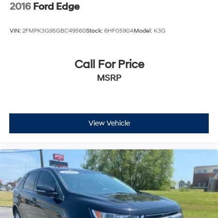
2016
Ford Edge
VIN:
2FMPK3G95GBC49560
Stock:
6HF0590A
Model:
K3G
Call For Price
MSRP
View Vehicle