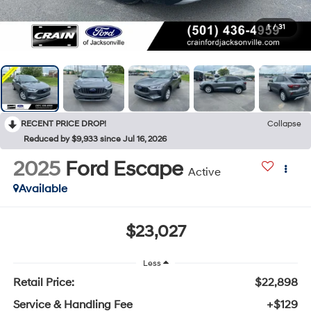
1
/
31
RECENT PRICE DROP!
Collapse
Reduced by $9,933 since Jul 16, 2026
2025
Ford Escape
Active
Available
$23,027
Less
Retail Price:
$22,898
Service & Handling Fee
+$129