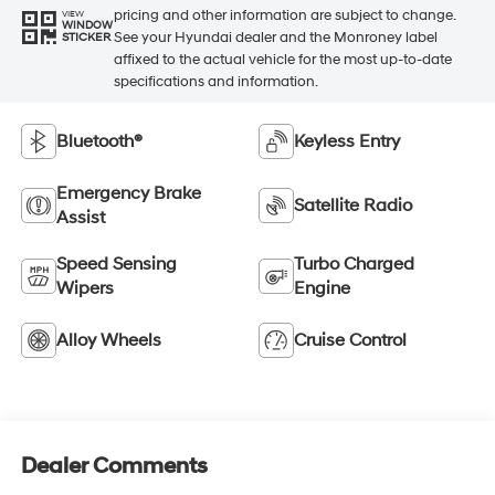
pricing and other information are subject to change.
VIEW
WINDOW
See your Hyundai dealer and the Monroney label
STICKER
affixed to the actual vehicle for the most up-to-date
specifications and information.
Bluetooth®
Keyless Entry
Emergency Brake
Satellite Radio
Assist
Speed Sensing
Turbo Charged
Wipers
Engine
Alloy Wheels
Cruise Control
Dealer Comments