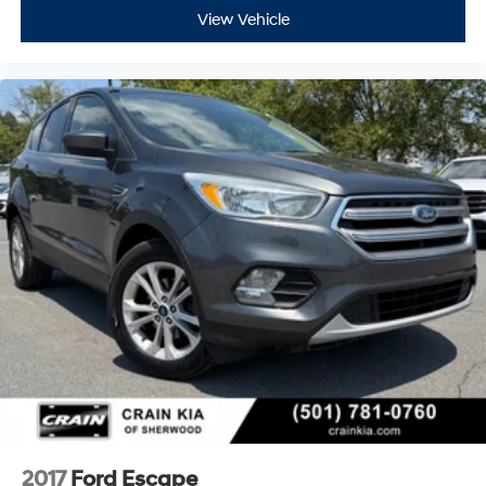
View Vehicle
2017
Ford Escape