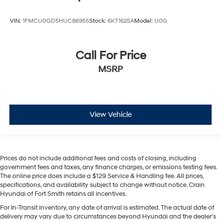
VIN:
1FMCU0GD5HUC86955
Stock:
6KT1625A
Model:
U0G
Call For Price
MSRP
View Vehicle
Prices do not include additional fees and costs of closing, including
government fees and taxes, any finance charges, or emissions testing fees.
The online price does include a $129 Service & Handling fee. All prices,
specifications, and availability subject to change without notice. Crain
Hyundai of Fort Smith retains all incentives.
For In-Transit inventory, any date of arrival is estimated. The actual date of
delivery may vary due to circumstances beyond Hyundai and the dealer’s