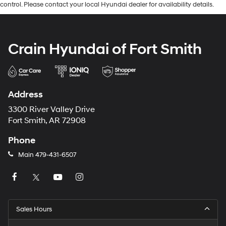
control. Please contact your local Hyundai dealer for availability details.
Crain Hyundai of Fort Smith
Address
3300 River Valley Drive
Fort Smith, AR 72908
Phone
Main
479-431-6507
Sales Hours