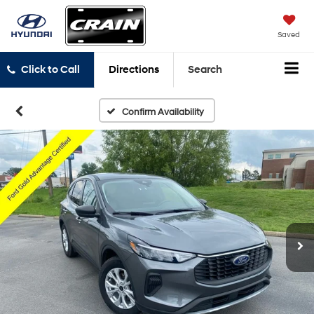
Saved
Click to Call
Directions
Search
Confirm Availability