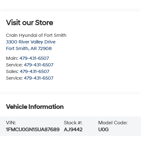
Visit our Store
Crain Hyundai of Fort Smith
3300 River Valley Drive
Fort Smith
,
AR
72908
Main:
479-431-6507
Service:
479-431-6507
Sales:
479-431-6507
Service:
479-431-6507
Vehicle Information
VIN:
Stock #:
Model Code:
1FMCU0GN1SUA87689
AJ9442
U0G