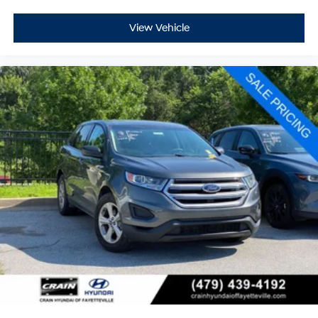
first two maintenance visits. Only Ford Models, Such as
the F150 Truck, F250 Truck and Explorer SUV, Can
View Vehicle
Become Gold Certified
This Ford Escape Active arrives as a Ford Gold Certified
vehicle, meaning it has passed rigorous inspection
standards and comes backed with comprehensive
protection. The transferable warranty and extended
powertrain coverage provide long-term confidence in
your investment, while the FordPass Rewards Points
help offset early maintenance costs.
We invite you to schedule a test drive and experience
how this 2025 Escape Active meets the needs of
today's driver with reliability, efficiency, and thoughtful
design.