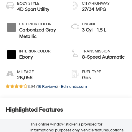
BODY STYLE
CITY/HIGHWAY
4D Sport Utility
27/34 MPG
EXTERIOR COLOR
ENGINE
Carbonized Gray
3 Cyl - 1.5 L
Metallic
INTERIOR COLOR
TRANSMISSION
Ebony
8-Speed Automatic
MILEAGE
FUEL TYPE
28,056
Gas
3.94 (
16 Reviews
) -
Edmunds.com
Highlighted Features
This online window sticker is provided for
informational purposes only. Vehicle features, options,