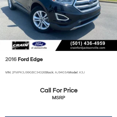
2016
Ford Edge
VIN:
2FMPK3J99GBC34326
Stock:
AJ9403A
Model:
K3J
Call For Price
MSRP