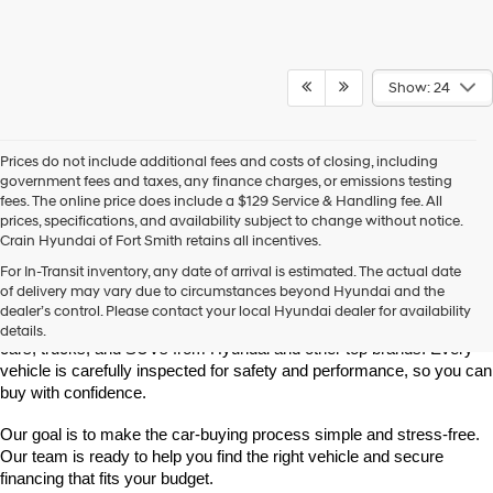
Show: 24
Prices do not include additional fees and costs of closing, including
government fees and taxes, any finance charges, or emissions testing
fees. The online price does include a $129 Service & Handling fee. All
prices, specifications, and availability subject to change without notice.
Crain Hyundai of Fort Smith retains all incentives.
Find High-Quality Pre-Owned Vehicles at Crain Hyundai of Fort 
For In-Transit inventory, any date of arrival is estimated. The actual date
Smith
of delivery may vary due to circumstances beyond Hyundai and the
Looking for a reliable pre-owned vehicle in Fort Smith, Arkansas? 
dealer’s control. Please contact your local Hyundai dealer for availability
Crain Hyundai of Fort Smith has a great selection of quality used 
details.
cars, trucks, and SUVs from Hyundai and other top brands. Every 
vehicle is carefully inspected for safety and performance, so you can 
buy with confidence.
Our goal is to make the car-buying process simple and stress-free. 
Our team is ready to help you find the right vehicle and secure 
financing that fits your budget.