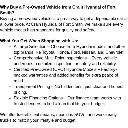
Why Buy a Pre-Owned Vehicle from Crain Hyundai of Fort 
Smith?
Buying a pre-owned vehicle is a great way to get a dependable car at 
a lower price. At Crain Hyundai of Fort Smith, we make sure every 
vehicle meets high standards for quality and safety.
What You Get When Shopping with Us:
A Large Selection – Choose from Hyundai models and other 
top brands like Toyota, Honda, Ford, Nissan, and Chevrolet.
Comprehensive Multi-Point Inspections – Every vehicle 
undergoes a detailed inspection for safety and reliability.
Certified Pre-Owned (CPO) Hyundai Models – Factory-
backed warranties and added benefits for extra peace of 
mind.
Transparent Pricing – No hidden fees, just clear and honest 
pricing.
Flexible Financing Options – Our finance team works with 
trusted lenders to find a loan that fits your budget.
We offer fuel-efficient sedans, spacious SUVs, and work-ready 
trucks to match your lifestyle and budget.