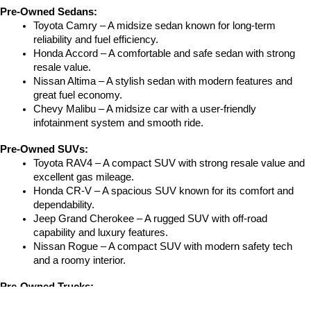
Pre-Owned Sedans:
Toyota Camry – A midsize sedan known for long-term 
reliability and fuel efficiency.
Honda Accord – A comfortable and safe sedan with strong 
resale value.
Nissan Altima – A stylish sedan with modern features and 
great fuel economy.
Chevy Malibu – A midsize car with a user-friendly 
infotainment system and smooth ride.
Pre-Owned SUVs:
Toyota RAV4 – A compact SUV with strong resale value and 
excellent gas mileage.
Honda CR-V – A spacious SUV known for its comfort and 
dependability.
Jeep Grand Cherokee – A rugged SUV with off-road 
capability and luxury features.
Nissan Rogue – A compact SUV with modern safety tech 
and a roomy interior.
Pre-Owned Trucks:
Ford F-150 – A full-size truck known for towing power and 