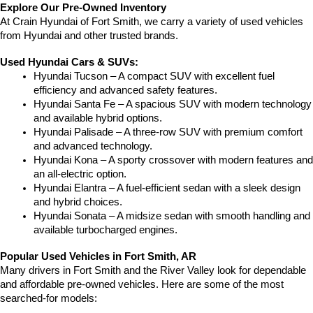
Explore Our Pre-Owned Inventory
At Crain Hyundai of Fort Smith, we carry a variety of used vehicles 
from Hyundai and other trusted brands.
Used Hyundai Cars & SUVs:
Hyundai Tucson – A compact SUV with excellent fuel 
efficiency and advanced safety features.
Hyundai Santa Fe – A spacious SUV with modern technology 
and available hybrid options.
Hyundai Palisade – A three-row SUV with premium comfort 
and advanced technology.
Hyundai Kona – A sporty crossover with modern features and 
an all-electric option.
Hyundai Elantra – A fuel-efficient sedan with a sleek design 
and hybrid choices.
Hyundai Sonata – A midsize sedan with smooth handling and 
available turbocharged engines.
Popular Used Vehicles in Fort Smith, AR
Many drivers in Fort Smith and the River Valley look for dependable 
and affordable pre-owned vehicles. Here are some of the most 
searched-for models: