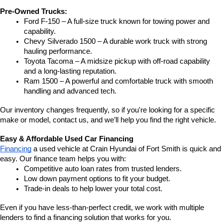
Pre-Owned Trucks:
Ford F-150 – A full-size truck known for towing power and 
capability.
Chevy Silverado 1500 – A durable work truck with strong 
hauling performance.
Toyota Tacoma – A midsize pickup with off-road capability 
and a long-lasting reputation.
Ram 1500 – A powerful and comfortable truck with smooth 
handling and advanced tech.
Our inventory changes frequently, so if you're looking for a specific 
make or model, contact us, and we’ll help you find the right vehicle.
Easy & Affordable Used Car Financing
Financing
 a used vehicle at Crain Hyundai of Fort Smith is quick and 
easy. Our finance team helps you with:
Competitive auto loan rates from trusted lenders.
Low down payment options to fit your budget.
Trade-in deals to help lower your total cost.
Even if you have less-than-perfect credit, we work with multiple 
lenders to find a financing solution that works for you.