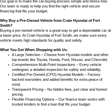
Our goal is to make the car-buying process simple and stress-free. 
Our team is ready to help you find the right vehicle and secure 
financing that fits your budget.
Why Buy a Pre-Owned Vehicle from Crain Hyundai of Fort 
Smith?
Buying a pre-owned vehicle is a great way to get a dependable car at 
a lower price. At Crain Hyundai of Fort Smith, we make sure every 
vehicle meets high standards for quality and safety.
What You Get When Shopping with Us:
A Large Selection – Choose from Hyundai models and other 
top brands like Toyota, Honda, Ford, Nissan, and Chevrolet.
Comprehensive Multi-Point Inspections – Every vehicle 
undergoes a detailed inspection for safety and reliability.
Certified Pre-Owned (CPO) Hyundai Models – Factory-
backed warranties and added benefits for extra peace of 
mind.
Transparent Pricing – No hidden fees, just clear and honest 
pricing.
Flexible Financing Options – Our finance team works with 
trusted lenders to find a loan that fits your budget.