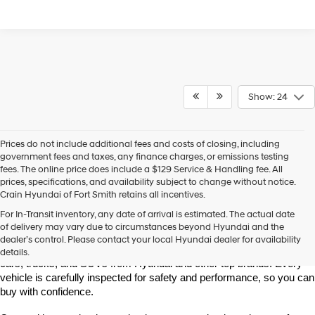
Show: 24
Prices do not include additional fees and costs of closing, including
government fees and taxes, any finance charges, or emissions testing
fees. The online price does include a $129 Service & Handling fee. All
prices, specifications, and availability subject to change without notice.
Crain Hyundai of Fort Smith retains all incentives.
Find High-Quality Pre-Owned Vehicles at Crain Hyundai of Fort 
For In-Transit inventory, any date of arrival is estimated. The actual date
Smith
of delivery may vary due to circumstances beyond Hyundai and the
Looking for a reliable pre-owned vehicle in Fort Smith, Arkansas? 
dealer’s control. Please contact your local Hyundai dealer for availability
Crain Hyundai of Fort Smith has a great selection of quality used 
details.
cars, trucks, and SUVs from Hyundai and other top brands. Every 
vehicle is carefully inspected for safety and performance, so you can 
buy with confidence.