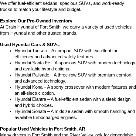
We offer fuel-efficient sedans, spacious SUVs, and work-ready 
trucks to match your lifestyle and budget.
Explore Our Pre-Owned Inventory
At Crain Hyundai of Fort Smith, we carry a variety of used vehicles 
from Hyundai and other trusted brands.
Used Hyundai Cars & SUVs:
Hyundai Tucson – A compact SUV with excellent fuel 
efficiency and advanced safety features.
Hyundai Santa Fe – A spacious SUV with modern technology 
and available hybrid options.
Hyundai Palisade – A three-row SUV with premium comfort 
and advanced technology.
Hyundai Kona – A sporty crossover with modern features and 
an all-electric option.
Hyundai Elantra – A fuel-efficient sedan with a sleek design 
and hybrid choices.
Hyundai Sonata – A midsize sedan with smooth handling and 
available turbocharged engines.
Popular Used Vehicles in Fort Smith, AR
Many drivers in Fort Smith and the River Valley look for dependable 