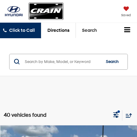
Saved
Click to Call
Directions
Search
Search
40 vehicles found
Compare Vehicle
2024
Toyota Camry
SE