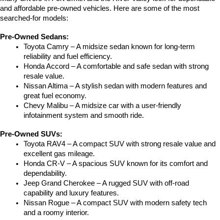
and affordable pre-owned vehicles. Here are some of the most 
searched-for models:
Pre-Owned Sedans:
Toyota Camry – A midsize sedan known for long-term 
reliability and fuel efficiency.
Honda Accord – A comfortable and safe sedan with strong 
resale value.
Nissan Altima – A stylish sedan with modern features and 
great fuel economy.
Chevy Malibu – A midsize car with a user-friendly 
infotainment system and smooth ride.
Pre-Owned SUVs:
Toyota RAV4 – A compact SUV with strong resale value and 
excellent gas mileage.
Honda CR-V – A spacious SUV known for its comfort and 
dependability.
Jeep Grand Cherokee – A rugged SUV with off-road 
capability and luxury features.
Nissan Rogue – A compact SUV with modern safety tech 
and a roomy interior.