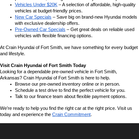
Vehicles Under $20K
 – A selection of affordable, high-quality 
vehicles at budget-friendly prices.
New Car Specials
 – Save big on brand-new Hyundai models 
with exclusive dealership offers.
Pre-Owned Car Specials
 – Get great deals on reliable used 
vehicles with flexible financing options.
At Crain Hyundai of Fort Smith, we have something for every budget 
and lifestyle.
Visit Crain Hyundai of Fort Smith Today
Looking for a dependable pre-owned vehicle in Fort Smith, 
Arkansas? Crain Hyundai of Fort Smith is here to help.
Browse our pre-owned inventory online or in person.
Schedule a test drive to find the perfect vehicle for you.
Talk to our finance team about flexible payment options.
We’re ready to help you find the right car at the right price. Visit us 
today and experience the 
Crain Commitment
.