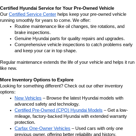
Certified Hyundai Service for Your Pre-Owned Vehicle
Our 
Certified Service Center
 helps keep your pre-owned vehicle 
running smoothly for years to come. We offer:
Routine maintenance like oil changes, tire rotations, and 
brake inspections.
Genuine Hyundai parts for quality repairs and upgrades.
Comprehensive vehicle inspections to catch problems early 
and keep your car in top shape.
Regular maintenance extends the life of your vehicle and helps it run 
like new.
More Inventory Options to Explore
Looking for something different? Check out our other inventory 
options:
New Vehicles
 – Browse the latest Hyundai models with 
advanced safety and technology.
Certified Pre-Owned (CPO) Hyundai Models
 – Get a low-
mileage, factory-backed Hyundai with extended warranty 
protection.
Carfax One-Owner Vehicles
 – Used cars with only one 
previous owner, offering better reliability and history.