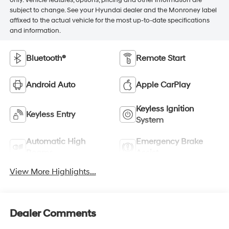
subject to change. See your Hyundai dealer and the Monroney label
affixed to the actual vehicle for the most up-to-date specifications
and information.
Bluetooth®
Remote Start
Android Auto
Apple CarPlay
Keyless Ignition
Keyless Entry
System
Automatic High
Emergency Brake
Beams
Assist
View More Highlights...
Dealer Comments