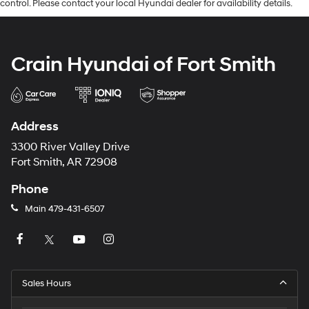
control. Please contact your local Hyundai dealer for availability details.
Crain Hyundai of Fort Smith
Address
3300 River Valley Drive
Fort Smith, AR 72908
Phone
Main
479-431-6507
Sales Hours