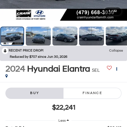
1
/
32
RECENT PRICE DROP!
Collapse
Reduced by $707 since Jun 30, 2026
2024
Hyundai Elantra
SEL
BUY
FINANCE
$22,241
Less