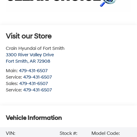
Visit our Store
Crain Hyundai of Fort Smith
3300 River Valley Drive
Fort Smith
,
AR
72908
Main:
479-431-6507
Service:
479-431-6507
Sales:
479-431-6507
Service:
479-431-6507
Vehicle Information
VIN:
Stock #:
Model Code: