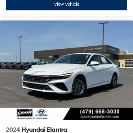
View Vehicle
2024
Hyundai Elantra