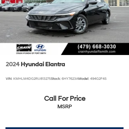
2024
Hyundai Elantra
VIN:
KMHLM4DG2RU813275
Stock:
6HY7623A
Model:
494G2F4S
Call For Price
MSRP