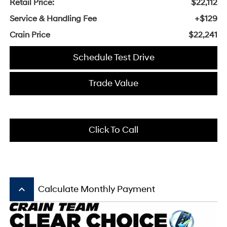
Retail Price:
$22,112
Service & Handling Fee
+$129
Crain Price
$22,241
Schedule Test Drive
Trade Value
Click To Call
keyboard_arrow_up
Calculate Monthly Payment