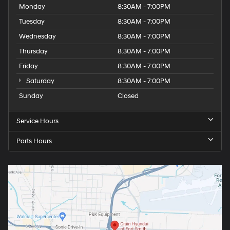
Monday
8:30AM - 7:00PM
Tuesday
8:30AM - 7:00PM
Wednesday
8:30AM - 7:00PM
Thursday
8:30AM - 7:00PM
Friday
8:30AM - 7:00PM
Saturday
8:30AM - 7:00PM
Sunday
Closed
Service Hours
Parts Hours