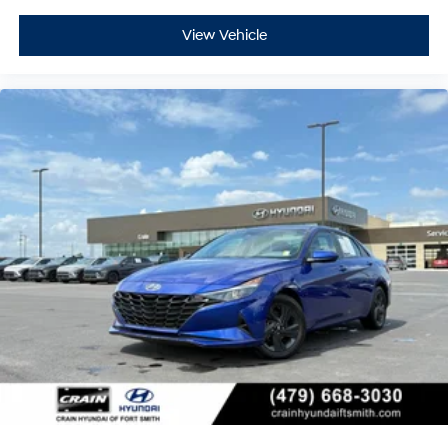
- ABS brakes
- Dual front impact airbags
View Vehicle
- Dual front side impact airbags
- Emergency communication system: Bluelink+
- Front anti-roll bar
- Front wheel independent suspension
- Low tire pressure warning
- Occupant sensing airbag
- Overhead airbag
- Rear side impact airbag
- Panic alarm
- Security system
Experience the exceptional 2024 Hyundai Elantra SEL
today and discover the perfect balance of style,
technology, and safety that will elevate your driving
experience.