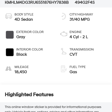
KMHLM4DG3RU655187
6HY7838B
494G2F4S
BODY STYLE
CITY/HIGHWAY
4D Sedan
31/40 MPG
EXTERIOR COLOR
ENGINE
Gray
4 Cyl - 2 L
INTERIOR COLOR
TRANSMISSION
Black
CVT
MILEAGE
FUEL TYPE
18,450
Gas
Highlighted Features
This online window sticker is provided for informational purposes
only. Vehicle features, options, pricing and other information are