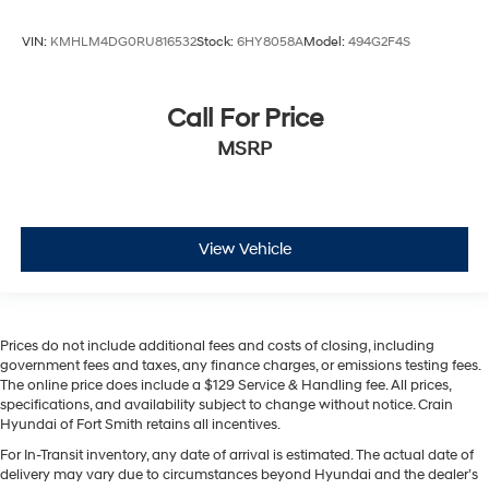
VIN:
KMHLM4DG0RU816532
Stock:
6HY8058A
Model:
494G2F4S
Call For Price
MSRP
View Vehicle
Prices do not include additional fees and costs of closing, including
government fees and taxes, any finance charges, or emissions testing fees.
The online price does include a $129 Service & Handling fee. All prices,
specifications, and availability subject to change without notice. Crain
Hyundai of Fort Smith retains all incentives.
For In-Transit inventory, any date of arrival is estimated. The actual date of
delivery may vary due to circumstances beyond Hyundai and the dealer’s