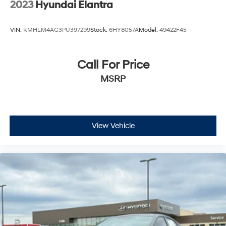
2023
Hyundai Elantra
VIN:
KMHLM4AG3PU397299
Stock:
6HY8057A
Model:
49422F45
Call For Price
MSRP
View Vehicle