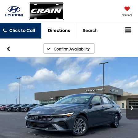
Saved
Click to Call
Directions
Search
Confirm Availability