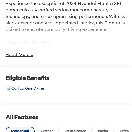
Experience the exceptional 2024 Hyundai Elantra SEL,
a meticulously crafted sedan that combines style,
technology, and uncompromising performance. With its
sleek exterior and well-appointed interior, this Elantra is
poised to elevate your daily driving experience.
- Carpeted Floor Mats
Read More...
Slip behind the wheel and discover the Elantra's
impressive array of features, designed to enhance your
comfort and convenience:
Eligible Benefits
- 6 Speakers
- AM/FM radio: SiriusXM
- Radio: AM/FM/HD/SiriusXM Display Audio
- Air Conditioning
- Automatic temperature control
- Front dual zone A/C
All Features
- Rear window defroster
- Power steering
Mechanical
Exterior
Entertainment
Interior
Safety