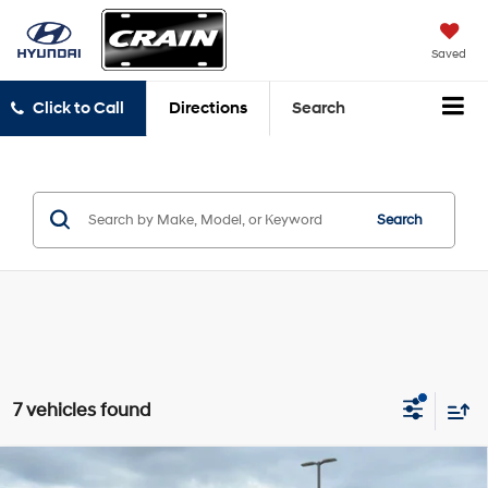
Saved
Click to Call
Directions
Search
Search
7 vehicles found
Compare Vehicle
Window Sticker
2024
Hyundai Elantra
SEL