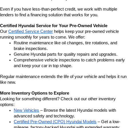
Even if you have less-than-perfect credit, we work with multiple 
lenders to find a financing solution that works for you.
Certified Hyundai Service for Your Pre-Owned Vehicle
Our 
Certified Service Center
 helps keep your pre-owned vehicle 
running smoothly for years to come. We offer:
Routine maintenance like oil changes, tire rotations, and 
brake inspections.
Genuine Hyundai parts for quality repairs and upgrades.
Comprehensive vehicle inspections to catch problems early 
and keep your car in top shape.
Regular maintenance extends the life of your vehicle and helps it run 
like new.
More Inventory Options to Explore
Looking for something different? Check out our other inventory 
options:
New Vehicles
 – Browse the latest Hyundai models with 
advanced safety and technology.
Certified Pre-Owned (CPO) Hyundai Models
 – Get a low-
mileage, factory-backed Hyundai with extended warranty 