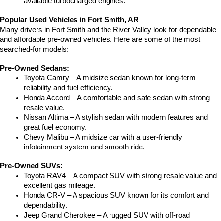
available turbocharged engines.
Popular Used Vehicles in Fort Smith, AR
Many drivers in Fort Smith and the River Valley look for dependable 
and affordable pre-owned vehicles. Here are some of the most 
searched-for models:
Pre-Owned Sedans:
Toyota Camry – A midsize sedan known for long-term 
reliability and fuel efficiency.
Honda Accord – A comfortable and safe sedan with strong 
resale value.
Nissan Altima – A stylish sedan with modern features and 
great fuel economy.
Chevy Malibu – A midsize car with a user-friendly 
infotainment system and smooth ride.
Pre-Owned SUVs:
Toyota RAV4 – A compact SUV with strong resale value and 
excellent gas mileage.
Honda CR-V – A spacious SUV known for its comfort and 
dependability.
Jeep Grand Cherokee – A rugged SUV with off-road 