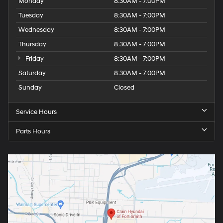
Monday
8:30AM - 7:00PM
Tuesday
8:30AM - 7:00PM
Wednesday
8:30AM - 7:00PM
Thursday
8:30AM - 7:00PM
Friday
8:30AM - 7:00PM
Saturday
8:30AM - 7:00PM
Sunday
Closed
Service Hours
Parts Hours