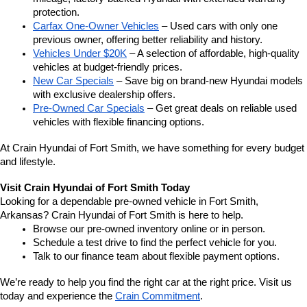
protection.
Carfax One-Owner Vehicles
 – Used cars with only one 
previous owner, offering better reliability and history.
Vehicles Under $20K
 – A selection of affordable, high-quality 
vehicles at budget-friendly prices.
New Car Specials
 – Save big on brand-new Hyundai models 
with exclusive dealership offers.
Pre-Owned Car Specials
 – Get great deals on reliable used 
vehicles with flexible financing options.
At Crain Hyundai of Fort Smith, we have something for every budget 
and lifestyle.
Visit Crain Hyundai of Fort Smith Today
Looking for a dependable pre-owned vehicle in Fort Smith, 
Arkansas? Crain Hyundai of Fort Smith is here to help.
Browse our pre-owned inventory online or in person.
Schedule a test drive to find the perfect vehicle for you.
Talk to our finance team about flexible payment options.
We’re ready to help you find the right car at the right price. Visit us 
today and experience the 
Crain Commitment
.