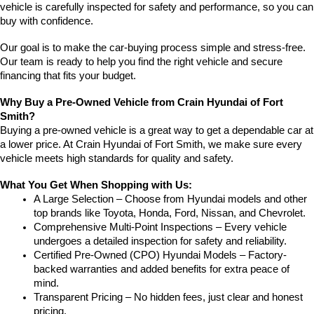
vehicle is carefully inspected for safety and performance, so you can 
buy with confidence.
Our goal is to make the car-buying process simple and stress-free. 
Our team is ready to help you find the right vehicle and secure 
financing that fits your budget.
Why Buy a Pre-Owned Vehicle from Crain Hyundai of Fort 
Smith?
Buying a pre-owned vehicle is a great way to get a dependable car at 
a lower price. At Crain Hyundai of Fort Smith, we make sure every 
vehicle meets high standards for quality and safety.
What You Get When Shopping with Us:
A Large Selection – Choose from Hyundai models and other 
top brands like Toyota, Honda, Ford, Nissan, and Chevrolet.
Comprehensive Multi-Point Inspections – Every vehicle 
undergoes a detailed inspection for safety and reliability.
Certified Pre-Owned (CPO) Hyundai Models – Factory-
backed warranties and added benefits for extra peace of 
mind.
Transparent Pricing – No hidden fees, just clear and honest 
pricing.