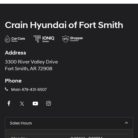
Crain Hyundai of Fort Smith
Address
3300 River Valley Drive
Fort Smith, AR 72908
Phone
Main
479-431-6507
Sales Hours