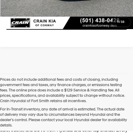
Learn More
Click To Call
1
/
33
Prices do not include additional fees and costs of closing, including
government fees and taxes, any finance charges, or emissions testing
fees. The online price does include a $129 Service & Handling fee. All
prices, specifications, and availability subject to change without notice.
Crain Hyundai of Fort Smith retains all incentives.
Find High-Quality Pre-Owned Vehicles at Crain Hyundai of Fort 
For In-Transit inventory, any date of arrival is estimated. The actual date
Smith
of delivery may vary due to circumstances beyond Hyundai and the
Looking for a reliable pre-owned vehicle in Fort Smith, Arkansas? 
dealer’s control. Please contact your local Hyundai dealer for availability
Crain Hyundai of Fort Smith has a great selection of quality used 
details.
cars, trucks, and SUVs from Hyundai and other top brands. Every 