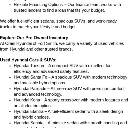
Flexible Financing Options – Our finance team works with 
trusted lenders to find a loan that fits your budget.
We offer fuel-efficient sedans, spacious SUVs, and work-ready 
trucks to match your lifestyle and budget.
Explore Our Pre-Owned Inventory
At Crain Hyundai of Fort Smith, we carry a variety of used vehicles 
from Hyundai and other trusted brands.
Used Hyundai Cars & SUVs:
Hyundai Tucson – A compact SUV with excellent fuel 
efficiency and advanced safety features.
Hyundai Santa Fe – A spacious SUV with modern technology 
and available hybrid options.
Hyundai Palisade – A three-row SUV with premium comfort 
and advanced technology.
Hyundai Kona – A sporty crossover with modern features and 
an all-electric option.
Hyundai Elantra – A fuel-efficient sedan with a sleek design 
and hybrid choices.
Hyundai Sonata – A midsize sedan with smooth handling and 