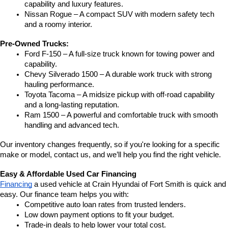
capability and luxury features.
Nissan Rogue – A compact SUV with modern safety tech 
and a roomy interior.
Pre-Owned Trucks:
Ford F-150 – A full-size truck known for towing power and 
capability.
Chevy Silverado 1500 – A durable work truck with strong 
hauling performance.
Toyota Tacoma – A midsize pickup with off-road capability 
and a long-lasting reputation.
Ram 1500 – A powerful and comfortable truck with smooth 
handling and advanced tech.
Our inventory changes frequently, so if you're looking for a specific 
make or model, contact us, and we’ll help you find the right vehicle.
Easy & Affordable Used Car Financing
Financing
 a used vehicle at Crain Hyundai of Fort Smith is quick and 
easy. Our finance team helps you with:
Competitive auto loan rates from trusted lenders.
Low down payment options to fit your budget.
Trade-in deals to help lower your total cost.