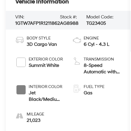
Vehicle Information
VIN:
Stock #:
Model Code:
1GTW7AFP1R1211862
AG8988
TG23405
BODY STYLE
ENGINE
3D Cargo Van
6 Cyl - 4.3 L
EXTERIOR COLOR
TRANSMISSION
Summit White
8-Speed
Automatic with
Overdrive
INTERIOR COLOR
FUEL TYPE
Jet
Gas
Black/Medium
Dark Pewter
MILEAGE
21,023