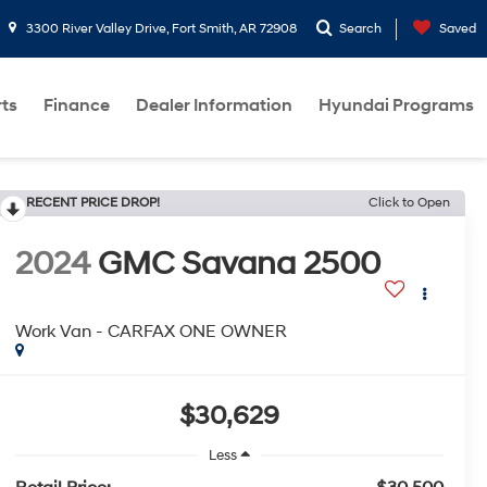
3300 River Valley Drive, Fort Smith, AR 72908
Search
Saved
rts
Finance
Dealer Information
Hyundai Programs
RECENT PRICE DROP!
Click to Open
2024
GMC Savana 2500
Work Van - CARFAX ONE OWNER
$30,629
Less