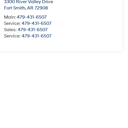
3300 River Valley Drive
Fort Smith
,
AR
72908
Main:
479-431-6507
Service:
479-431-6507
Sales:
479-431-6507
Service:
479-431-6507