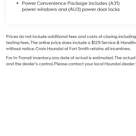
- Front bucket seats with custom cloth trim
Power Convenience Package includes (A31)
- Air conditioning
power windows and (AU3) power door locks
- Power steering and power windows
- Electronic stability control and traction control
- AM/FM stereo with MP3 player capability
- ABS brakes with 4-wheel disc brakes
Prices do not include additional fees and costs of closing, includi
- OnStar and GMC connected services capable
testing fees. The online price does include a $129 Service & Handling
- Dual front impact airbags and side impact
without notice. Crain Hyundai of Fort Smith retains all incentives.
airbags
For In-Transit inventory, any date of arrival is estimated. The ac
and the dealer’s control. Please contact your local Hyundai dealer fo
The Savana 2500 is built to handle the demands
of commercial work. With its 4.3L V6 engine and
8-speed automatic transmission with overdrive,
this van delivers dependable performance
throughout your workday. The rear-wheel-drive
configuration and independent front suspension
provide stable handling, while electronic stability
control and traction control enhance driver
confidence on various road conditions.
This work van comes equipped with practical