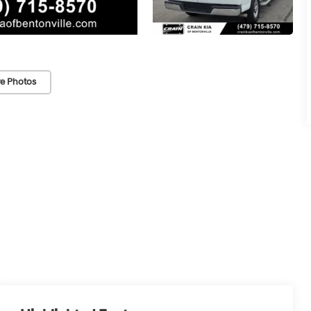
e Photos