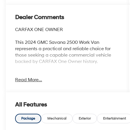
Dealer Comments
CARFAX ONE OWNER
This 2024 GMC Savana 2500 Work Van
represents a practical and reliable choice for
those seeking a capable commercial vehicle
backed by CARFAX One Owner history.
- One Owner vehicle with CARFAX history
Read More...
- Recent oil change completed
- 4.3L V6 engine with 8-speed automatic
transmission
- Chrome Appearance Package with front and
All Features
rear chrome bumpers
- Driver Convenience Package including cruise
control and tilt steering wheel
Package
Mechanical
Exterior
Entertainment
- Chrome grille