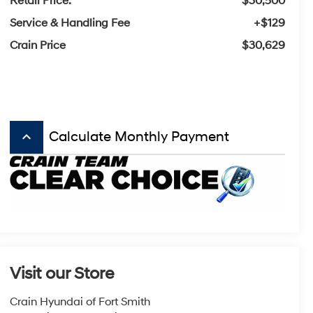
Retail Price:
$30,500
Service & Handling Fee
+$129
Crain Price
$30,629
keyboard_arrow_up
Calculate Monthly Payment
Visit our Store
Crain Hyundai of Fort Smith