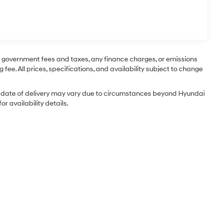
ng government fees and taxes, any finance charges, or emissions
 fee. All prices, specifications, and availability subject to change
tual date of delivery may vary due to circumstances beyond Hyundai
r availability details.