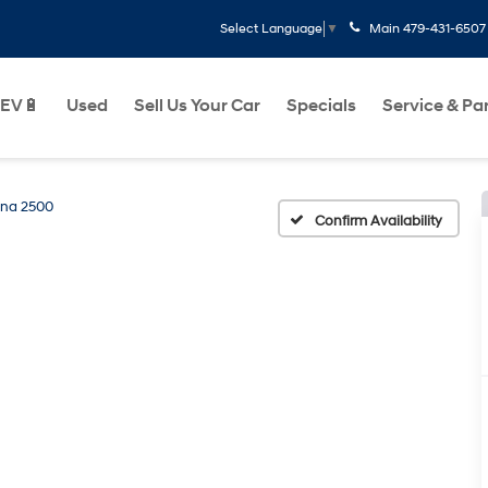
Main
479-431-6507
Select Language
▼
EV🔋
Used
Sell Us Your Car
Specials
Service & Pa
na 2500
Confirm Availability