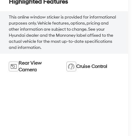
Highlighted Features
This online window sticker is provided for informational
purposes only. Vehicle features, options, pricing and
other information are subject to change. See your
Hyundai dealer and the Monroney label affixed to the
actual vehicle for the most up-to-date specifications
and information.
Rear View
Cruise Control
Camera