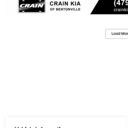
Load Mor