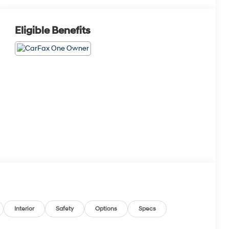
Eligible Benefits
Interior
Safety
Options
Specs