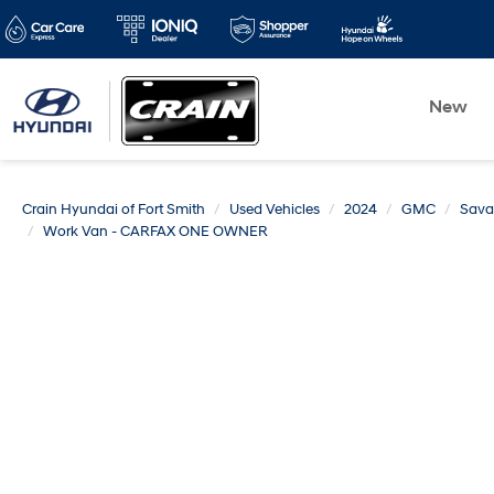
New
Crain Hyundai of Fort Smith
Used Vehicles
2024
GMC
Sava
Work Van - CARFAX ONE OWNER