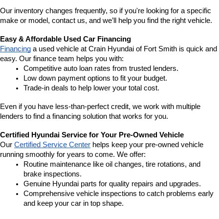
Our inventory changes frequently, so if you're looking for a specific 
make or model, contact us, and we’ll help you find the right vehicle.
Easy & Affordable Used Car Financing
Financing
 a used vehicle at Crain Hyundai of Fort Smith is quick and 
easy. Our finance team helps you with:
Competitive auto loan rates from trusted lenders.
Low down payment options to fit your budget.
Trade-in deals to help lower your total cost.
Even if you have less-than-perfect credit, we work with multiple 
lenders to find a financing solution that works for you.
Certified Hyundai Service for Your Pre-Owned Vehicle
Our 
Certified Service Center
 helps keep your pre-owned vehicle 
running smoothly for years to come. We offer:
Routine maintenance like oil changes, tire rotations, and 
brake inspections.
Genuine Hyundai parts for quality repairs and upgrades.
Comprehensive vehicle inspections to catch problems early 
and keep your car in top shape.