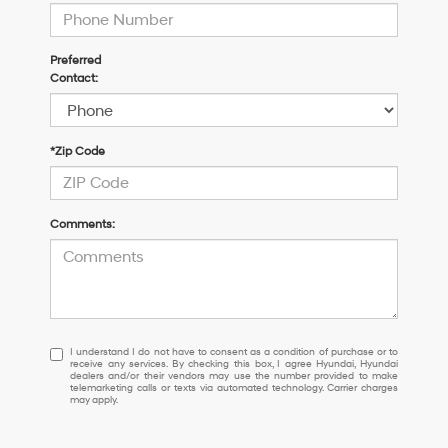
Preferred
Contact:
*Zip Code
Comments:
I
I understand I do not have to consent as a condition of purchase or to
receive any services. By checking this box, I agree Hyundai, Hyundai
understand
dealers and/or their vendors may use the number provided to make
I
telemarketing calls or texts via automated technology. Carrier charges
may apply.
do
not
have