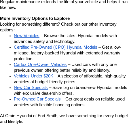
Regular maintenance extends the life of your vehicle and helps it run 
like new.
More Inventory Options to Explore
Looking for something different? Check out our other inventory 
options:
New Vehicles
 – Browse the latest Hyundai models with 
advanced safety and technology.
Certified Pre-Owned (CPO) Hyundai Models
 – Get a low-
mileage, factory-backed Hyundai with extended warranty 
protection.
Carfax One-Owner Vehicles
 – Used cars with only one 
previous owner, offering better reliability and history.
Vehicles Under $20K
 – A selection of affordable, high-quality 
vehicles at budget-friendly prices.
New Car Specials
 – Save big on brand-new Hyundai models 
with exclusive dealership offers.
Pre-Owned Car Specials
 – Get great deals on reliable used 
vehicles with flexible financing options.
At Crain Hyundai of Fort Smith, we have something for every budget 
and lifestyle.