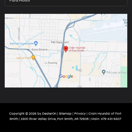
Parts Hours
Copyright © 2026
by
DealerOn
|
Sitemap
|
Privacy
| Crain Hyundai of Fort
Smith
|
3300 River Valley Drive,
Fort Smith,
AR
72908
| Main:
479-431-6507