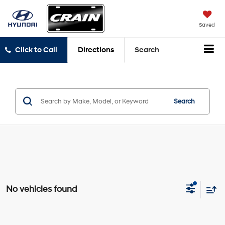
Saved
Click to Call
Directions
Search
Search
No vehicles found