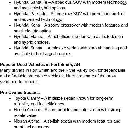
Hyundai Santa Fe – A spacious SUV with modern technology 
and available hybrid options.
Hyundai Palisade – A three-row SUV with premium comfort 
and advanced technology.
Hyundai Kona – A sporty crossover with modern features and 
an all-electric option.
Hyundai Elantra – A fuel-efficient sedan with a sleek design 
and hybrid choices.
Hyundai Sonata – A midsize sedan with smooth handling and 
available turbocharged engines.
Popular Used Vehicles in Fort Smith, AR
Many drivers in Fort Smith and the River Valley look for dependable 
and affordable pre-owned vehicles. Here are some of the most 
searched-for models:
Pre-Owned Sedans:
Toyota Camry – A midsize sedan known for long-term 
reliability and fuel efficiency.
Honda Accord – A comfortable and safe sedan with strong 
resale value.
Nissan Altima – A stylish sedan with modern features and 
great fuel economy.