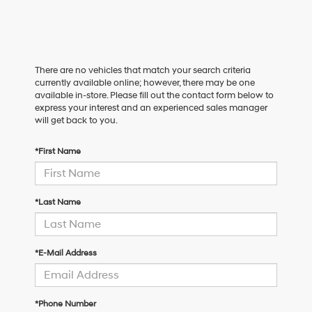
There are no vehicles that match your search criteria
currently available online; however, there may be one
available in-store. Please fill out the contact form below to
express your interest and an experienced sales manager
will get back to you.
*First Name
*Last Name
*E-Mail Address
*Phone Number