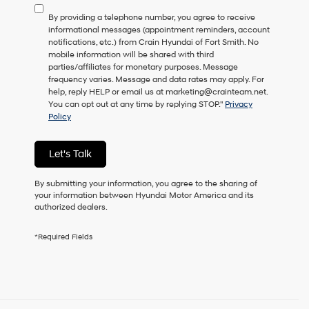
to
By providing a telephone number, you agree to receive
consent
informational messages (appointment reminders, account
as
notifications, etc.) from Crain Hyundai of Fort Smith. No
a
mobile information will be shared with third
condition
parties/affiliates for monetary purposes. Message
of
frequency varies. Message and data rates may apply. For
purchase
help, reply HELP or email us at marketing@crainteam.net.
or
You can opt out at any time by replying STOP."
Privacy
to
Policy
receive
any
services.
Let's Talk
By
checking
this
By submitting your information, you agree to the sharing of
box,
your information between Hyundai Motor America and its
I
authorized dealers.
agree
Hyundai,
*Required Fields
Hyundai
dealers
and/or
their
vendors
may