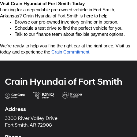
Visit Crain Hyundai of Fort Smith Today
Looking for a dependable pre-owned vehicle in Fort Smith, 
Arkansas? Crain Hyundai of Fort Smith is here to help.
Browse our pre-owned inventory online or in person.
Schedule a test drive to find the perfect vehicle for you.
Talk to our finance team about flexible payment options.
We’re ready to help you find the right car at the right price. Visit us 
today and experience the 
Crain Commitment
.
Crain Hyundai of Fort Smith
Address
3300 River Valley Drive
Fort Smith, AR 72908