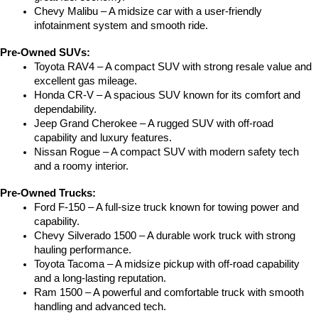
Chevy Malibu – A midsize car with a user-friendly 
infotainment system and smooth ride.
Pre-Owned SUVs:
Toyota RAV4 – A compact SUV with strong resale value and 
excellent gas mileage.
Honda CR-V – A spacious SUV known for its comfort and 
dependability.
Jeep Grand Cherokee – A rugged SUV with off-road 
capability and luxury features.
Nissan Rogue – A compact SUV with modern safety tech 
and a roomy interior.
Pre-Owned Trucks:
Ford F-150 – A full-size truck known for towing power and 
capability.
Chevy Silverado 1500 – A durable work truck with strong 
hauling performance.
Toyota Tacoma – A midsize pickup with off-road capability 
and a long-lasting reputation.
Ram 1500 – A powerful and comfortable truck with smooth 
handling and advanced tech.