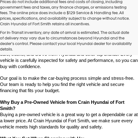
Prices do not include additional fees and costs of closing, including
use
government fees and taxes, any finance charges, or emissions testing
the
fees. The online price does include a $129 Service & Handling fee. All
number
prices, specifications, and availability subject to change without notice.
provided
Crain Hyundai of Fort Smith retains all incentives.
to
Find High-Quality Pre-Owned Vehicles at Crain Hyundai of Fort 
make
For In-Transit inventory, any date of arrival is estimated. The actual date
Smith
telemarketing
of delivery may vary due to circumstances beyond Hyundai and the
Looking for a reliable pre-owned vehicle in Fort Smith, Arkansas? 
calls
dealer’s control. Please contact your local Hyundai dealer for availability
or
Crain Hyundai of Fort Smith has a great selection of quality used 
details.
texts
cars, trucks, and SUVs from Hyundai and other top brands. Every 
via
vehicle is carefully inspected for safety and performance, so you can 
automated
buy with confidence.
technology.
Carrier
Our goal is to make the car-buying process simple and stress-free. 
charges
Our team is ready to help you find the right vehicle and secure 
may
financing that fits your budget.
apply.
Why Buy a Pre-Owned Vehicle from Crain Hyundai of Fort 
Smith?
Buying a pre-owned vehicle is a great way to get a dependable car at 
a lower price. At Crain Hyundai of Fort Smith, we make sure every 
vehicle meets high standards for quality and safety.