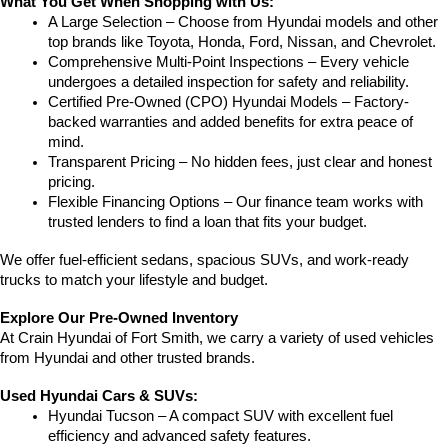
What You Get When Shopping with Us:
A Large Selection – Choose from Hyundai models and other 
top brands like Toyota, Honda, Ford, Nissan, and Chevrolet.
Comprehensive Multi-Point Inspections – Every vehicle 
undergoes a detailed inspection for safety and reliability.
Certified Pre-Owned (CPO) Hyundai Models – Factory-
backed warranties and added benefits for extra peace of 
mind.
Transparent Pricing – No hidden fees, just clear and honest 
pricing.
Flexible Financing Options – Our finance team works with 
trusted lenders to find a loan that fits your budget.
We offer fuel-efficient sedans, spacious SUVs, and work-ready 
trucks to match your lifestyle and budget.
Explore Our Pre-Owned Inventory
At Crain Hyundai of Fort Smith, we carry a variety of used vehicles 
from Hyundai and other trusted brands.
Used Hyundai Cars & SUVs:
Hyundai Tucson – A compact SUV with excellent fuel 
efficiency and advanced safety features.