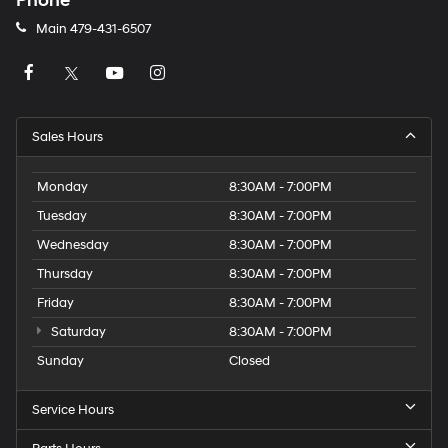
Phone
Main
479-431-6507
Sales Hours
Monday
8:30AM - 7:00PM
Tuesday
8:30AM - 7:00PM
Wednesday
8:30AM - 7:00PM
Thursday
8:30AM - 7:00PM
Friday
8:30AM - 7:00PM
Saturday
8:30AM - 7:00PM
Sunday
Closed
Service Hours