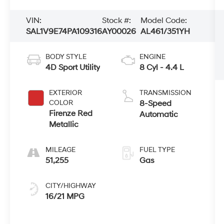
VIN:
Stock #:
Model Code:
SAL1V9E74PA109316
AY00026
AL461/351YH
BODY STYLE
ENGINE
4D Sport Utility
8 Cyl - 4.4 L
EXTERIOR
TRANSMISSION
COLOR
8-Speed
Firenze Red
Automatic
Metallic
MILEAGE
FUEL TYPE
51,255
Gas
CITY/HIGHWAY
16/21 MPG