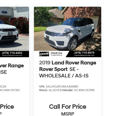
2019
Land Rover Range
ver Range
Rover Sport
SE -
HSE
WHOLESALE / AS-IS
2029
VIN:
SALWG2RV8KA426881
AC494/357BC
Stock:
AL00153A
Model:
AC494/357BB
 Price
Call For Price
P
MSRP