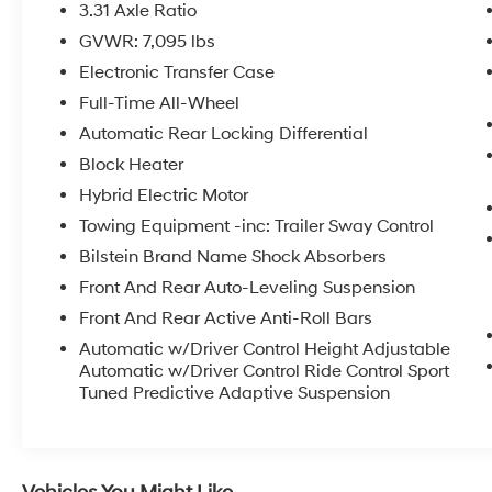
- Fully automatic headlights
3.31 Axle Ratio
- Rear fog lights
GVWR: 7,095 lbs
- Perforated Semi-Aniline Leather Seat Trim
Electronic Transfer Case
- Power moonroof
- Wheels: 23 (Style 5135)
Full-Time All-Wheel
Automatic Rear Locking Differential
Meticulously engineered to deliver an
Block Heater
unparalleled driving experience, the Range
Hybrid Electric Motor
Rover Sport First Edition boasts a powerful
4.4L V8 Twin Turbocharged engine mated to
Towing Equipment -inc: Trailer Sway Control
an 8-Speed Automatic transmission. With
Bilstein Brand Name Shock Absorbers
exceptional fuel efficiency of 16 city/21
Front And Rear Auto-Leveling Suspension
highway MPG, this SUV combines raw power
Front And Rear Active Anti-Roll Bars
with remarkable efficiency.
Automatic w/Driver Control Height Adjustable
Indulge in the ultimate in luxury and
Automatic w/Driver Control Ride Control Sport
convenience, with features that elevate every
Tuned Predictive Adaptive Suspension
journey. The Meridian 3D Surround Sound
System immerses you in a captivating audio
experience, while the Heads-Up Display keeps
essential information in your line of sight. The