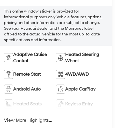
This online window sticker is provided for
informational purposes only. Vehicle features, options,
pricing and other information are subject to change.
See your Hyundai dealer and the Monroney label
affixed to the actual vehicle for the most up-to-date
specifications and information.
Adaptive Cruise
Heated Steering
Control
Wheel
Remote Start
4WD/AWD
Android Auto
Apple CarPlay
Heated Seats
Keyless Entry
View More Highlights...