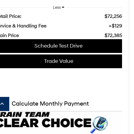
Less
tail Price:
$72,256
rvice & Handling Fee
+$129
ain Price
$72,385
Schedule Test Drive
Trade Value
board_arrow_up
Calculate Monthly Payment