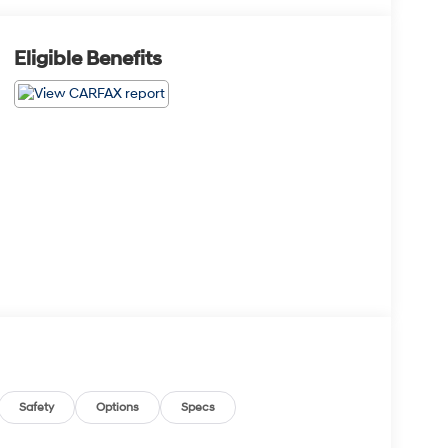
Eligible Benefits
Safety
Options
Specs