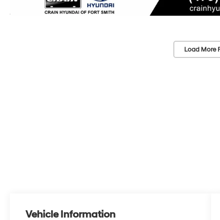
Load More 
Vehicle Information