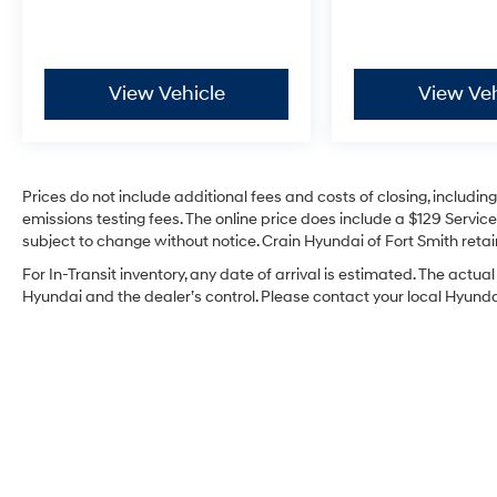
View Vehicle
View Veh
Prices do not include additional fees and costs of closing, includi
emissions testing fees. The online price does include a $129 Service 
subject to change without notice. Crain Hyundai of Fort Smith retain
For In-Transit inventory, any date of arrival is estimated. The act
Hyundai and the dealer’s control. Please contact your local Hyundai 