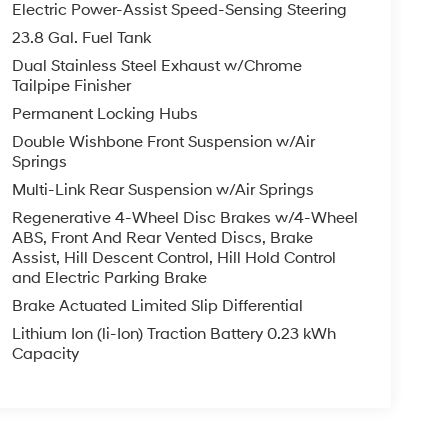
Electric Power-Assist Speed-Sensing Steering
23.8 Gal. Fuel Tank
Dual Stainless Steel Exhaust w/Chrome
Tailpipe Finisher
Permanent Locking Hubs
Double Wishbone Front Suspension w/Air
Springs
Multi-Link Rear Suspension w/Air Springs
Regenerative 4-Wheel Disc Brakes w/4-Wheel
ABS, Front And Rear Vented Discs, Brake
Assist, Hill Descent Control, Hill Hold Control
and Electric Parking Brake
Brake Actuated Limited Slip Differential
Lithium Ion (li-Ion) Traction Battery 0.23 kWh
Capacity