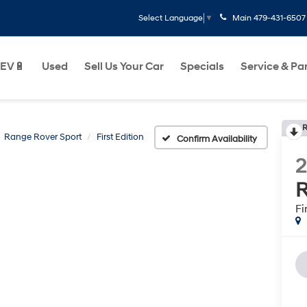
Main
479-431-6507
Select Language
▼
EV🔋
Used
Sell Us Your Car
Specials
Service & Pa
R
Range Rover Sport
First Edition
Confirm Availability
R
Fi