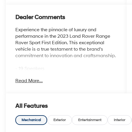
Dealer Comments
Experience the pinnacle of luxury and
performance in the 2023 Land Rover Range
Rover Sport First Edition. This exceptional
vehicle is a true testament to the brand's
commitment to innovation and craftsmanship.
- 19 Speakers
- Premium audio system: Meridian 3D
Read More...
Surround Sound System
- Heads-Up Display
- 22-Way Heated & Ventilated Front Seats
w/Memory
All Features
- Apple CarPlay & Android Auto
- Adaptive suspension
- Auto-leveling suspension
Mechanical
Exterior
Entertainment
Interior
- Four wheel independent suspension