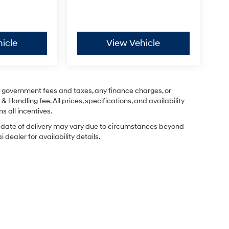
icle
View Vehicle
ng government fees and taxes, any finance charges, or
& Handling fee. All prices, specifications, and availability
s all incentives.
ual date of delivery may vary due to circumstances beyond
dealer for availability details.