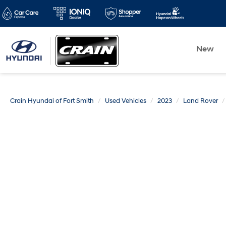
New
Crain Hyundai of Fort Smith
Used Vehicles
2023
Land Rover