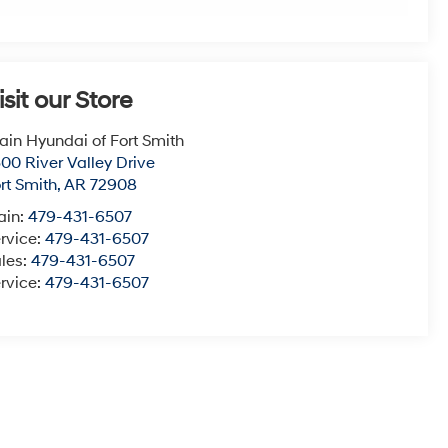
isit our Store
ain Hyundai of Fort Smith
00 River Valley Drive
rt Smith
,
AR
72908
ain:
479-431-6507
rvice:
479-431-6507
les:
479-431-6507
rvice:
479-431-6507