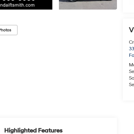
V
Photos
Cr
33
Fo
M
Se
Sa
Se
Highlighted Features