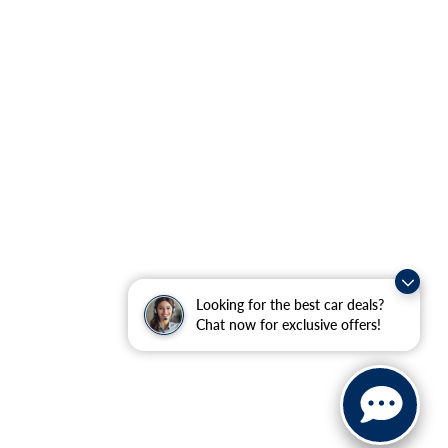
Looking for the best car deals?
Chat now for exclusive offers!