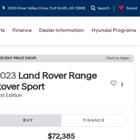
3300 River Valley Drive, Fort Smith, AR 72908
Search
Saved
rts
Finance
Dealer Information
Hyundai Programs
ECENT PRICE DROP!
Click to Open
2023
Land Rover Range
over Sport
rst Edition
BUY
FINANCE
$72,385