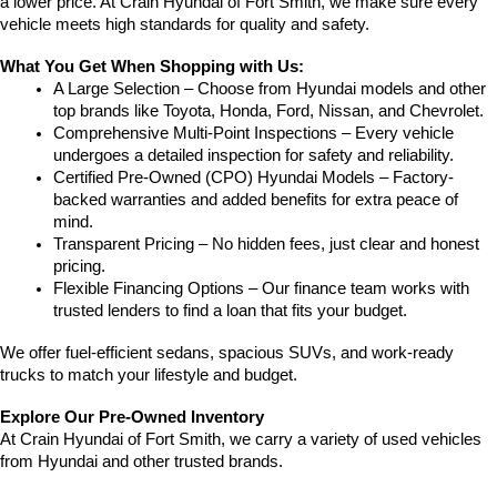
a lower price. At Crain Hyundai of Fort Smith, we make sure every 
vehicle meets high standards for quality and safety.
What You Get When Shopping with Us:
A Large Selection – Choose from Hyundai models and other 
top brands like Toyota, Honda, Ford, Nissan, and Chevrolet.
Comprehensive Multi-Point Inspections – Every vehicle 
undergoes a detailed inspection for safety and reliability.
Certified Pre-Owned (CPO) Hyundai Models – Factory-
backed warranties and added benefits for extra peace of 
mind.
Transparent Pricing – No hidden fees, just clear and honest 
pricing.
Flexible Financing Options – Our finance team works with 
trusted lenders to find a loan that fits your budget.
We offer fuel-efficient sedans, spacious SUVs, and work-ready 
trucks to match your lifestyle and budget.
Explore Our Pre-Owned Inventory
At Crain Hyundai of Fort Smith, we carry a variety of used vehicles 
from Hyundai and other trusted brands.