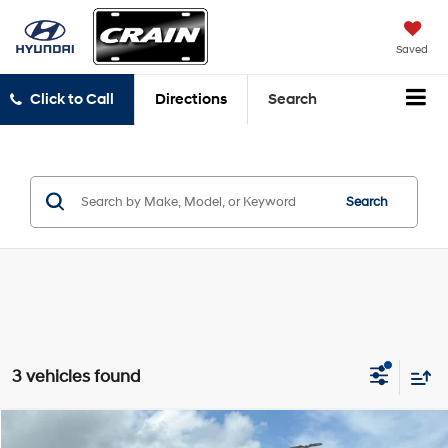
Saved
Click to Call
Directions
Search
Search
3 vehicles found
Compare Vehicle
2023
Land Rover Range Rover Sport
First Edition