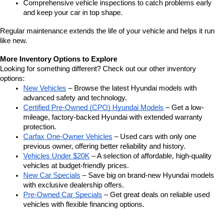
Comprehensive vehicle inspections to catch problems early 
and keep your car in top shape.
Regular maintenance extends the life of your vehicle and helps it run 
like new.
More Inventory Options to Explore
Looking for something different? Check out our other inventory 
options:
New Vehicles
 – Browse the latest Hyundai models with 
advanced safety and technology.
Certified Pre-Owned (CPO) Hyundai Models
 – Get a low-
mileage, factory-backed Hyundai with extended warranty 
protection.
Carfax One-Owner Vehicles
 – Used cars with only one 
previous owner, offering better reliability and history.
Vehicles Under $20K
 – A selection of affordable, high-quality 
vehicles at budget-friendly prices.
New Car Specials
 – Save big on brand-new Hyundai models 
with exclusive dealership offers.
Pre-Owned Car Specials
 – Get great deals on reliable used 
vehicles with flexible financing options.