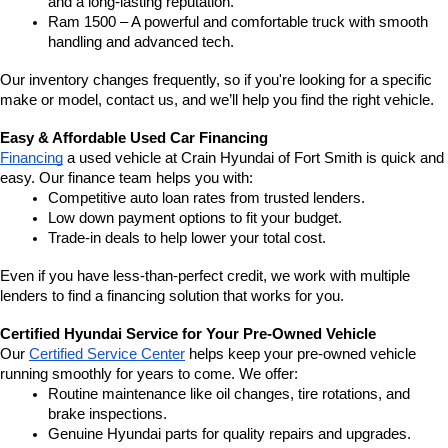
and a long-lasting reputation.
Ram 1500 – A powerful and comfortable truck with smooth 
handling and advanced tech.
Our inventory changes frequently, so if you're looking for a specific 
make or model, contact us, and we’ll help you find the right vehicle.
Easy & Affordable Used Car Financing
Financing
 a used vehicle at Crain Hyundai of Fort Smith is quick and 
easy. Our finance team helps you with:
Competitive auto loan rates from trusted lenders.
Low down payment options to fit your budget.
Trade-in deals to help lower your total cost.
Even if you have less-than-perfect credit, we work with multiple 
lenders to find a financing solution that works for you.
Certified Hyundai Service for Your Pre-Owned Vehicle
Our 
Certified Service Center
 helps keep your pre-owned vehicle 
running smoothly for years to come. We offer:
Routine maintenance like oil changes, tire rotations, and 
brake inspections.
Genuine Hyundai parts for quality repairs and upgrades.