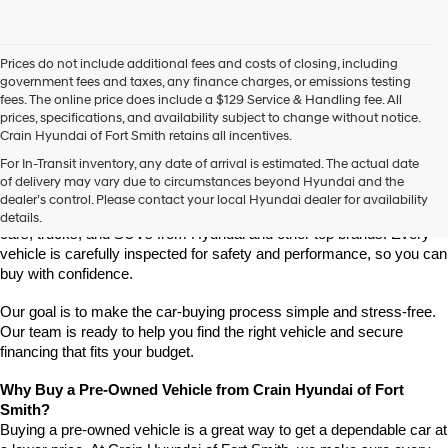
Prices do not include additional fees and costs of closing, including
government fees and taxes, any finance charges, or emissions testing
fees. The online price does include a $129 Service & Handling fee. All
prices, specifications, and availability subject to change without notice.
Crain Hyundai of Fort Smith retains all incentives.
Find High-Quality Pre-Owned Vehicles at Crain Hyundai of Fort 
For In-Transit inventory, any date of arrival is estimated. The actual date
Smith
of delivery may vary due to circumstances beyond Hyundai and the
Looking for a reliable pre-owned vehicle in Fort Smith, Arkansas? 
dealer’s control. Please contact your local Hyundai dealer for availability
Crain Hyundai of Fort Smith has a great selection of quality used 
details.
cars, trucks, and SUVs from Hyundai and other top brands. Every 
vehicle is carefully inspected for safety and performance, so you can 
buy with confidence.
Our goal is to make the car-buying process simple and stress-free. 
Our team is ready to help you find the right vehicle and secure 
financing that fits your budget.
Why Buy a Pre-Owned Vehicle from Crain Hyundai of Fort 
Smith?
Buying a pre-owned vehicle is a great way to get a dependable car at 