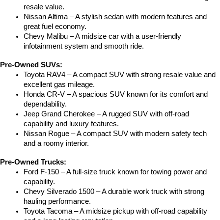
resale value.
Nissan Altima – A stylish sedan with modern features and 
great fuel economy.
Chevy Malibu – A midsize car with a user-friendly 
infotainment system and smooth ride.
Pre-Owned SUVs:
Toyota RAV4 – A compact SUV with strong resale value and 
excellent gas mileage.
Honda CR-V – A spacious SUV known for its comfort and 
dependability.
Jeep Grand Cherokee – A rugged SUV with off-road 
capability and luxury features.
Nissan Rogue – A compact SUV with modern safety tech 
and a roomy interior.
Pre-Owned Trucks:
Ford F-150 – A full-size truck known for towing power and 
capability.
Chevy Silverado 1500 – A durable work truck with strong 
hauling performance.
Toyota Tacoma – A midsize pickup with off-road capability 