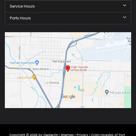
Service Hours
Parts Hours
Copyright © 2026
by
DealerOn
|
Sitemap
|
Privacy
| Crain Hyundai of Fort