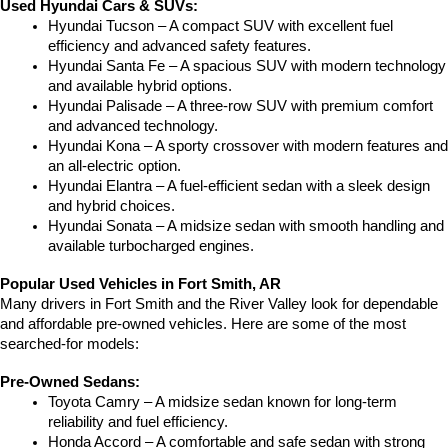
Used Hyundai Cars & SUVs:
Hyundai Tucson – A compact SUV with excellent fuel 
efficiency and advanced safety features.
Hyundai Santa Fe – A spacious SUV with modern technology 
and available hybrid options.
Hyundai Palisade – A three-row SUV with premium comfort 
and advanced technology.
Hyundai Kona – A sporty crossover with modern features and 
an all-electric option.
Hyundai Elantra – A fuel-efficient sedan with a sleek design 
and hybrid choices.
Hyundai Sonata – A midsize sedan with smooth handling and 
available turbocharged engines.
Popular Used Vehicles in Fort Smith, AR
Many drivers in Fort Smith and the River Valley look for dependable 
and affordable pre-owned vehicles. Here are some of the most 
searched-for models:
Pre-Owned Sedans:
Toyota Camry – A midsize sedan known for long-term 
reliability and fuel efficiency.
Honda Accord – A comfortable and safe sedan with strong 