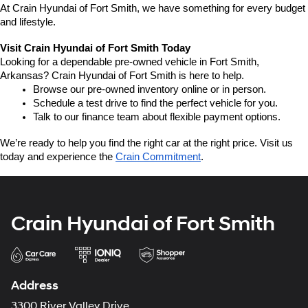
At Crain Hyundai of Fort Smith, we have something for every budget 
and lifestyle.
Visit Crain Hyundai of Fort Smith Today
Looking for a dependable pre-owned vehicle in Fort Smith, 
Arkansas? Crain Hyundai of Fort Smith is here to help.
Browse our pre-owned inventory online or in person.
Schedule a test drive to find the perfect vehicle for you.
Talk to our finance team about flexible payment options.
We’re ready to help you find the right car at the right price. Visit us 
today and experience the 
Crain Commitment
.
Crain Hyundai of Fort Smith
Address
3300 River Valley Drive