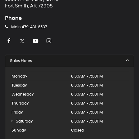
Fort Smith, AR 72908
Phone
Main
479-431-6507
Sales Hours
Monday
8:30AM - 7:00PM
Tuesday
8:30AM - 7:00PM
Wednesday
8:30AM - 7:00PM
Thursday
8:30AM - 7:00PM
Friday
8:30AM - 7:00PM
Saturday
8:30AM - 7:00PM
Sunday
Closed