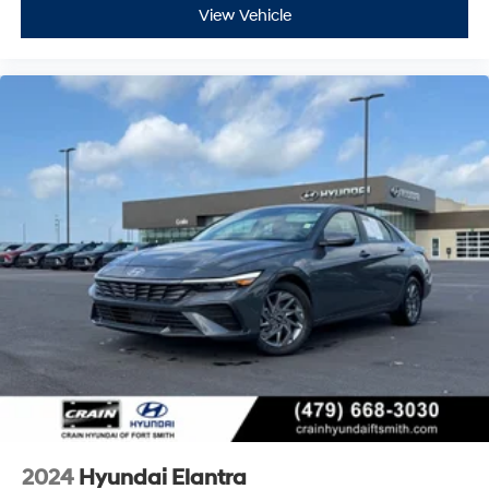
View Vehicle
2024
Hyundai Elantra