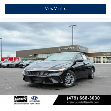
View Vehicle