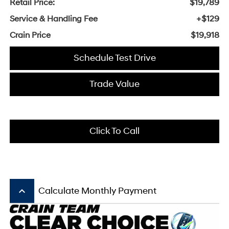
Retail Price:
$19,789
Service & Handling Fee
+$129
Crain Price
$19,918
Schedule Test Drive
Trade Value
Click To Call
keyboard_arrow_up
Calculate Monthly Payment