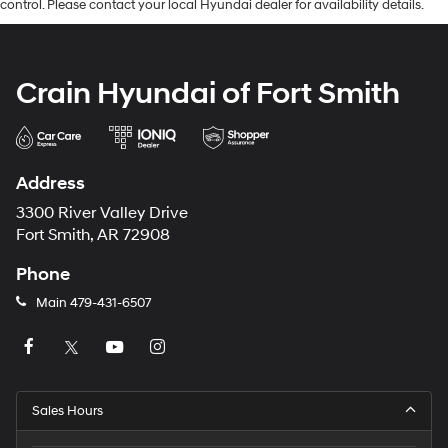
control. Please contact your local Hyundai dealer for availability details.
Crain Hyundai of Fort Smith
Address
3300 River Valley Drive
Fort Smith, AR 72908
Phone
Main
479-431-6507
Sales Hours