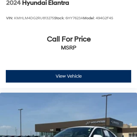
2024
Hyundai Elantra
VIN:
KMHLM4DG2RU813275
Stock:
6HY7623A
Model:
494G2F4S
Call For Price
MSRP
View Vehicle