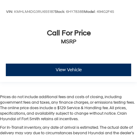
VIN:
KMHLM4DG3RU655187
Stock:
6HY7838B
Model:
494G2F4S
Call For Price
MSRP
View Vehicle
Prices do not include additional fees and costs of closing, including
government fees and taxes, any finance charges, or emissions testing fees.
The online price does include a $129 Service & Handling fee. All prices,
specifications, and availability subject to change without notice. Crain
Hyundai of Fort Smith retains all incentives.
For In-Transit inventory, any date of arrival is estimated. The actual date of
delivery may vary due to circumstances beyond Hyundai and the dealer’s