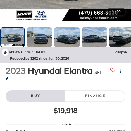
1
/
30
RECENT PRICE DROP!
Collapse
Reduced by $282 since Jun 30, 2026
2023
Hyundai Elantra
SEL
BUY
FINANCE
$19,918
Less