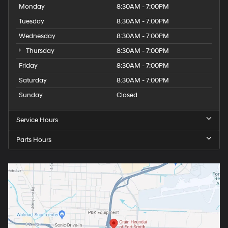
Monday
8:30AM - 7:00PM
Tuesday
8:30AM - 7:00PM
Wednesday
8:30AM - 7:00PM
Thursday
8:30AM - 7:00PM
Friday
8:30AM - 7:00PM
Saturday
8:30AM - 7:00PM
Sunday
Closed
Service Hours
Parts Hours