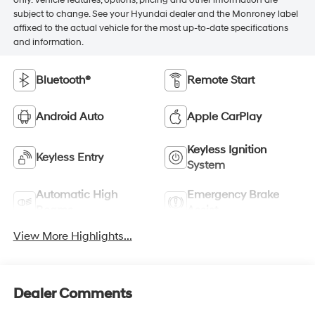
subject to change. See your Hyundai dealer and the Monroney label
affixed to the actual vehicle for the most up-to-date specifications
and information.
Bluetooth®
Remote Start
Android Auto
Apple CarPlay
Keyless Ignition
Keyless Entry
System
Automatic High
Emergency Brake
Beams
Assist
View More Highlights...
Dealer Comments