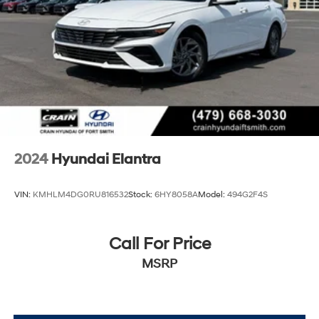
2024
Hyundai Elantra
VIN:
KMHLM4DG0RU816532
Stock:
6HY8058A
Model:
494G2F4S
Call For Price
MSRP