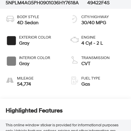
5NPLM4AG5PH090103
6HY7618A
49422F4S
BODY STYLE
CITY/HIGHWAY
4D Sedan
30/40 MPG
EXTERIOR COLOR
ENGINE
Gray
4 Cyl - 2 L
INTERIOR COLOR
TRANSMISSION
Gray
CVT
MILEAGE
FUEL TYPE
54,774
Gas
Highlighted Features
This online window sticker is provided for informational purposes
only. Vehicle features, options, pricing and other information are