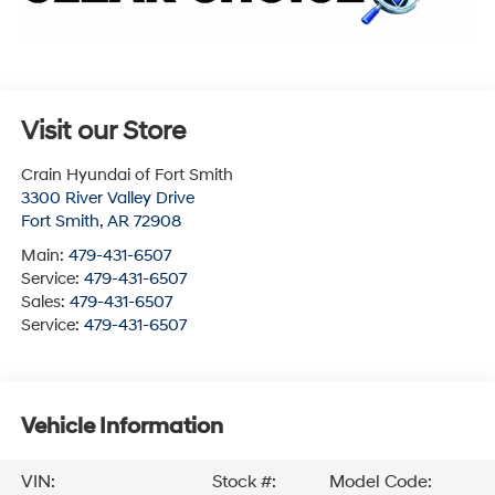
Visit our Store
Crain Hyundai of Fort Smith
3300 River Valley Drive
Fort Smith
,
AR
72908
Main:
479-431-6507
Service:
479-431-6507
Sales:
479-431-6507
Service:
479-431-6507
Vehicle Information
VIN:
Stock #:
Model Code: