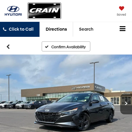
Saved
Click to Call
Directions
Search
Confirm Availability