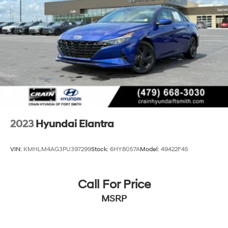
2023
Hyundai Elantra
VIN:
KMHLM4AG3PU397299
Stock:
6HY8057A
Model:
49422F45
Call For Price
MSRP