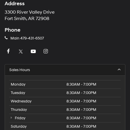
Address
3300 River Valley Drive
Fort Smith, AR 72908
Phone
Main
479-431-6507
Sales Hours
Monday
8:30AM - 7:00PM
Tuesday
8:30AM - 7:00PM
Wednesday
8:30AM - 7:00PM
Thursday
8:30AM - 7:00PM
Friday
8:30AM - 7:00PM
Saturday
8:30AM - 7:00PM