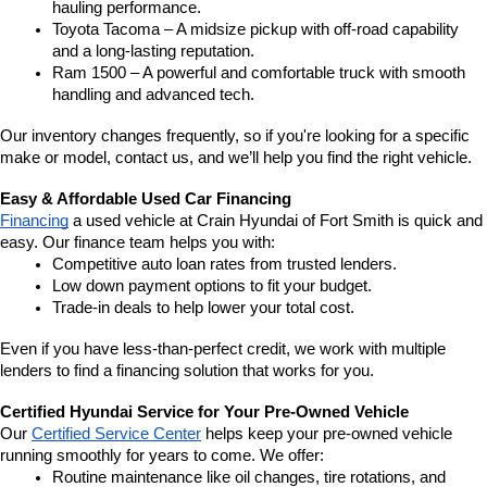
hauling performance.
Toyota Tacoma – A midsize pickup with off-road capability 
and a long-lasting reputation.
Ram 1500 – A powerful and comfortable truck with smooth 
handling and advanced tech.
Our inventory changes frequently, so if you're looking for a specific 
make or model, contact us, and we’ll help you find the right vehicle.
Easy & Affordable Used Car Financing
Financing
 a used vehicle at Crain Hyundai of Fort Smith is quick and 
easy. Our finance team helps you with:
Competitive auto loan rates from trusted lenders.
Low down payment options to fit your budget.
Trade-in deals to help lower your total cost.
Even if you have less-than-perfect credit, we work with multiple 
lenders to find a financing solution that works for you.
Certified Hyundai Service for Your Pre-Owned Vehicle
Our 
Certified Service Center
 helps keep your pre-owned vehicle 
running smoothly for years to come. We offer:
Routine maintenance like oil changes, tire rotations, and 