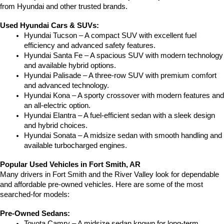
from Hyundai and other trusted brands.
Used Hyundai Cars & SUVs:
Hyundai Tucson – A compact SUV with excellent fuel 
efficiency and advanced safety features.
Hyundai Santa Fe – A spacious SUV with modern technology 
and available hybrid options.
Hyundai Palisade – A three-row SUV with premium comfort 
and advanced technology.
Hyundai Kona – A sporty crossover with modern features and 
an all-electric option.
Hyundai Elantra – A fuel-efficient sedan with a sleek design 
and hybrid choices.
Hyundai Sonata – A midsize sedan with smooth handling and 
available turbocharged engines.
Popular Used Vehicles in Fort Smith, AR
Many drivers in Fort Smith and the River Valley look for dependable 
and affordable pre-owned vehicles. Here are some of the most 
searched-for models:
Pre-Owned Sedans:
Toyota Camry – A midsize sedan known for long-term 