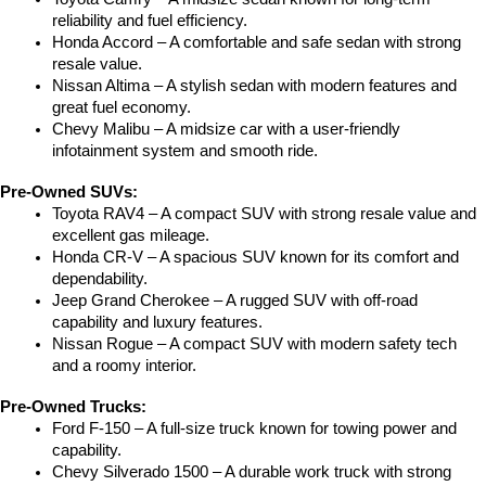
reliability and fuel efficiency.
Honda Accord – A comfortable and safe sedan with strong 
resale value.
Nissan Altima – A stylish sedan with modern features and 
great fuel economy.
Chevy Malibu – A midsize car with a user-friendly 
infotainment system and smooth ride.
Pre-Owned SUVs:
Toyota RAV4 – A compact SUV with strong resale value and 
excellent gas mileage.
Honda CR-V – A spacious SUV known for its comfort and 
dependability.
Jeep Grand Cherokee – A rugged SUV with off-road 
capability and luxury features.
Nissan Rogue – A compact SUV with modern safety tech 
and a roomy interior.
Pre-Owned Trucks:
Ford F-150 – A full-size truck known for towing power and 
capability.
Chevy Silverado 1500 – A durable work truck with strong 