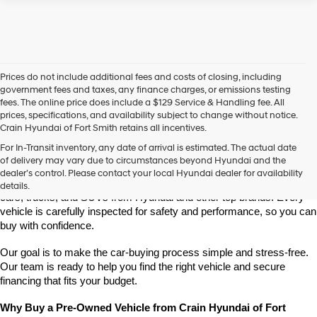
Prices do not include additional fees and costs of closing, including
government fees and taxes, any finance charges, or emissions testing
fees. The online price does include a $129 Service & Handling fee. All
prices, specifications, and availability subject to change without notice.
Crain Hyundai of Fort Smith retains all incentives.
Find High-Quality Pre-Owned Vehicles at Crain Hyundai of Fort 
For In-Transit inventory, any date of arrival is estimated. The actual date
Smith
of delivery may vary due to circumstances beyond Hyundai and the
Looking for a reliable pre-owned vehicle in Fort Smith, Arkansas? 
dealer’s control. Please contact your local Hyundai dealer for availability
Crain Hyundai of Fort Smith has a great selection of quality used 
details.
cars, trucks, and SUVs from Hyundai and other top brands. Every 
vehicle is carefully inspected for safety and performance, so you can 
buy with confidence.
Our goal is to make the car-buying process simple and stress-free. 
Our team is ready to help you find the right vehicle and secure 
financing that fits your budget.
Why Buy a Pre-Owned Vehicle from Crain Hyundai of Fort 