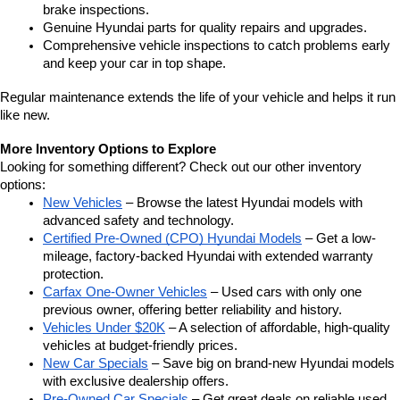
brake inspections.
Genuine Hyundai parts for quality repairs and upgrades.
Comprehensive vehicle inspections to catch problems early 
and keep your car in top shape.
Regular maintenance extends the life of your vehicle and helps it run 
like new.
More Inventory Options to Explore
Looking for something different? Check out our other inventory 
options:
New Vehicles
 – Browse the latest Hyundai models with 
advanced safety and technology.
Certified Pre-Owned (CPO) Hyundai Models
 – Get a low-
mileage, factory-backed Hyundai with extended warranty 
protection.
Carfax One-Owner Vehicles
 – Used cars with only one 
previous owner, offering better reliability and history.
Vehicles Under $20K
 – A selection of affordable, high-quality 
vehicles at budget-friendly prices.
New Car Specials
 – Save big on brand-new Hyundai models 
with exclusive dealership offers.
Pre-Owned Car Specials
 – Get great deals on reliable used 