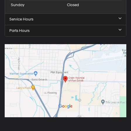
Sunday
Closed
Service Hours
Parts Hours