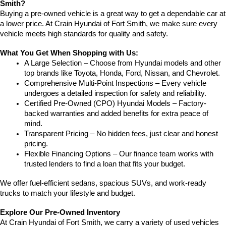
Smith?
Buying a pre-owned vehicle is a great way to get a dependable car at 
a lower price. At Crain Hyundai of Fort Smith, we make sure every 
vehicle meets high standards for quality and safety.
What You Get When Shopping with Us:
A Large Selection – Choose from Hyundai models and other 
top brands like Toyota, Honda, Ford, Nissan, and Chevrolet.
Comprehensive Multi-Point Inspections – Every vehicle 
undergoes a detailed inspection for safety and reliability.
Certified Pre-Owned (CPO) Hyundai Models – Factory-
backed warranties and added benefits for extra peace of 
mind.
Transparent Pricing – No hidden fees, just clear and honest 
pricing.
Flexible Financing Options – Our finance team works with 
trusted lenders to find a loan that fits your budget.
We offer fuel-efficient sedans, spacious SUVs, and work-ready 
trucks to match your lifestyle and budget.
Explore Our Pre-Owned Inventory
At Crain Hyundai of Fort Smith, we carry a variety of used vehicles 