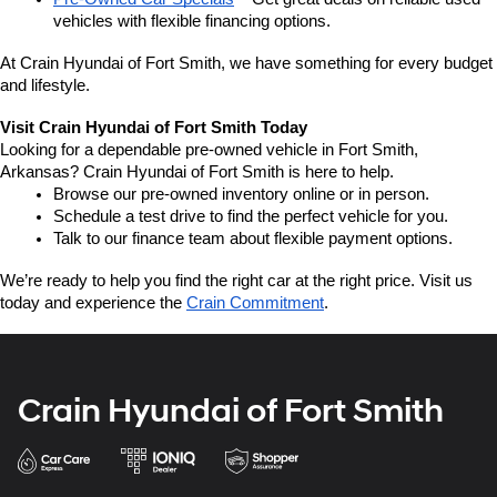
vehicles with flexible financing options.
At Crain Hyundai of Fort Smith, we have something for every budget 
and lifestyle.
Visit Crain Hyundai of Fort Smith Today
Looking for a dependable pre-owned vehicle in Fort Smith, 
Arkansas? Crain Hyundai of Fort Smith is here to help.
Browse our pre-owned inventory online or in person.
Schedule a test drive to find the perfect vehicle for you.
Talk to our finance team about flexible payment options.
We’re ready to help you find the right car at the right price. Visit us 
today and experience the 
Crain Commitment
.
Crain Hyundai of Fort Smith