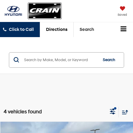
Saved
Click to Call
Directions
Search
Search
4 vehicles found
Compare Vehicle
2023
Hyundai Elantra
SEL