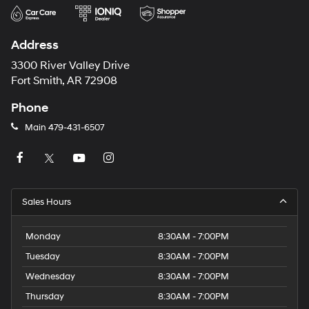
Address
3300 River Valley Drive
Fort Smith, AR 72908
Phone
Main
479-431-6507
Sales Hours
Monday
8:30AM - 7:00PM
Tuesday
8:30AM - 7:00PM
Wednesday
8:30AM - 7:00PM
Thursday
8:30AM - 7:00PM