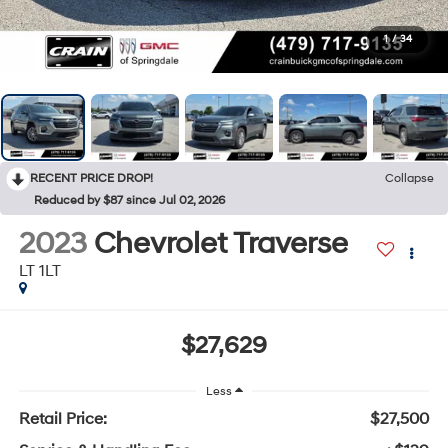
1
/
34
RECENT PRICE DROP!
Collapse
Reduced by $87 since Jul 02, 2026
2023
Chevrolet Traverse
LT 1LT
$27,629
Less
Retail Price:
$27,500