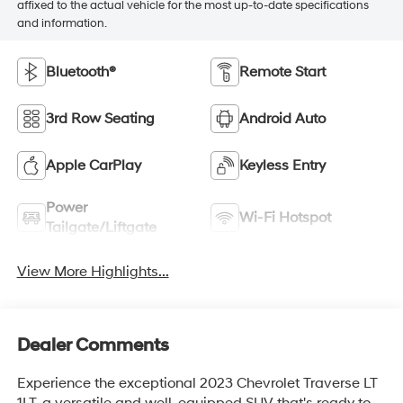
affixed to the actual vehicle for the most up-to-date specifications
and information.
Bluetooth®
Remote Start
3rd Row Seating
Android Auto
Apple CarPlay
Keyless Entry
Power
Wi-Fi Hotspot
Tailgate/Liftgate
View More Highlights...
Dealer Comments
Experience the exceptional 2023 Chevrolet Traverse LT