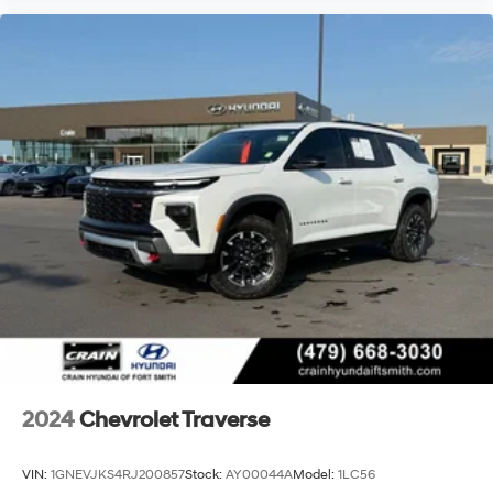
2024
Chevrolet Traverse
VIN:
1GNEVJKS4RJ200857
Stock:
AY00044A
Model:
1LC56