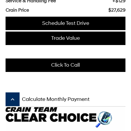
Service & Handling Fee
+$129
Crain Price
$27,629
Schedule Test Drive
Trade Value
Click To Call
keyboard_arrow_up
Calculate Monthly Payment