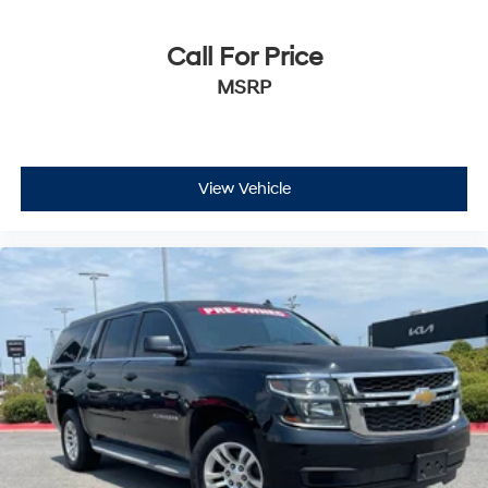
Call For Price
MSRP
View Vehicle