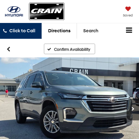
Saved
Click to Call
Directions
Search
Confirm Availability