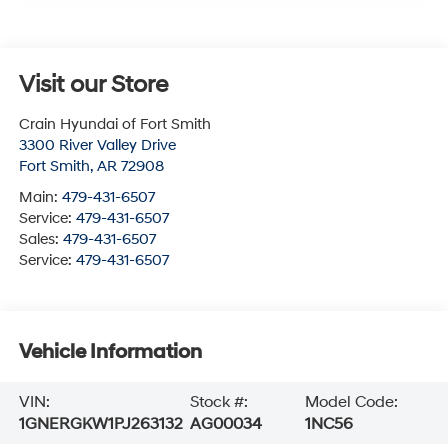
Visit our Store
Crain Hyundai of Fort Smith
3300 River Valley Drive
Fort Smith
,
AR
72908
Main:
479-431-6507
Service:
479-431-6507
Sales:
479-431-6507
Service:
479-431-6507
Vehicle Information
VIN:
Stock #:
Model Code:
1GNERGKW1PJ263132
AG00034
1NC56