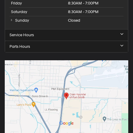
Friday
8:30AM - 7:00PM
Saturday
8:30AM - 7:00PM
Sunday
Closed
Service Hours
Parts Hours