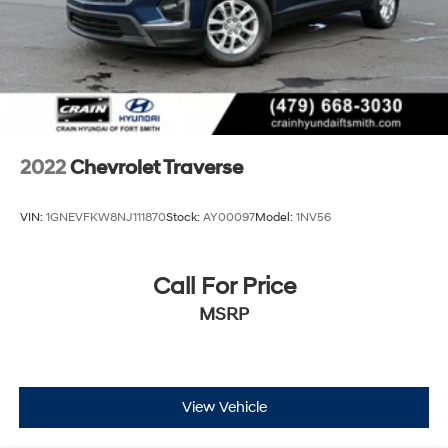
2022
Chevrolet Traverse
VIN:
1GNEVFKW8NJ111870
Stock:
AY00097
Model:
1NV56
Call For Price
MSRP
View Vehicle