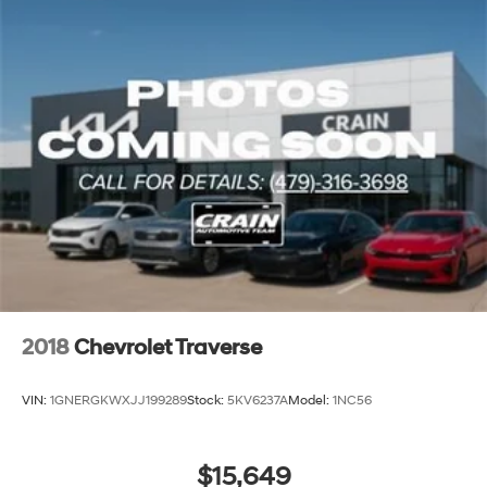
2018
Chevrolet Traverse
VIN:
1GNERGKWXJJ199289
Stock:
5KV6237A
Model:
1NC56
$15,649