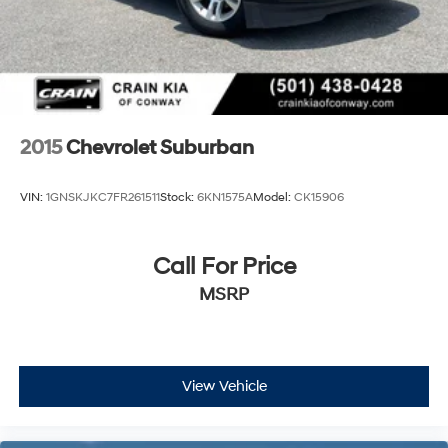
2015
Chevrolet Suburban
VIN:
1GNSKJKC7FR261511
Stock:
6KN1575A
Model:
CK15906
Call For Price
MSRP
View Vehicle