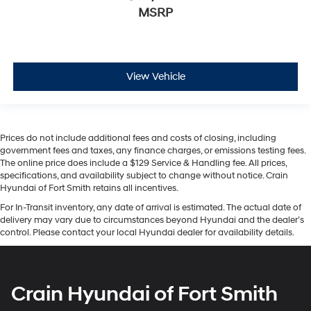
MSRP
View Vehicle
Prices do not include additional fees and costs of closing, including
government fees and taxes, any finance charges, or emissions testing fees.
The online price does include a $129 Service & Handling fee. All prices,
specifications, and availability subject to change without notice. Crain
Hyundai of Fort Smith retains all incentives.
For In-Transit inventory, any date of arrival is estimated. The actual date of
delivery may vary due to circumstances beyond Hyundai and the dealer’s
control. Please contact your local Hyundai dealer for availability details.
Crain Hyundai of Fort Smith