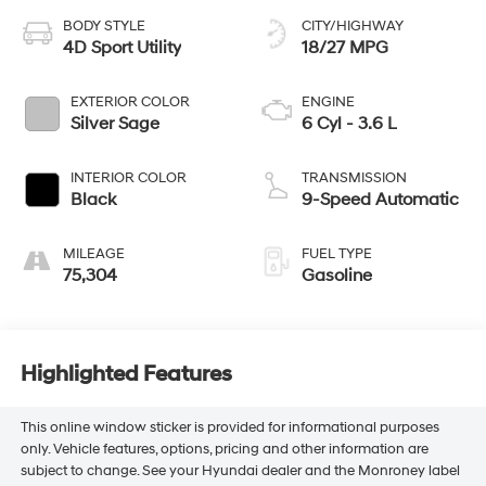
BODY STYLE
CITY/HIGHWAY
4D Sport Utility
18/27 MPG
EXTERIOR COLOR
ENGINE
Silver Sage
6 Cyl - 3.6 L
INTERIOR COLOR
TRANSMISSION
Black
9-Speed Automatic
MILEAGE
FUEL TYPE
75,304
Gasoline
Highlighted Features
This online window sticker is provided for informational purposes
only. Vehicle features, options, pricing and other information are
subject to change. See your Hyundai dealer and the Monroney label