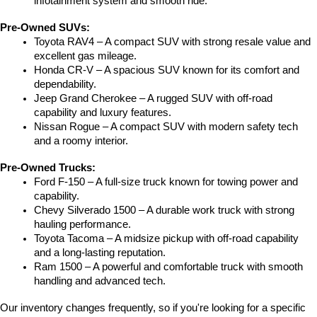
infotainment system and smooth ride.
Pre-Owned SUVs:
Toyota RAV4 – A compact SUV with strong resale value and 
excellent gas mileage.
Honda CR-V – A spacious SUV known for its comfort and 
dependability.
Jeep Grand Cherokee – A rugged SUV with off-road 
capability and luxury features.
Nissan Rogue – A compact SUV with modern safety tech 
and a roomy interior.
Pre-Owned Trucks:
Ford F-150 – A full-size truck known for towing power and 
capability.
Chevy Silverado 1500 – A durable work truck with strong 
hauling performance.
Toyota Tacoma – A midsize pickup with off-road capability 
and a long-lasting reputation.
Ram 1500 – A powerful and comfortable truck with smooth 
handling and advanced tech.
Our inventory changes frequently, so if you're looking for a specific 