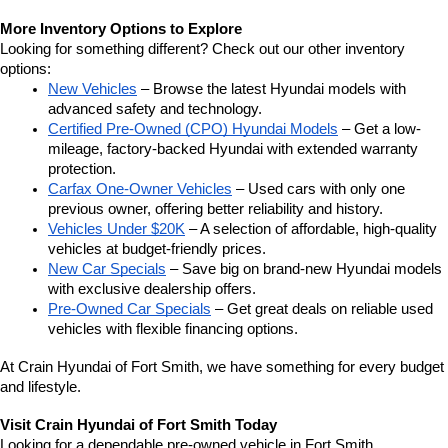
More Inventory Options to Explore
Looking for something different? Check out our other inventory 
options:
New Vehicles
 – Browse the latest Hyundai models with 
advanced safety and technology.
Certified Pre-Owned (CPO) Hyundai Models
 – Get a low-
mileage, factory-backed Hyundai with extended warranty 
protection.
Carfax One-Owner Vehicles
 – Used cars with only one 
previous owner, offering better reliability and history.
Vehicles Under $20K
 – A selection of affordable, high-quality 
vehicles at budget-friendly prices.
New Car Specials
 – Save big on brand-new Hyundai models 
with exclusive dealership offers.
Pre-Owned Car Specials
 – Get great deals on reliable used 
vehicles with flexible financing options.
At Crain Hyundai of Fort Smith, we have something for every budget 
and lifestyle.
Visit Crain Hyundai of Fort Smith Today
Looking for a dependable pre-owned vehicle in Fort Smith, 