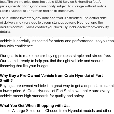
fees. The online price does include a $129 Service & Handling fee. All
prices, specifications, and availability subject to change without notice.
Crain Hyundai of Fort Smith retains all incentives.
Find High-Quality Pre-Owned Vehicles at Crain Hyundai of Fort 
For In-Transit inventory, any date of arrival is estimated. The actual date
Smith
of delivery may vary due to circumstances beyond Hyundai and the
Looking for a reliable pre-owned vehicle in Fort Smith, Arkansas? 
dealer’s control. Please contact your local Hyundai dealer for availability
Crain Hyundai of Fort Smith has a great selection of quality used 
details.
cars, trucks, and SUVs from Hyundai and other top brands. Every 
vehicle is carefully inspected for safety and performance, so you can 
buy with confidence.
Our goal is to make the car-buying process simple and stress-free. 
Our team is ready to help you find the right vehicle and secure 
financing that fits your budget.
Why Buy a Pre-Owned Vehicle from Crain Hyundai of Fort 
Smith?
Buying a pre-owned vehicle is a great way to get a dependable car at 
a lower price. At Crain Hyundai of Fort Smith, we make sure every 
vehicle meets high standards for quality and safety.
What You Get When Shopping with Us:
A Large Selection – Choose from Hyundai models and other 