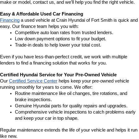
make or model, contact us, and we’ll help you find the right vehicle.
Easy & Affordable Used Car Financing
Financing
 a used vehicle at Crain Hyundai of Fort Smith is quick and 
easy. Our finance team helps you with:
Competitive auto loan rates from trusted lenders.
Low down payment options to fit your budget.
Trade-in deals to help lower your total cost.
Even if you have less-than-perfect credit, we work with multiple 
lenders to find a financing solution that works for you.
Certified Hyundai Service for Your Pre-Owned Vehicle
Our 
Certified Service Center
 helps keep your pre-owned vehicle 
running smoothly for years to come. We offer:
Routine maintenance like oil changes, tire rotations, and 
brake inspections.
Genuine Hyundai parts for quality repairs and upgrades.
Comprehensive vehicle inspections to catch problems early 
and keep your car in top shape.
Regular maintenance extends the life of your vehicle and helps it run 
like new.