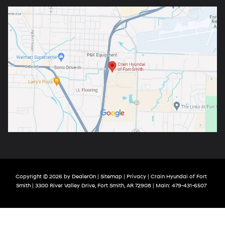
Copyright © 2026
by
DealerOn
|
Sitemap
|
Privacy
| Crain Hyundai of Fort
Smith
|
3300 River Valley Drive,
Fort Smith,
AR
72908
| Main:
479-431-6507