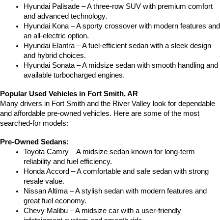
Hyundai Palisade – A three-row SUV with premium comfort 
and advanced technology.
Hyundai Kona – A sporty crossover with modern features and 
an all-electric option.
Hyundai Elantra – A fuel-efficient sedan with a sleek design 
and hybrid choices.
Hyundai Sonata – A midsize sedan with smooth handling and 
available turbocharged engines.
Popular Used Vehicles in Fort Smith, AR
Many drivers in Fort Smith and the River Valley look for dependable 
and affordable pre-owned vehicles. Here are some of the most 
searched-for models:
Pre-Owned Sedans:
Toyota Camry – A midsize sedan known for long-term 
reliability and fuel efficiency.
Honda Accord – A comfortable and safe sedan with strong 
resale value.
Nissan Altima – A stylish sedan with modern features and 
great fuel economy.
Chevy Malibu – A midsize car with a user-friendly 