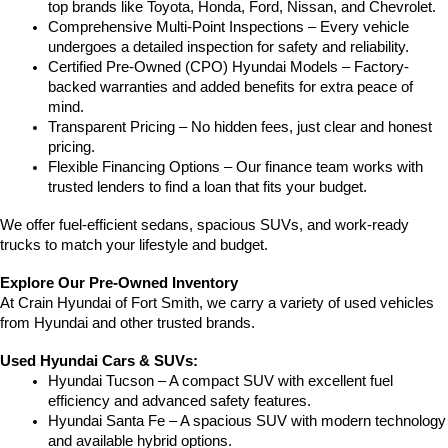
top brands like Toyota, Honda, Ford, Nissan, and Chevrolet.
Comprehensive Multi-Point Inspections – Every vehicle 
undergoes a detailed inspection for safety and reliability.
Certified Pre-Owned (CPO) Hyundai Models – Factory-
backed warranties and added benefits for extra peace of 
mind.
Transparent Pricing – No hidden fees, just clear and honest 
pricing.
Flexible Financing Options – Our finance team works with 
trusted lenders to find a loan that fits your budget.
We offer fuel-efficient sedans, spacious SUVs, and work-ready 
trucks to match your lifestyle and budget.
Explore Our Pre-Owned Inventory
At Crain Hyundai of Fort Smith, we carry a variety of used vehicles 
from Hyundai and other trusted brands.
Used Hyundai Cars & SUVs:
Hyundai Tucson – A compact SUV with excellent fuel 
efficiency and advanced safety features.
Hyundai Santa Fe – A spacious SUV with modern technology 
and available hybrid options.