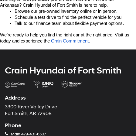
Arkansas? Crain Hyundai of Fort Smith is here to help.
Browse our pre-owned inventory online or in person.
Schedule a test drive to find the perfect vehicle for you.
Talk to our finance team about flexible payment options.
We’re ready to help you find the right car at the right price. Visit us 
today and experience the 
Crain Commitment
.
Crain Hyundai of Fort Smith
Address
3300 River Valley Drive
Fort Smith, AR 72908
Phone
Main
479-431-6507