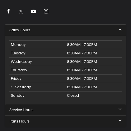
Sales Hours
Monday
8:30AM - 7:00PM
Tuesday
8:30AM - 7:00PM
Wednesday
8:30AM - 7:00PM
Thursday
8:30AM - 7:00PM
Friday
8:30AM - 7:00PM
Saturday
8:30AM - 7:00PM
Sunday
Closed
Service Hours
Parts Hours