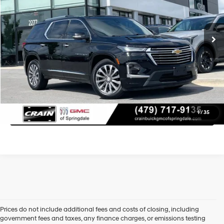
32,546 mi
Retail Price:
$36,175
Ext.
Int.
9-Speed Automatic
Service & Handling Fee
+$129
Crain Price
$36,304
Learn More
Click To Call
1
/
35
Prices do not include additional fees and costs of closing, including
government fees and taxes, any finance charges, or emissions testing