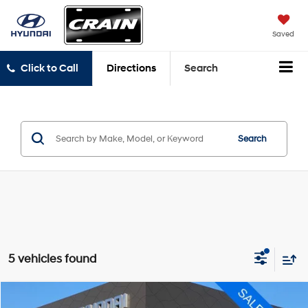
Saved
Click to Call
Directions
Search
Search
5 vehicles found
Compare Vehicle
2023
Chevrolet Traverse
LT Leather