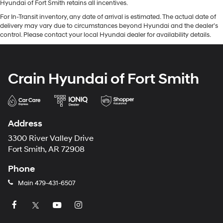
Hyundai of Fort Smith retains all incentives.
For In-Transit inventory, any date of arrival is estimated. The actual date of
delivery may vary due to circumstances beyond Hyundai and the dealer’s
control. Please contact your local Hyundai dealer for availability details.
Crain Hyundai of Fort Smith
Address
3300 River Valley Drive
Fort Smith, AR 72908
Phone
Main
479-431-6507