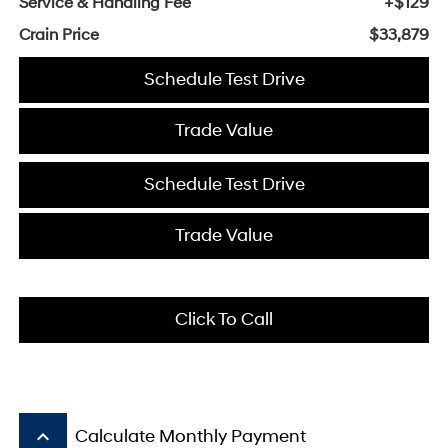
Service & Handling Fee
+$129
Crain Price
$33,879
Schedule Test Drive
Trade Value
Schedule Test Drive
Trade Value
Click To Call
keyboard_arrow_up
Calculate Monthly Payment