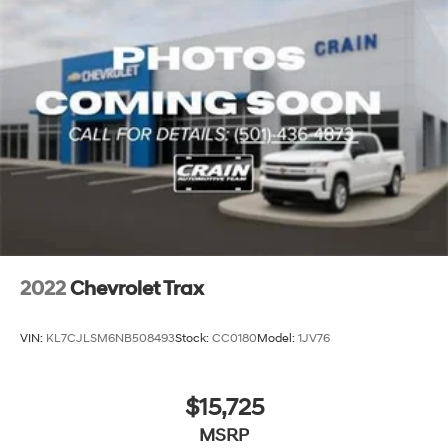
2022
Chevrolet Trax
VIN:
KL7CJLSM6NB508493
Stock:
CC0180
Model:
1JV76
$15,725
MSRP