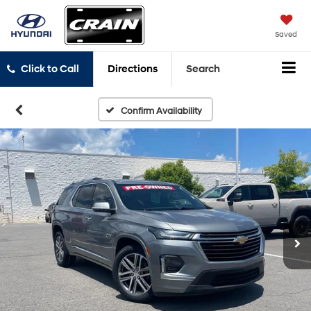
Saved
Click to Call
Directions
Search
Confirm Availability