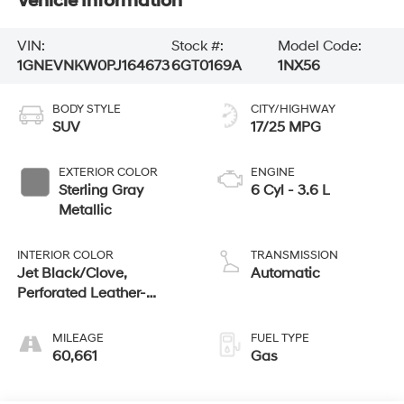
Vehicle Information
VIN:
Stock #:
Model Code:
1GNEVNKW0PJ164673
6GT0169A
1NX56
BODY STYLE
CITY/HIGHWAY
SUV
17/25 MPG
EXTERIOR COLOR
ENGINE
Sterling Gray
6 Cyl - 3.6 L
Metallic
INTERIOR COLOR
TRANSMISSION
Jet Black/Clove,
Automatic
Perforated Leather-
Appointed Seat Trim
MILEAGE
FUEL TYPE
60,661
Gas