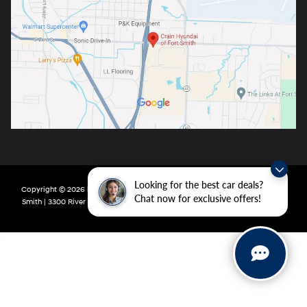
Looking for the best car deals?
Copyright © 2026
by
DealerOn
|
Sitemap
|
Privacy
| Crain Hyundai of Fort
Chat now for exclusive offers!
Smith
|
3300 River Valley Drive,
Fort Smith,
AR
72908
| Main:
479-431-6507