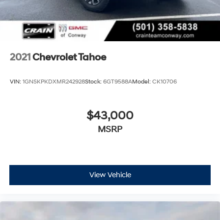
2021
Chevrolet Tahoe
VIN:
1GNSKPKDXMR242928
Stock:
6GT9588A
Model:
CK10706
$43,000
MSRP
View Vehicle