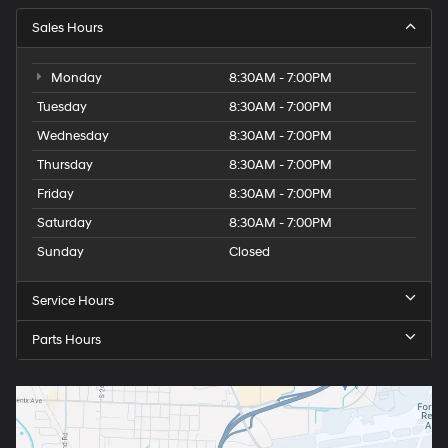
Sales Hours
Monday
8:30AM - 7:00PM
Tuesday
8:30AM - 7:00PM
Wednesday
8:30AM - 7:00PM
Thursday
8:30AM - 7:00PM
Friday
8:30AM - 7:00PM
Saturday
8:30AM - 7:00PM
Sunday
Closed
Service Hours
Parts Hours