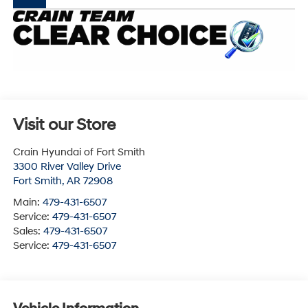
Visit our Store
Crain Hyundai of Fort Smith
3300 River Valley Drive
Fort Smith
,
AR
72908
Main:
479-431-6507
Service:
479-431-6507
Sales:
479-431-6507
Service:
479-431-6507