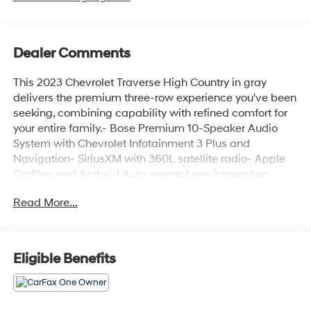
Dealer Comments
This 2023 Chevrolet Traverse High Country in gray
delivers the premium three-row experience you've been
seeking, combining capability with refined comfort for
your entire family.- Bose Premium 10-Speaker Audio
System with Chevrolet Infotainment 3 Plus and
Navigation- SiriusXM with 360L satellite radio- Apple
CarPlay and Android Auto smartphone integration-
Dual SkyScape power moonroof- 20-inch polished
Read More...
aluminum wheels- Heated and ventilated front seats
with power lumbar control- 8-way power driver seat
with memory function- Heated rear seats in second row
outboard positions- Perforated leather-appointed seat
Eligible Benefits
trim- Heated steering wheel- Power liftgate- Rear
parking camera with 4-wheel disc brakes- Dual-zone
automatic temperature control with rear air