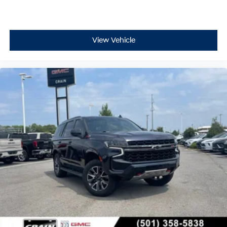
View Vehicle