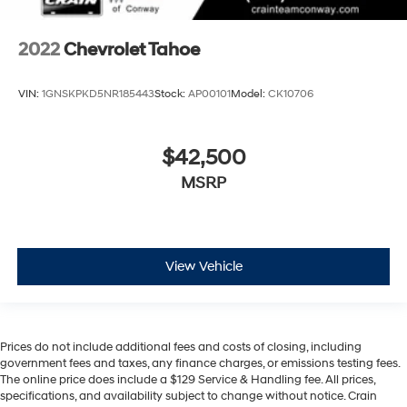
2022
Chevrolet Tahoe
VIN:
1GNSKPKD5NR185443
Stock:
AP00101
Model:
CK10706
$42,500
MSRP
View Vehicle
Prices do not include additional fees and costs of closing, including
government fees and taxes, any finance charges, or emissions testing fees.
The online price does include a $129 Service & Handling fee. All prices,
specifications, and availability subject to change without notice. Crain