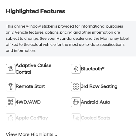
Highlighted Features
This online window sticker is provided for informational purposes
only. Vehicle features, options, pricing and other information are
subject to change. See your Hyundai dealer and the Monroney label
affixed to the actual vehicle for the most up-to-date specifications
and information.
Adaptive Cruise
Bluetooth®
Control
Remote Start
3rd Row Seating
4WD/AWD
Android Auto
Apple CarPlay
Cooled Seats
View More Highlights...