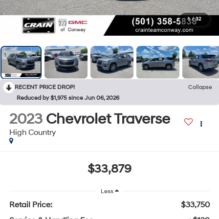
1
/
32
RECENT PRICE DROP!
Collapse
Reduced by $1,975 since Jun 06, 2026
2023
Chevrolet Traverse
High Country
$33,879
Less
Retail Price:
$33,750