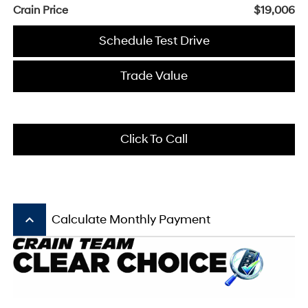
Crain Price
$19,006
Schedule Test Drive
Trade Value
Click To Call
keyboard_arrow_up
Calculate Monthly Payment