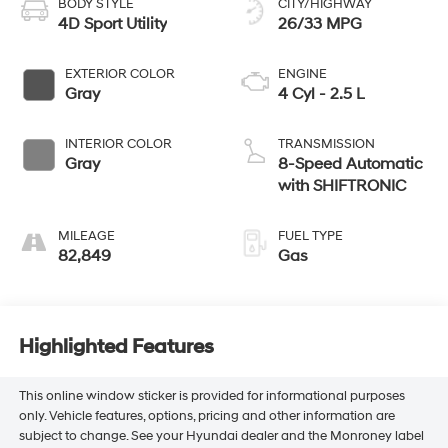
BODY STYLE
CITY/HIGHWAY
4D Sport Utility
26/33 MPG
EXTERIOR COLOR
ENGINE
Gray
4 Cyl - 2.5 L
INTERIOR COLOR
TRANSMISSION
Gray
8-Speed Automatic
with SHIFTRONIC
MILEAGE
FUEL TYPE
82,849
Gas
Highlighted Features
This online window sticker is provided for informational purposes
only. Vehicle features, options, pricing and other information are
subject to change. See your Hyundai dealer and the Monroney label