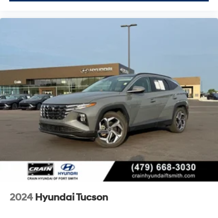
2024
Hyundai Tucson