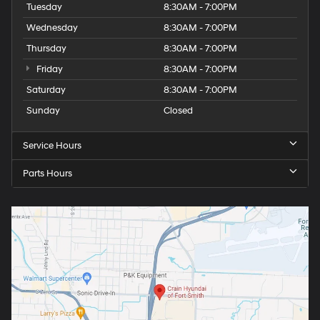
Tuesday
8:30AM - 7:00PM
Wednesday
8:30AM - 7:00PM
Thursday
8:30AM - 7:00PM
Friday
8:30AM - 7:00PM
Saturday
8:30AM - 7:00PM
Sunday
Closed
Service Hours
Parts Hours