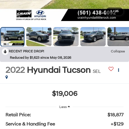
1
/
35
RECENT PRICE DROP!
Collapse
Reduced by $1,623 since May 08, 2026
2022
Hyundai Tucson
SEL
$19,006
Less
Retail Price:
$18,877
Service & Handling Fee
+$129