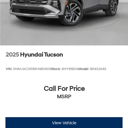
2025
Hyundai Tucson
VIN:
5NMJACDE8SH483409
Stock:
6HY8160A
Model:
85402A4S
Call For Price
MSRP
View Vehicle