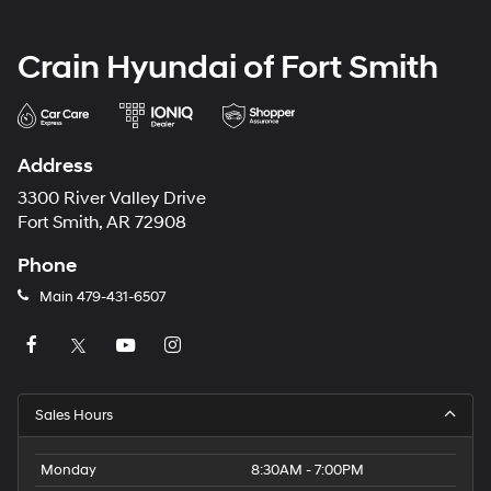
Crain Hyundai of Fort Smith
Address
3300 River Valley Drive
Fort Smith, AR 72908
Phone
Main
479-431-6507
Sales Hours
Monday
8:30AM - 7:00PM