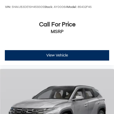
VIN:
5NMJB3DE1SH459305
Stock:
AY00064
Model:
85432F4S
Call For Price
MSRP
View Vehicle