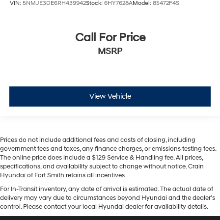
VIN:
5NMJE3DE6RH439942
Stock:
6HY7628A
Model:
85472F4S
Call For Price
MSRP
View Vehicle
Prices do not include additional fees and costs of closing, including
government fees and taxes, any finance charges, or emissions testing fees.
The online price does include a $129 Service & Handling fee. All prices,
specifications, and availability subject to change without notice. Crain
Hyundai of Fort Smith retains all incentives.
For In-Transit inventory, any date of arrival is estimated. The actual date of
delivery may vary due to circumstances beyond Hyundai and the dealer’s
control. Please contact your local Hyundai dealer for availability details.