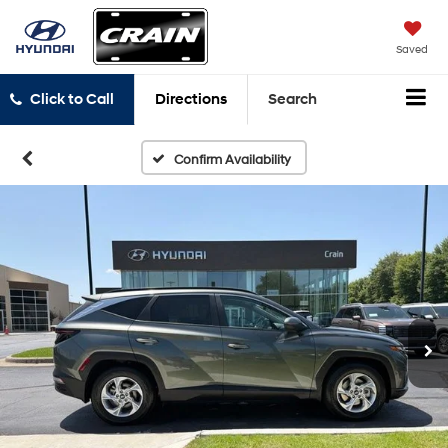
Saved
Click to Call
Directions
Search
Confirm Availability