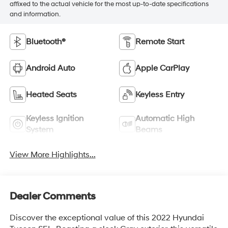
affixed to the actual vehicle for the most up-to-date specifications
and information.
Bluetooth®
Remote Start
Android Auto
Apple CarPlay
Heated Seats
Keyless Entry
Keyless Ignition
Automatic High
System
Beams
View More Highlights...
Dealer Comments
Discover the exceptional value of this 2022 Hyundai