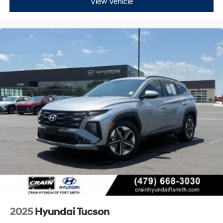
View Vehicle
2025
Hyundai Tucson