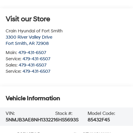
Visit our Store
Crain Hyundai of Fort Smith
3300 River Valley Drive
Fort Smith
,
AR
72908
Main:
479-431-6507
Service:
479-431-6507
Sales:
479-431-6507
Service:
479-431-6507
Vehicle Information
VIN:
Stock #:
Model Code:
5NMJB3AE8NH133221
6HS5693S
85432F45