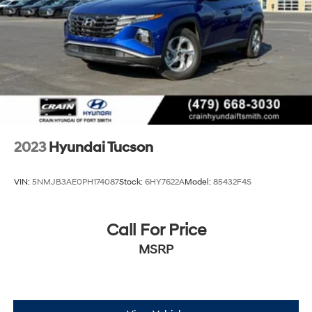
2023
Hyundai Tucson
VIN:
5NMJB3AE0PH174087
Stock:
6HY7622A
Model:
85432F4S
Call For Price
MSRP